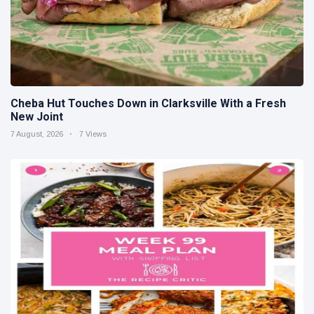
Cheba Hut Touches Down in Clarksville With a Fresh
New Joint
7 August, 2026
7 Views