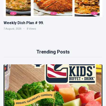
Weekly Dish Plan # 99.
7 August, 2026
8 Views
Trending Posts