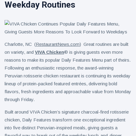
Weekday Routines
Charlotte, NC (
RestaurantNews.com
) Great routines are built
on variety, and
VIVA Chicken
® is giving guests even more
reasons to make its popular Daily Features Menu part of theirs.
Following an enthusiastic response, the award-winning
Peruvian rotisserie chicken restaurant is continuing its weekday
lineup of protein-packed featured entrées, delivering bold
flavors, fresh ingredients and approachable value from Monday
through Friday.
Built around VIVA Chicken’s signature charcoal-fired rotisserie
chicken, Daily Features transform one exceptional ingredient
into five distinct Peruvian-inspired meals, giving guests a
flavorful way to break out of the weekday lunch-and-dinner