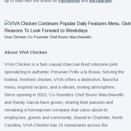
up to date with the brand on
Facebook
and
Instagram
.
Viva Chicken Co-Founder Chef Bruno Macchiavello
About VIVA Chicken
VIVA Chicken is a fast-casual charcoal-fired rotisserie joint
specializing in authentic Peruvian Pollo a la Brasa. Serving the
hottest, freshest chicken, VIVA offers a distinctive, flavorful
menu, inspired recipes, and a vibrant, inviting atmosphere.
Since opening in 2013, Co-founders Chef Bruno Macchiavello
and Randy Garcia have grown, sharing their passion and
remaining a homegrown company that cares about its
employees, guests and community. Based in Charlotte, North
Carolina, VIVA Chicken has 15 restaurants across the