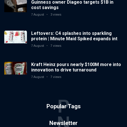
Guinness owner Diageo targets $1B in
cost savings
7 August
3 views
Leftovers: C4 splashes into sparkling
protein | Minute Maid Spiked expands into
hard iced tea
7 August
7 views
Kraft Heinz pours nearly $100M more into
innovation to drive turnaround
7 August
7 views
P
Popular Tags
N
Newsletter