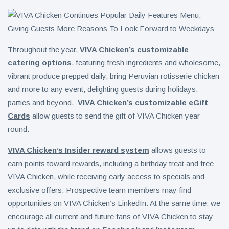
Throughout the year,
VIVA Chicken’s customizable
catering options
, featuring fresh ingredients and wholesome,
vibrant produce prepped daily, bring Peruvian rotisserie chicken
and more to any event, delighting guests during holidays,
parties and beyond.
VIVA Chicken’s customizable eGift
Cards
allow guests to send the gift of VIVA Chicken year-
round.
VIVA Chicken’s Insider reward system
allows guests to
earn points toward rewards, including a birthday treat and free
VIVA Chicken, while receiving early access to specials and
exclusive offers. Prospective team members may find
opportunities on VIVA Chicken’s LinkedIn. At the same time, we
encourage all current and future fans of VIVA Chicken to stay