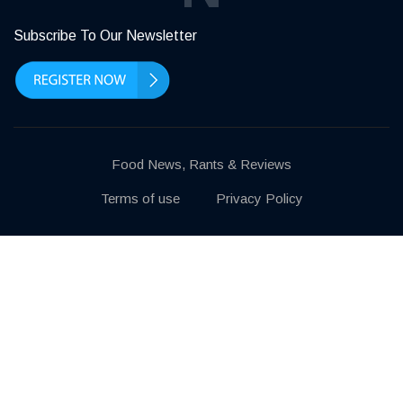
Subscribe To Our Newsletter
Food News, Rants & Reviews
Terms of use
Privacy Policy