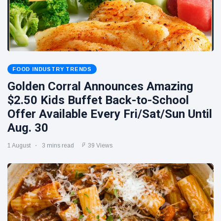
FOOD INDUSTRY TRENDS
Golden Corral Announces Amazing
$2.50 Kids Buffet Back-to-School
Offer Available Every Fri/Sat/Sun Until
Aug. 30
1 August
3 mins read
39 Views