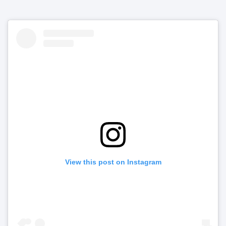
View this post on Instagram