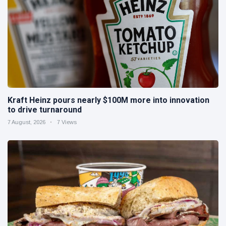
Kraft Heinz pours nearly $100M more into innovation
to drive turnaround
7 August, 2026
7 Views