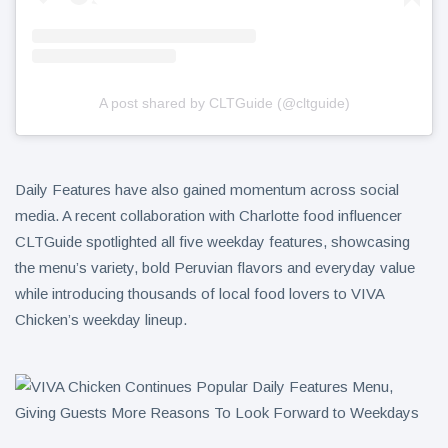
A post shared by CLTGuide (@cltguide)
Daily Features have also gained momentum across social
media. A recent collaboration with Charlotte food influencer
CLTGuide spotlighted all five weekday features, showcasing
the menu’s variety, bold Peruvian flavors and everyday value
while introducing thousands of local food lovers to VIVA
Chicken’s weekday lineup.