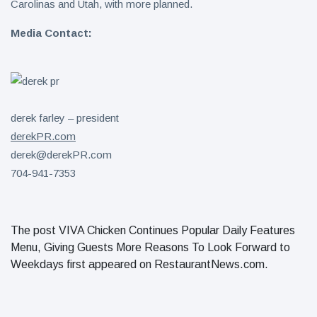
Carolinas and Utah, with more planned.
Media Contact:
derek farley – president
derekPR.com
derek@derekPR.com
704-941-7353
The post VIVA Chicken Continues Popular Daily Features
Menu, Giving Guests More Reasons To Look Forward to
Weekdays first appeared on RestaurantNews.com.