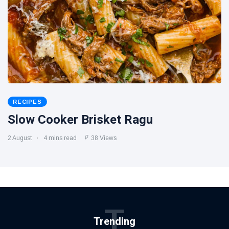
RECIPES
Slow Cooker Brisket Ragu
2 August
4 mins read
38 Views
T
Trending