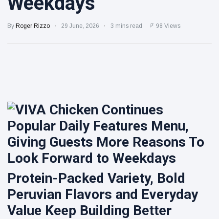
Weekdays
sparkling
protein |
Kraft Heinz
Minute
pours
By
Roger Rizzo
29 June, 2026
3 mins read
98 Views
Maid
nearly
Spiked
7 August
7
$100M
views
expands
more into
into hard
innovation
iced tea
Cheba Hut
to drive
Touches
turnaround
Down in
7 August
7
Clarksville
views
With a
Fresh New
Joint
Protein-Packed Variety, Bold
Peruvian Flavors and Everyday
Value Keep Building Better