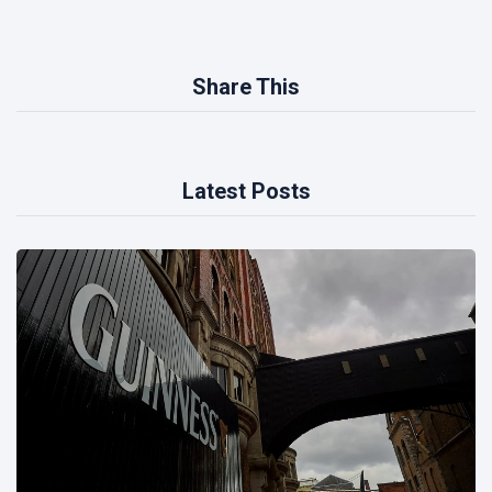
Share This
Latest Posts