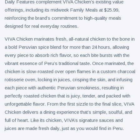
Daily Features complement VIVA Chicken’s existing value
offerings, including its midweek Family Meals at $25.99,
reinforcing the brand’s commitment to high-quality meals
designed for real everyday routines.
VIVA Chicken marinates fresh, all-natural chicken to the bone in
a bold Peruvian spice blend for more than 24 hours, allowing
every piece to absorb rich flavor, so each bite bursts with the
vibrant essence of Peru’s traditional taste. Once marinated, the
chicken is slow-roasted over open flames in a custom charcoal
rotisserie oven, locking in juices, crisping the skin, and infusing
each piece with authentic Peruvian smokiness, resulting in
perfectly roasted chicken that is juicy, tender, and packed with
unforgettable flavor. From the first sizzle to the final slice, VIVA
Chicken delivers a dining experience that’s simple, soulful, and
full of heart. Like its chicken, VIVA’s signature sauces and
juices are made fresh daily, just as you would find in Peru.