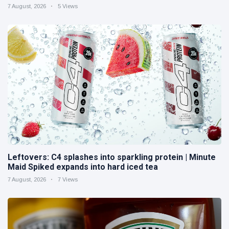
7 August, 2026
5 Views
Leftovers: C4 splashes into sparkling protein | Minute
Maid Spiked expands into hard iced tea
7 August, 2026
7 Views