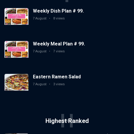
Weekly Dish Plan # 99.
7 August
8 views
Weekly Meal Plan # 99.
7 August
7 views
Eastern Ramen Salad
7 August
3 views
H
Highest Ranked