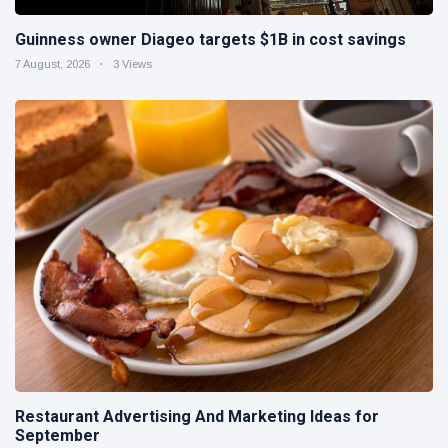
Guinness owner Diageo targets $1B in cost savings
7 August, 2026
3 Views
Restaurant Advertising And Marketing Ideas for
September