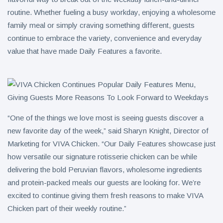
routine. Whether fueling a busy workday, enjoying a wholesome
family meal or simply craving something different, guests
continue to embrace the variety, convenience and everyday
value that have made Daily Features a favorite.
“One of the things we love most is seeing guests discover a
new favorite day of the week,” said Sharyn Knight, Director of
Marketing for VIVA Chicken. “Our Daily Features showcase just
how versatile our signature rotisserie chicken can be while
delivering the bold Peruvian flavors, wholesome ingredients
and protein-packed meals our guests are looking for. We’re
excited to continue giving them fresh reasons to make VIVA
Chicken part of their weekly routine.”