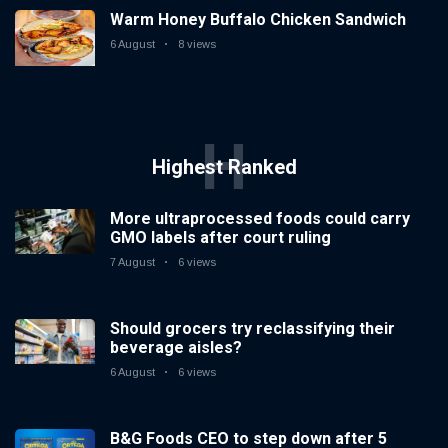
down after 5
Warm Honey Buffalo Chicken Sandwich
6 August
6 views
years
6 August
8 views
ICEE
Introduces
First-Ever
6 August
6 views
H
National ICEE
Highest Ranked
Day on Aug. 18
with Free ICEEs
at More Than
More ultraprocessed foods could carry
1,800
GMO labels after court ruling
Locations
Nationwide
7 August
6 views
Should grocers try reclassifying their
beverage aisles?
6 August
6 views
B&G Foods CEO to step down after 5