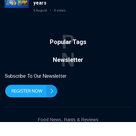
years
6 August
6 views
P
Popular Tags
N
Newsletter
Subscribe To Our Newsletter
Food News, Rants & Reviews
Terms of use
Privacy Policy