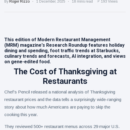
Day on Aug.
By
Roger Rizzo
1 December, 2025
18 mins read
193 Views
18 with Free
Eastern
ICEEs at
Ramen Salad
More Than
1,800
6 August
5
views
Locations
Nationwide
This edition of Modern Restaurant Management
Warm Honey
(MRM) magazine's Research Roundup features holiday
Buffalo
dining and spending, foot traffic trends at Starbucks,
Chicken
6 August
5
culinary trends and forecasts, AI integration, and views
Sandwich
views
on gene-edited food.
The Cost of Thanksgiving at
Restaurants
Chef’s Pencil released a national analysis of Thanksgiving
restaurant prices and the data tells a surprisingly wide-ranging
story about how much Americans are paying to skip the
cooking this year.
They reviewed 500+ restaurant menus across 29 major U.S.