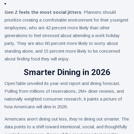
Gen Z feels the most social jitters
: Planners should
prioritize creating a comfortable environment for their youngest
employees, who are 42 percent more likely than other
generations to feel stressed about attending a work holiday
party. They are also 60 percent more likely to worry about
standing alone, and 15 percent more likely to be concerned
about finding food they will enjoy.
Smarter Dining in 2026
OpenTable unveiled its year-end report and dining forecast.
Pulling from millions of reservations, 2M+ diner reviews, and
nationally weighted consumer research, it paints a picture of
how Americans will dine in 2026.
Americans aren’t dining out less, they’re dining out smarter. The
data points to a shift toward intentional, social, and thoughtfully