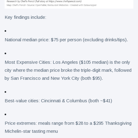
Key findings include:
National median price: $75 per person (excluding drinks/tips).
Most Expensive Cities: Los Angeles ($105 median) is the only
city where the median price broke the triple-digit mark, followed
by San Francisco and New York City (both $95).
Best-value cities: Cincinnati & Columbus (both ~$41)
Price extremes: meals range from $28 to a $295 Thanksgiving
Michelin-star tasting menu