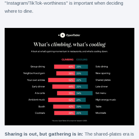
"Instagram/TikTok-worthiness" is important when deciding
where to dine.
Sharing is out, but gathering is in:
The shared-plates era is