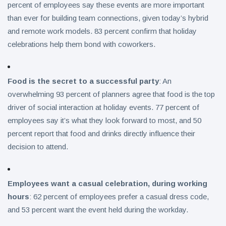
percent of employees say these events are more important
than ever for building team connections, given today’s hybrid
and remote work models. 83 percent confirm that holiday
celebrations help them bond with coworkers.
Food is the secret to a successful party
: An
overwhelming 93 percent of planners agree that food is the top
driver of social interaction at holiday events. 77 percent of
employees say it’s what they look forward to most, and 50
percent report that food and drinks directly influence their
decision to attend.
Employees want a casual celebration, during working
hours
: 62 percent of employees prefer a casual dress code,
and 53 percent want the event held during the workday.