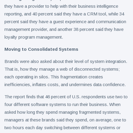
they have a provider to help with their business intelligence
reporting, and 40 percent said they have a CRM tool, while 34
percent said they have a guest experience and communication
management provider, and another 38 percent said they have
loyalty program management.
Moving to Consolidated Systems
Brands were also asked about their level of system integration.
That is, how they manage a web of disconnected systems;
each operating in silos. This fragmentation creates
inefficiencies, inflates costs, and undermines data confidence.
The report finds that 46 percent of U.S. respondents use two to
four different software systems to run their business. When
asked how long they spend managing fragmented systems,
managers at these brands said they spend, on average, one to
two hours each day switching between different systems or