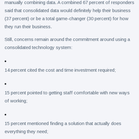
manually combining data. A combined 67 percent of responders
said that consolidated data would definitely help their business
(37 percent) or be a total game-changer (30 percent) for how
they run their business.
Still, concerns remain around the commitment around using a
consolidated technology system:
14 percent cited the cost and time investment required;
15 percent pointed to getting staff comfortable with new ways
of working;
15 percent mentioned finding a solution that actually does
everything they need;