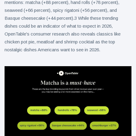
mentions: matcha (+88 percent), hand rolls (+78 percent),
seaweed (+66 percent), spicy rigatoni (+56 percent), and
Basque cheesecake (+44 percent).3 While these trending
dishes could be an indicator of what to expect in 2026,
OpenTable's consumer research also reveals classics like
chicken pot pie, meatloaf and shrimp cocktail as the top
nostalgic dishes Americans want to see in 2026.