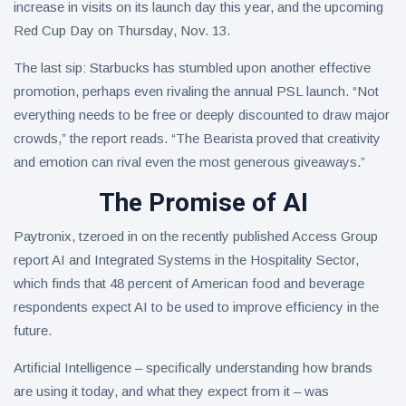
increase in visits on its launch day this year, and the upcoming
Red Cup Day on Thursday, Nov. 13.
The last sip: Starbucks has stumbled upon another effective
promotion, perhaps even rivaling the annual PSL launch. “Not
everything needs to be free or deeply discounted to draw major
crowds,” the report reads. “The Bearista proved that creativity
and emotion can rival even the most generous giveaways.”
The Promise of AI
Paytronix, tzeroed in on the recently published Access Group
report AI and Integrated Systems in the Hospitality Sector,
which finds that 48 percent of American food and beverage
respondents expect AI to be used to improve efficiency in the
future.
Artificial Intelligence – specifically understanding how brands
are using it today, and what they expect from it – was