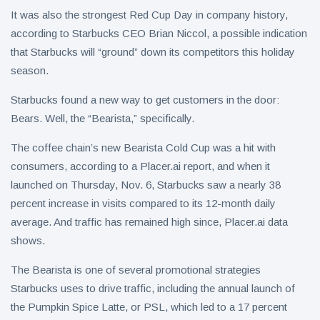
It was also the strongest Red Cup Day in company history,
according to Starbucks CEO Brian Niccol, a possible indication
that Starbucks will “ground” down its competitors this holiday
season.
Starbucks found a new way to get customers in the door:
Bears. Well, the “Bearista,” specifically.
The coffee chain’s new Bearista Cold Cup was a hit with
consumers, according to a Placer.ai report, and when it
launched on Thursday, Nov. 6, Starbucks saw a nearly 38
percent increase in visits compared to its 12-month daily
average. And traffic has remained high since, Placer.ai data
shows.
The Bearista is one of several promotional strategies
Starbucks uses to drive traffic, including the annual launch of
the Pumpkin Spice Latte, or PSL, which led to a 17 percent