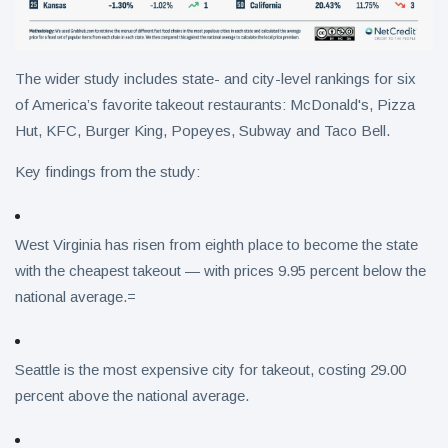
The wider study includes state- and city-level rankings for six
of America’s favorite takeout restaurants: McDonald's, Pizza
Hut, KFC, Burger King, Popeyes, Subway and Taco Bell.
Key findings from the study:
West Virginia has risen from eighth place to become the state
with the cheapest takeout — with prices 9.95 percent below the
national average.=
Seattle is the most expensive city for takeout, costing 29.00
percent above the national average.