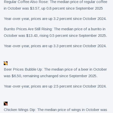
Regular Coffee Also Rose: The median price of regular coffee
in October was $3.57, up 0.8 percent since September 2025
Year-over-year, prices are up 3.2 percent since October 2024.
Burrito Prices Are Still Rising: The median price of a burrito in
October was $13.43, rising 0.5 percent since September 2025.
Year-over-year, prices are up 3.3 percent since October 2024.
Beer Prices Bubble Up: The median price of a beer in October
was $6.50, remaining unchanged since September 2025.
Year-over-year, prices are up 2.5 percent since October 2024.
Chicken Wings Dip: The median price of wings in October was