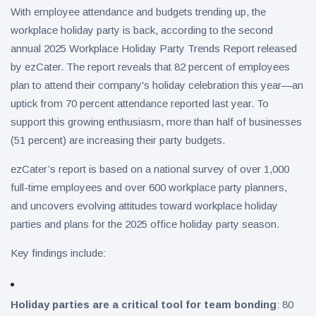
With employee attendance and budgets trending up, the
workplace holiday party is back, according to the second
annual 2025 Workplace Holiday Party Trends Report released
by ezCater. The report reveals that 82 percent of employees
plan to attend their company's holiday celebration this year—an
uptick from 70 percent attendance reported last year. To
support this growing enthusiasm, more than half of businesses
(51 percent) are increasing their party budgets.
ezCater’s report is based on a national survey of over 1,000
full-time employees and over 600 workplace party planners,
and uncovers evolving attitudes toward workplace holiday
parties and plans for the 2025 office holiday party season.
Key findings include:
Holiday parties are a critical tool for team bonding
: 80