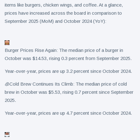
items like burgers, chicken wings, and coffee. At a glance,
prices have increased across the board in comparison to
September 2025 (MoM) and October 2024 (YoY):
Burger Prices Rise Again: The median price of a burger in
October was $14.53, rising 0.3 percent from September 2025.
Year-over-year, prices are up 3.2 percent since October 2024.
🧊Cold Brew Continues Its Climb: The median price of cold
brew in October was $5.53, rising 0.7 percent since September
2025.
Year-over-year, prices are up 4.7 percent since October 2024.