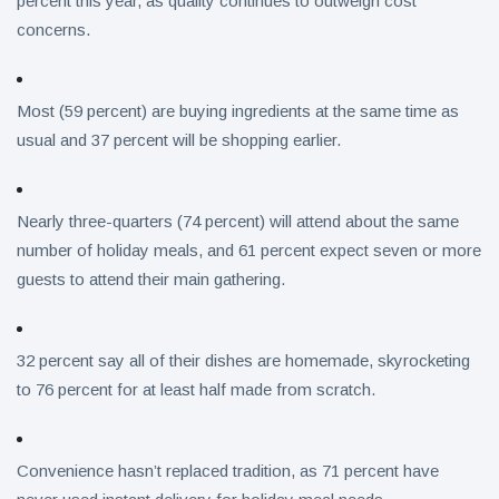
percent this year, as quality continues to outweigh cost
concerns.
Most (59 percent) are buying ingredients at the same time as
usual and 37 percent will be shopping earlier.
Nearly three-quarters (74 percent) will attend about the same
number of holiday meals, and 61 percent expect seven or more
guests to attend their main gathering.
32 percent say all of their dishes are homemade, skyrocketing
to 76 percent for at least half made from scratch.
Convenience hasn’t replaced tradition, as 71 percent have