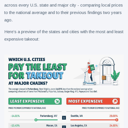
across every U.S. state and major city - comparing local prices
to the national average and to their previous findings two years
ago.
Here’s a preview of the states and cities with the most and least
expensive takeout: