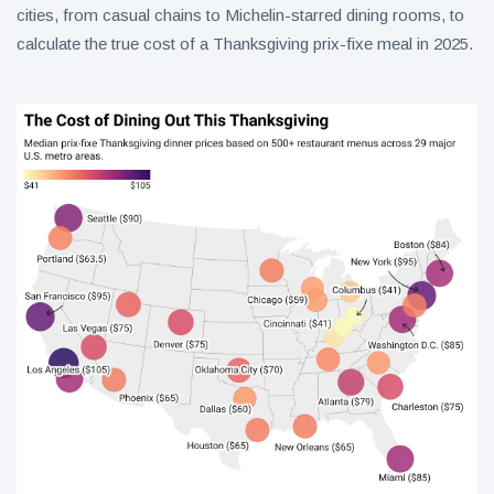
cities, from casual chains to Michelin-starred dining rooms, to
calculate the true cost of a Thanksgiving prix-fixe meal in 2025.