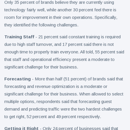
Only 35 percent of brands believe they are currently using
technology fairly well, while another 30 percent feel there is
room for improvement in their own operations. Specifically,
they identified the following challenges.
Training Staff
- 21 percent said constant training is required
due to high staff turnover, and 17 percent said there is not
enough time to properly train everyone. All told, 55 percent said
that staff and operational efficiency present a moderate to
significant challenge for their business.
Forecasting
- More than half (51 percent) of brands said that
forecasting and revenue optimization is a moderate or
significant challenge for their business. When allowed to select
multiple options, respondents said that forecasting guest
demand and predicting traffic were the two hardest challenges
to get right, 52 percent and 49 percent respectively.
Getting it Right
- Only 24 percent of businesses said that