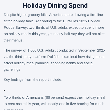
Holiday Dining Spend
Despite higher grocery bills, Americans are drawing a firm line
at the holiday table. According to the DuraPlas 2025 Holiday
Foods Survey, two-thirds of U.S. adults expect to spend more
on holiday meals this year, yet nearly half say they will not alter
their menus.
The survey of 1,000 U.S. adults, conducted in September 2025
via the third-party platform Pollfish, examined how rising costs
affect holiday meal planning, shopping habits and social
gatherings.
Key findings from the report include:
Two-thirds of Americans (66 percent) expect their holiday meal
to cost more this year, with nearly one in five bracing for much