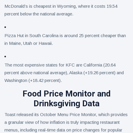
McDonald’s is cheapest in Wyoming, where it costs 19.54
percent below the national average.
Pizza Hut in South Carolina is around 25 percent cheaper than
in Maine, Utah or Hawaii.
The most expensive states for KFC are California (20.64
percent above national average), Alaska (+19.26 percent) and
Washington (+18.42 percent).
Food Price Monitor and
Drinksgiving Data
Toast released its October Menu Price Monitor, which provides
a granular view of how inflation is truly impacting restaurant
menus, including real-time data on price changes for popular