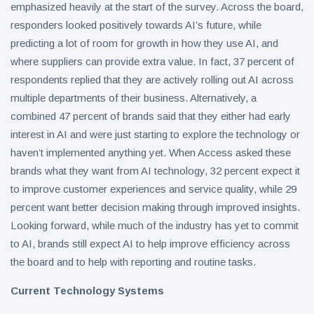
emphasized heavily at the start of the survey. Across the board,
responders looked positively towards AI’s future, while
predicting a lot of room for growth in how they use AI, and
where suppliers can provide extra value. In fact, 37 percent of
respondents replied that they are actively rolling out AI across
multiple departments of their business. Alternatively, a
combined 47 percent of brands said that they either had early
interest in AI and were just starting to explore the technology or
haven’t implemented anything yet. When Access asked these
brands what they want from AI technology, 32 percent expect it
to improve customer experiences and service quality, while 29
percent want better decision making through improved insights.
Looking forward, while much of the industry has yet to commit
to AI, brands still expect AI to help improve efficiency across
the board and to help with reporting and routine tasks.
Current Technology Systems