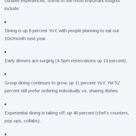
curated experiences. Some of the most important insights
include:
Dining is up 8 percent YoY, with people planning to eat out
10x/month next year.
Early dinners are surging (4-5pm reservations up 13 percent).
Group dining continues to grow, up 11 percent YoY. Yet 52
percent still prefer ordering individually vs. sharing dishes.
Experiential dining is taking off, up 46 percent (chef’s counters,
pop-ups, collabs).