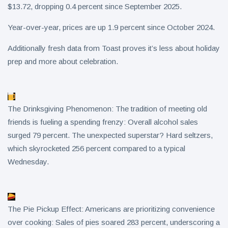
$13.72, dropping 0.4 percent since September 2025.
Year-over-year, prices are up 1.9 percent since October 2024.
Additionally fresh data from Toast proves it’s less about holiday
prep and more about celebration.
The Drinksgiving Phenomenon: The tradition of meeting old
friends is fueling a spending frenzy: Overall alcohol sales
surged 79 percent. The unexpected superstar? Hard seltzers,
which skyrocketed 256 percent compared to a typical
Wednesday.
The Pie Pickup Effect: Americans are prioritizing convenience
over cooking: Sales of pies soared 283 percent, underscoring a