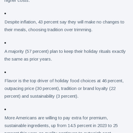
higher costs.
Despite inflation, 43 percent say they will make no changes to
their meals, choosing tradition over trimming.
A majority (57 percent) plan to keep their holiday rituals exactly
the same as prior years.
Flavor is the top driver of holiday food choices at 46 percent,
outpacing price (30 percent), tradition or brand loyalty (22
percent) and sustainability (3 percent).
More Americans are willing to pay extra for premium,
sustainable ingredients, up from 14.5 percent in 2023 to 25