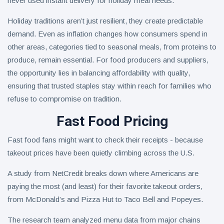
never used instant delivery for holiday meal needs.
Holiday traditions aren’t just resilient, they create predictable
demand. Even as inflation changes how consumers spend in
other areas, categories tied to seasonal meals, from proteins to
produce, remain essential. For food producers and suppliers,
the opportunity lies in balancing affordability with quality,
ensuring that trusted staples stay within reach for families who
refuse to compromise on tradition.
Fast Food Pricing
Fast food fans might want to check their receipts - because
takeout prices have been quietly climbing across the U.S.
A study from NetCredit breaks down where Americans are
paying the most (and least) for their favorite takeout orders,
from McDonald’s and Pizza Hut to Taco Bell and Popeyes.
The research team analyzed menu data from major chains