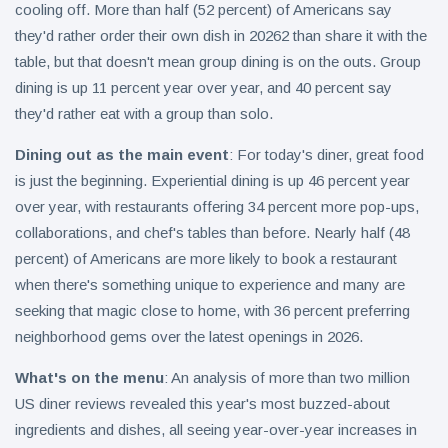
cooling off. More than half (52 percent) of Americans say
they'd rather order their own dish in 20262 than share it with the
table, but that doesn't mean group dining is on the outs. Group
dining is up 11 percent year over year, and 40 percent say
they'd rather eat with a group than solo.
Dining out as the main event
: For today's diner, great food
is just the beginning. Experiential dining is up 46 percent year
over year, with restaurants offering 34 percent more pop-ups,
collaborations, and chef's tables than before. Nearly half (48
percent) of Americans are more likely to book a restaurant
when there's something unique to experience and many are
seeking that magic close to home, with 36 percent preferring
neighborhood gems over the latest openings in 2026.
What's on the menu
: An analysis of more than two million
US diner reviews revealed this year's most buzzed-about
ingredients and dishes, all seeing year-over-year increases in