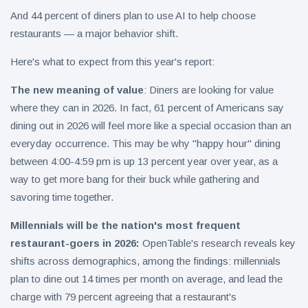
And 44 percent of diners plan to use AI to help choose
restaurants — a major behavior shift.
Here's what to expect from this year's report:
The new meaning of value
: Diners are looking for value
where they can in 2026. In fact, 61 percent of Americans say
dining out in 2026 will feel more like a special occasion than an
everyday occurrence. This may be why "happy hour" dining
between 4:00-4:59 pm is up 13 percent year over year, as a
way to get more bang for their buck while gathering and
savoring time together.
Millennials will be the nation's most frequent
restaurant-goers in 2026:
OpenTable's research reveals key
shifts across demographics, among the findings: millennials
plan to dine out 14 times per month on average, and lead the
charge with 79 percent agreeing that a restaurant's