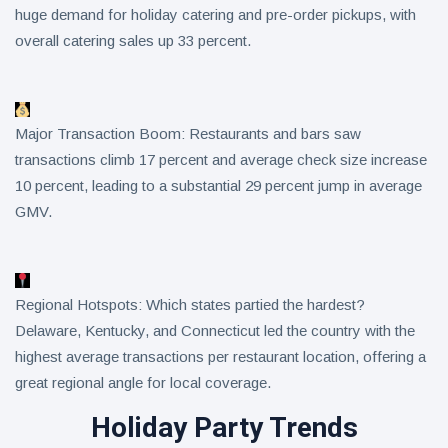
huge demand for holiday catering and pre-order pickups, with
overall catering sales up 33 percent.
Major Transaction Boom: Restaurants and bars saw
transactions climb 17 percent and average check size increase
10 percent, leading to a substantial 29 percent jump in average
GMV.
Regional Hotspots: Which states partied the hardest?
Delaware, Kentucky, and Connecticut led the country with the
highest average transactions per restaurant location, offering a
great regional angle for local coverage.
Holiday Party Trends