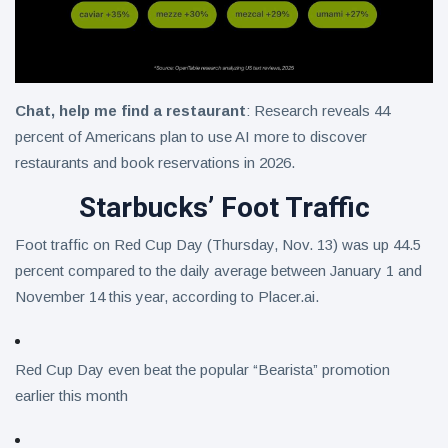
Chat, help me find a restaurant
: Research reveals 44
percent of Americans plan to use AI more to discover
restaurants and book reservations in 2026.
Starbucks’ Foot Traffic
Foot traffic on Red Cup Day (Thursday, Nov. 13) was up 44.5
percent compared to the daily average between January 1 and
November 14 this year, according to Placer.ai.
Red Cup Day even beat the popular “Bearista” promotion
earlier this month