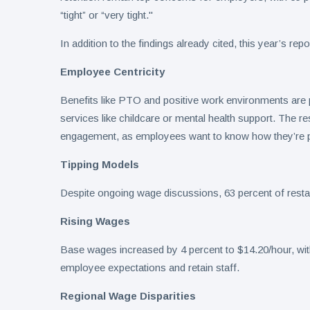
“tight” or “very tight."
In addition to the findings already cited, this year’s rep
Employee Centricity
Benefits like PTO and positive work environments are pr
services like childcare or mental health support. The res
engagement, as employees want to know how they’re 
Tipping Models
Despite ongoing wage discussions, 63 percent of restau
Rising Wages
Base wages increased by 4 percent to $14.20/hour, with 
employee expectations and retain staff.
Regional Wage Disparities