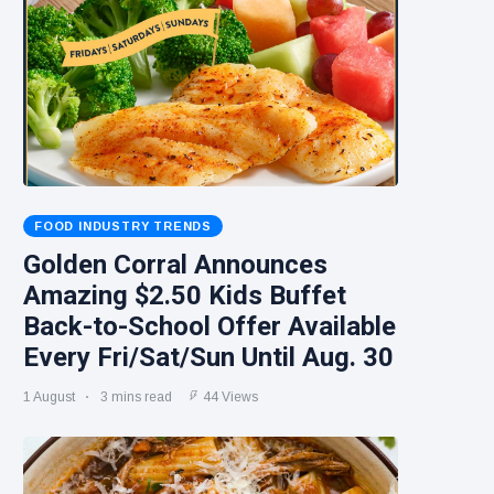
FOOD INDUSTRY TRENDS
Golden Corral Announces
Amazing $2.50 Kids Buffet
Back-to-School Offer Available
Every Fri/Sat/Sun Until Aug. 30
1 August
3 mins read
44 Views