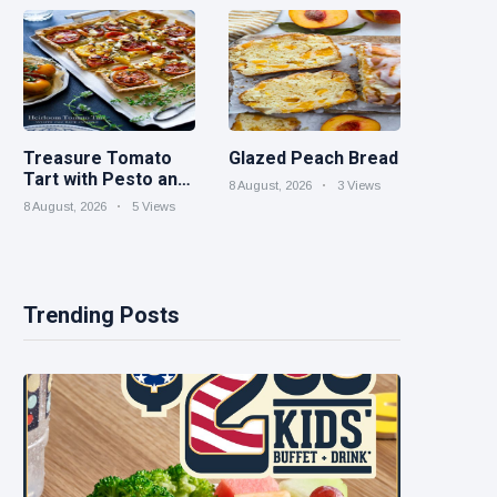
Parties
Treasure Tomato
Glazed Peach Bread
Tart with Pesto and
8 August, 2026
3 Views
Goat Cheese
8 August, 2026
5 Views
Trending Posts