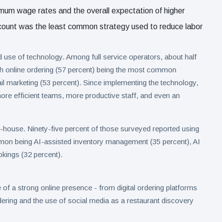
nimum wage rates and the overall expectation of higher
adcount was the least common strategy used to reduce labor
 use of technology. Among full service operators, about half
th online ordering (57 percent) being the most common
il marketing (53 percent). Since implementing the technology,
ore efficient teams, more productive staff, and even an
f-house. Ninety-five percent of those surveyed reported using
mmon being AI-assisted inventory management (35 percent), AI
kings (32 percent).
f a strong online presence - from digital ordering platforms
rdering and the use of social media as a restaurant discovery