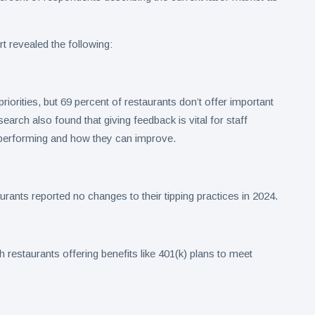
ort revealed the following:
iorities, but 69 percent of restaurants don’t offer important
earch also found that giving feedback is vital for staff
performing and how they can improve.
rants reported no changes to their tipping practices in 2024.
restaurants offering benefits like 401(k) plans to meet