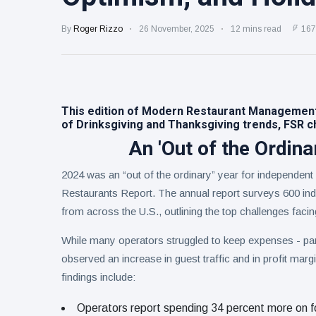
Collection
on Aug. 11
Twin Peaks
By
Roger Rizzo
26 November, 2025
12 mins read
167
Welcomes
Fantasy
8 August
4
Football
views
Leagues
Back for
Treasure
Draft
This edition of Modern Restaurant Managemen
Tomato
Parties
of Drinksgiving and Thanksgiving trends, FSR ch
Tart with
8 August
5
Pesto and
views
An 'Out of the Ordina
Goat
Cheese
2024 was an “out of the ordinary” year for independent
Restaurants Report. The annual report surveys 600 ind
from across the U.S., outlining the top challenges facin
While many operators struggled to keep expenses - part
observed an increase in guest traffic and in profit marg
findings include:
Operators report spending 34 percent more on f