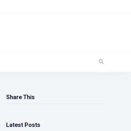
Share This
Latest Posts