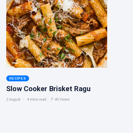
RECIPES
Slow Cooker Brisket Ragu
2 August
4 mins read
40 Views