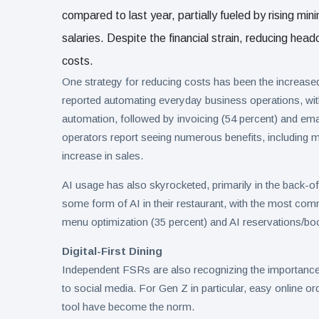
compared to last year, partially fueled by rising mi
salaries. Despite the financial strain, reducing he
costs.
One strategy for reducing costs has been the increased
reported automating everyday business operations, wi
automation, followed by invoicing (54 percent) and ema
operators report seeing numerous benefits, including m
increase in sales.
AI usage has also skyrocketed, primarily in the back-o
some form of AI in their restaurant, with the most co
menu optimization (35 percent) and AI reservations/boo
Digital-First Dining
Independent FSRs are also recognizing the importance o
to social media. For Gen Z in particular, easy online o
tool have become the norm.