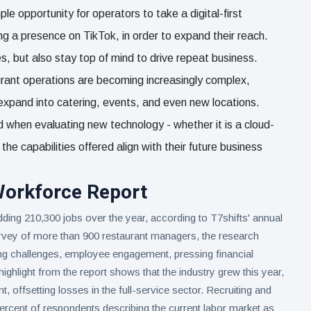
 opportunity for operators to take a digital-first
ng a presence on TikTok, in order to expand their reach.
s, but also stay top of mind to drive repeat business.
rant operations are becoming increasingly complex,
expand into catering, events, and even new locations.
d when evaluating new technology - whether it is a cloud-
e capabilities offered align with their future business
Workforce Report
dding 210,300 jobs over the year, according to T7shifts' annual
vey of more than 900 restaurant managers, the research
ing challenges, employee engagement, pressing financial
ghlight from the report shows that the industry grew this year,
, offsetting losses in the full-service sector. Recruiting and
ercent of respondents describing the current labor market as