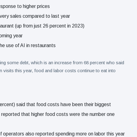
esponse to higher prices
ivery sales compared to last year
aurant (up from just 26 percent in 2023)
coming year
he use of AI in restaurants
ying some debt, which is an increase from 68 percent who said
 visits this year, food and labor costs continue to eat into
ercent) said that food costs have been their biggest
ent reported that higher food costs were the number one
of operators also reported spending more on labor this year