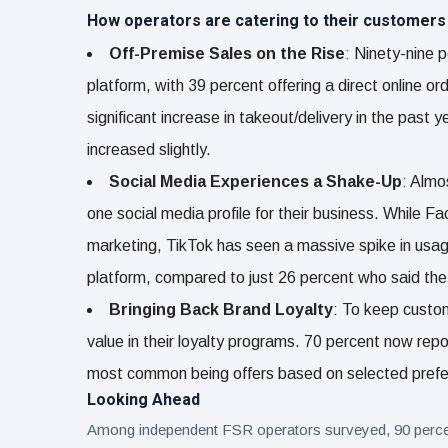
How operators are catering to their customers
Off-Premise Sales on the Rise
: Ninety-nine p
platform, with 39 percent offering a direct online o
significant increase in takeout/delivery in the past 
increased slightly.
Social Media Experiences a Shake-Up
: Almo
one social media profile for their business. While 
marketing, TikTok has seen a massive spike in usage
platform, compared to just 26 percent who said th
Bringing Back Brand Loyalty
: To keep custo
value in their loyalty programs. 70 percent now rep
most common being offers based on selected pref
Looking Ahead
Among independent FSR operators surveyed, 90 percent s