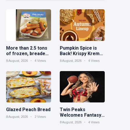
More than 2.5 tons
Pumpkin Spice is
of frozen, breaded
Back! Krispy Kreme
catfish products
Welcomes Fall with
8 August, 2026
4 Views
8 August, 2026
4 Views
recalled because of
New Autumn
illegal importation
Seasonal Collection
on Aug. 11
Glazed Peach Bread
Twin Peaks
Welcomes Fantasy
8 August, 2026
2 Views
Football Leagues
8 August, 2026
4 Views
Back for Draft