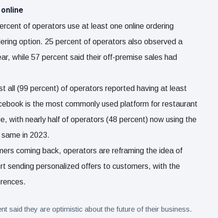
 online
ercent of operators use at least one online ordering
rdering option. 25 percent of operators also observed a
year, while 57 percent said their off-premise sales had
st all (99 percent) of operators reported having at least
Facebook is the most commonly used platform for restaurant
, with nearly half of operators (48 percent) now using the
e same in 2023.
mers coming back, operators are reframing the idea of
ort sending personalized offers to customers, with the
erences.
aid they are optimistic about the future of their business.