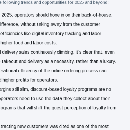
e following trends and opportunities for 2025 and beyond:
n 2025, operators should hone in on their back-of-house,
fference, without taking away from the customer
ficiencies like digital inventory tracking and labor
 higher food and labor costs.
 delivery sales continuously climbing, it’s clear that, even
e takeout and delivery as a necessity, rather than a luxury.
ational efficiency of the online ordering process can
 higher profits for operators.
argins still slim, discount-based loyalty programs are no
operators need to use the data they collect about their
grams that will shift the guest perception of loyalty from
ttracting new customers was cited as one of the most