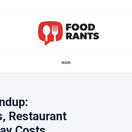
MAIN
ndup:
, Restaurant
day Costs