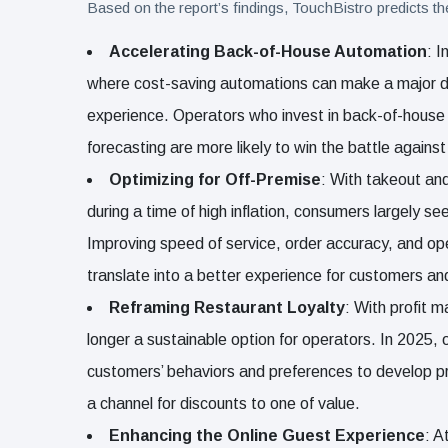
Based on the report’s findings, TouchBistro predicts th
Accelerating Back-of-House Automation
: I
where cost-saving automations can make a major di
experience. Operators who invest in back-of-house ef
forecasting are more likely to win the battle against
Optimizing for Off-Premise
: With takeout and
during a time of high inflation, consumers largely se
Improving speed of service, order accuracy, and oper
translate into a better experience for customers and
Reframing Restaurant Loyalty
: With profit m
longer a sustainable option for operators. In 2025, 
customers’ behaviors and preferences to develop pro
a channel for discounts to one of value.
Enhancing the Online Guest Experience
: A