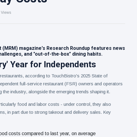
 Views
t (MRM) magazine's Research Roundup features news
allenges, and "out-of-the-box" dining habits.
ry' Year for Independents
 restaurants, according to TouchBistro's 2025 State of
ependent full-service restaurant (FSR) owners and operators
g the industry, alongside the emerging trends shaping it.
icularly food and labor costs - under control, they also
ins, in part due to strong takeout and delivery sales. Key
ood costs compared to last year, on average