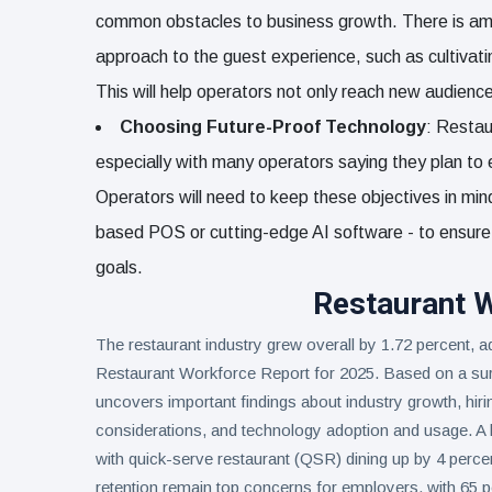
common obstacles to business growth. There is ample
approach to the guest experience, such as cultivati
This will help operators not only reach new audience
Choosing Future-Proof Technology
: Restau
especially with many operators saying they plan to 
Operators will need to keep these objectives in min
based POS or cutting-edge AI software - to ensure th
goals.
Restaurant 
The restaurant industry grew overall by 1.72 percent, a
Restaurant Workforce Report for 2025. Based on a sur
uncovers important findings about industry growth, hir
considerations, and technology adoption and usage. A hi
with quick-serve restaurant (QSR) dining up by 4 percent
retention remain top concerns for employers, with 65 p