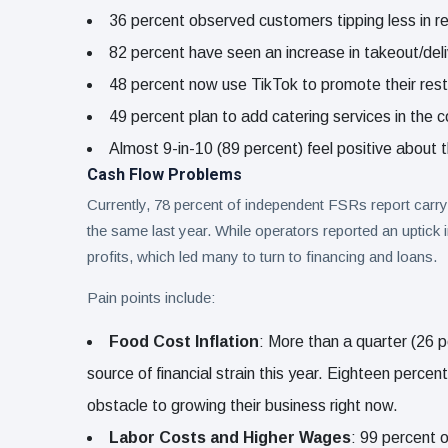
36 percent observed customers tipping less in r
82 percent have seen an increase in takeout/del
48 percent now use TikTok to promote their rest
49 percent plan to add catering services in the 
Almost 9-in-10 (89 percent) feel positive about t
Cash Flow Problems
Currently, 78 percent of independent FSRs report carr
the same last year. While operators reported an uptick in
profits, which led many to turn to financing and loans.
Pain points include:
Food Cost Inflation
: More than a quarter (26 p
source of financial strain this year. Eighteen perc
obstacle to growing their business right now.
Labor Costs and Higher Wages
: 99 percent 