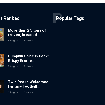
P
st Ranked
Popular Tags
More than 2.5 tons of
frozen, breaded
catfish products
8 August
8 views
recalled because of
illegal importation
Pumpkin Spice is Back!
Krispy Kreme
Welcomes Fall with
8 August
7 views
New Autumn Seasonal
Collection on Aug. 11
Twin Peaks Welcomes
Fantasy Football
Leagues Back for
8 August
8 views
Draft Parties