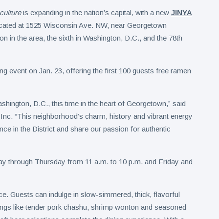
culture
is expanding in the nation’s capital, with a new
JINYA
ocated at 1525 Wisconsin Ave. NW, near Georgetown
ion in the area, the sixth in Washington, D.C., and the 78th
ng event on Jan. 23, offering the first 100 guests free ramen
ington, D.C., this time in the heart of Georgetown,” said
c. “This neighborhood’s charm, history and vibrant energy
nce in the District and share our passion for authentic
ay through Thursday from 11 a.m. to 10 p.m. and Friday and
ce. Guests can indulge in slow-simmered, thick, flavorful
pings like tender pork chashu, shrimp wonton and seasoned