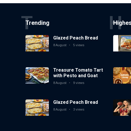
T
H
Trending
Highe
Glazed Peach Bread
8 August
5 views
Treasure Tomato Tart
with Pesto and Goat
Cheese
8 August
9 views
Glazed Peach Bread
8 August
3 views