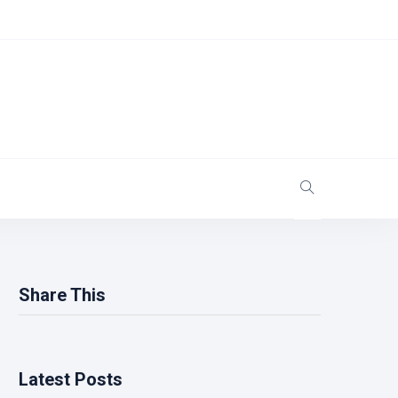
Share This
Latest Posts