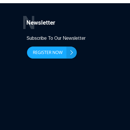
N
Newsletter
Subscribe To Our Newsletter