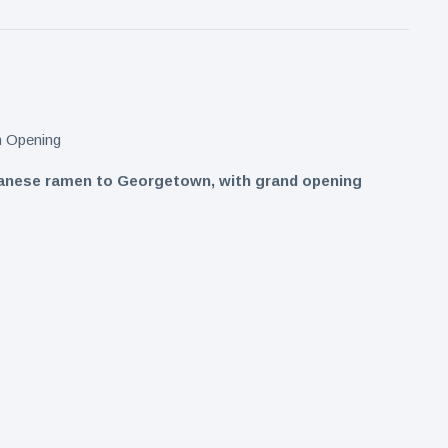
apanese ramen to Georgetown, with grand opening