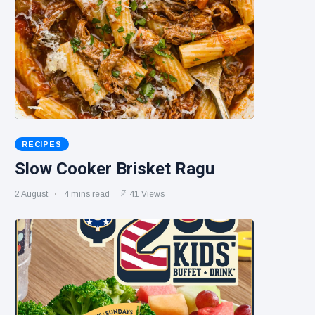
RECIPES
Slow Cooker Brisket Ragu
2 August
4 mins read
41 Views