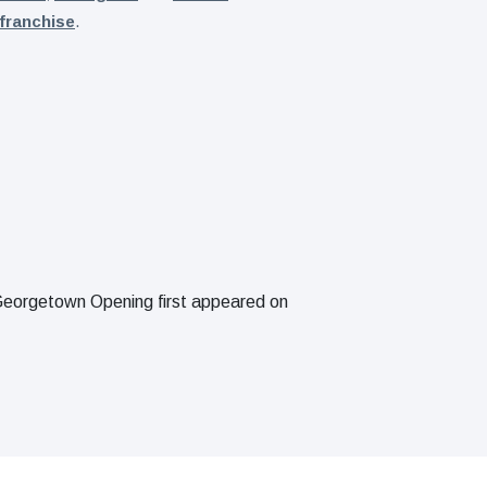
franchise
.
eorgetown Opening first appeared on