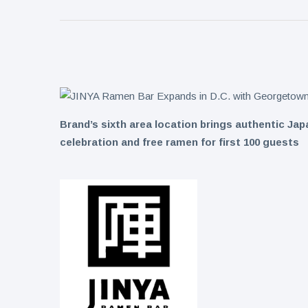
Collection
on Aug. 11
Twin Peaks
Welcomes
Fantasy
8 August
8
Football
views
Leagues
Back for
Treasure
Draft
Tomato
Parties
Brand’s sixth area location brings authentic J
Tart with
8 August
9
Pesto and
views
celebration and free ramen for first 100 guests
Goat
Cheese