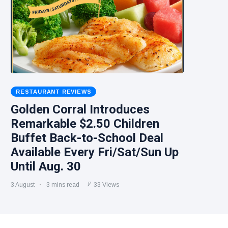
RESTAURANT REVIEWS
Golden Corral Introduces
Remarkable $2.50 Children
Buffet Back-to-School Deal
Available Every Fri/Sat/Sun Up
Until Aug. 30
3 August
3 mins read
33 Views