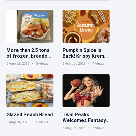
More than 2.5 tons
Pumpkin Spice is
of frozen, breaded
Back! Krispy Kreme
catfish products
Welcomes Fall with
8 August, 2026
8 Views
8 August, 2026
7 Views
recalled because of
New Autumn
illegal importation
Seasonal Collection
on Aug. 11
Glazed Peach Bread
Twin Peaks
Welcomes Fantasy
8 August, 2026
5 Views
Football Leagues
8 August, 2026
8 Views
Back for Draft