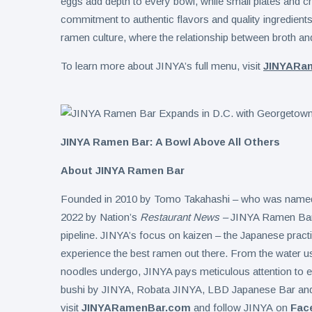
eggs add depth to every bowl, while small plates and cr
commitment to authentic flavors and quality ingredients
ramen culture, where the relationship between broth and
To learn more about JINYA’s full menu, visit
JINYARa
JINYA Ramen Bar: A Bowl Above All Others
About JINYA Ramen Bar
Founded in 2010 by Tomo Takahashi – who was named a
2022 by Nation’s
Restaurant News –
JINYA Ramen Bar h
pipeline. JINYA’s focus on kaizen – the Japanese prac
experience the best ramen out there. From the water use
noodles undergo, JINYA pays meticulous attention to ev
bushi by JINYA, Robata JINYA, LBD Japanese Bar an
visit
JINYARamenBar.com
and follow JINYA on
Fac