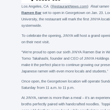
Los Angeles, CA (
RestaurantNews.com
)
Real ramen 
Ramen Bar
set to open in Georgetown on Jan. 23. L
University, the restaurant will mark the first JINYA locat
systemwide.
To celebrate the opening, JINYA will host a grand openi
on their next visit.
“We’re proud to open our sixth JINYA Ramen Bar in Wash
Tomo Takahashi, founder and CEO of JINYA Holdings In
make it the perfect place to continue growing our prese
Japanese ramen with even more locals and students.”
Once open, the Georgetown location will operate Sund
Saturday from 11 a.m. to 11 p.m.
At JINYA, ramen is more than a meal – it’s an experien
broths perfectly paired with handcrafted noodles. Top