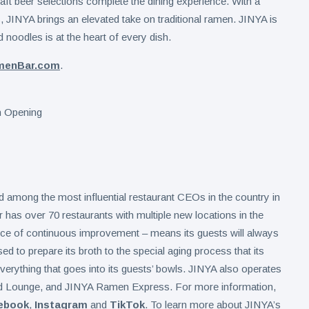
aft beer selections complete the dining experience. With a
, JINYA brings an elevated take on traditional ramen. JINYA is
 noodles is at the heart of every dish.
menBar.com
.
mong the most influential restaurant CEOs in the country in
as over 70 restaurants with multiple new locations in the
tice of continuous improvement – means its guests will always
d to prepare its broth to the special aging process that its
erything that goes into its guests’ bowls. JINYA also operates
d Lounge, and JINYA Ramen Express. For more information,
ebook
,
Instagram
and
TikTok
. To learn more about JINYA’s