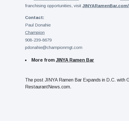
franchising opportunities, visit
JINYARamenBar.com/
Contact:
Paul Donahie
Champion
908-239-8679
pdonahie@championmgt.com
More from
JINYA Ramen Bar
The post JINYA Ramen Bar Expands in D.C. with G
RestaurantNews.com.