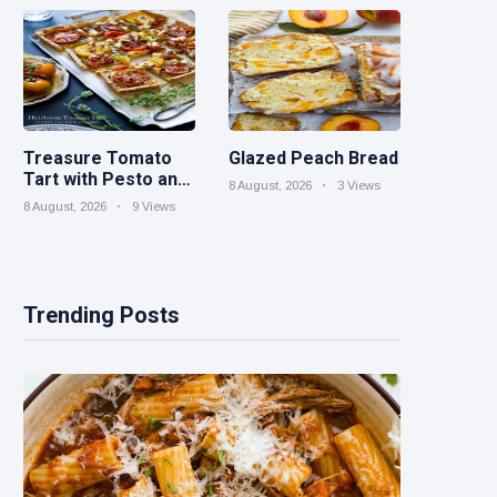
Parties
Treasure Tomato
Glazed Peach Bread
Tart with Pesto and
8 August, 2026
3 Views
Goat Cheese
8 August, 2026
9 Views
Trending Posts