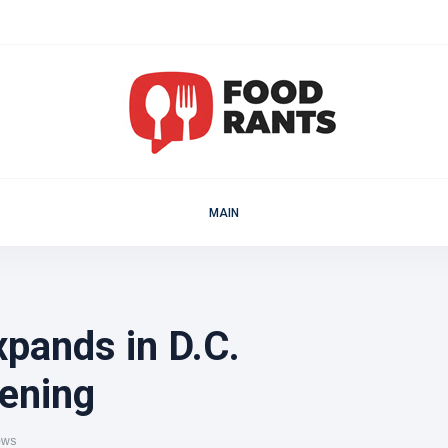
MAIN
pands in D.C.
ening
ews