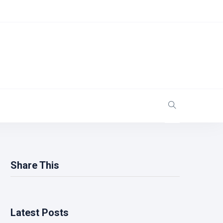
Share This
Latest Posts