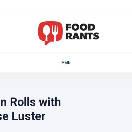
MAIN
 Rolls with
e Luster