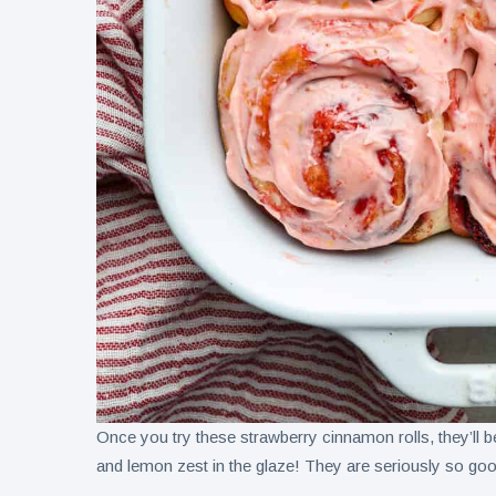
Once you try these strawberry cinnamon rolls, they’ll b
and lemon zest in the glaze! They are seriously so go