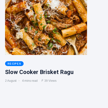
RECIPES
Slow Cooker Brisket Ragu
2 August
4 mins read
39 Views