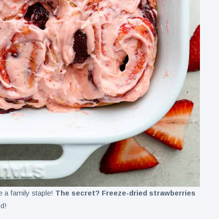
e a family staple!
The secret? Freeze-dried strawberries
od!