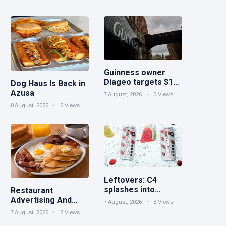
Guinness owner
Diageo targets $1B
Dog Haus Is Back in
in cost savings
Azusa
7 August, 2026
5 Views
8 August, 2026
6 Views
Leftovers: C4
splashes into
Restaurant
sparkling protein |
Advertising And
7 August, 2026
8 Views
Minute Maid Spiked
Marketing Ideas for
7 August, 2026
8 Views
expands into hard
September