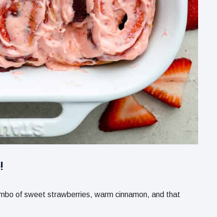
!
 combo of sweet strawberries, warm cinnamon, and that