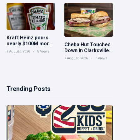
iced tea
Kraft Heinz pours
nearly $100M more
Cheba Hut Touches
into innovation to
Down in Clarksville
7 August, 2026
8 Views
drive turnaround
With a Fresh New
7 August, 2026
7 Views
Joint
Trending Posts