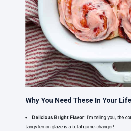
Why You Need These In Your Life
Delicious Bright Flavor
: I’m telling you, the
tangy lemon glaze is a total game-changer!