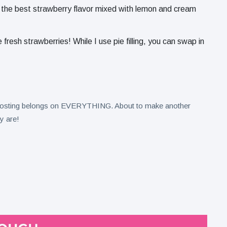
 the best strawberry flavor mixed with lemon and cream
 fresh strawberries! While I use pie filling, you can swap in
 frosting belongs on EVERYTHING. About to make another
y are!