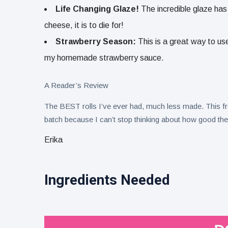
Life Changing Glaze!
The incredible glaze has
cheese, it is to die for!
Strawberry Season:
This is a great way to use
my homemade strawberry sauce.
A Reader’s Review
The BEST rolls I’ve ever had, much less made. This
batch because I can’t stop thinking about how good the
Erika
Ingredients Needed