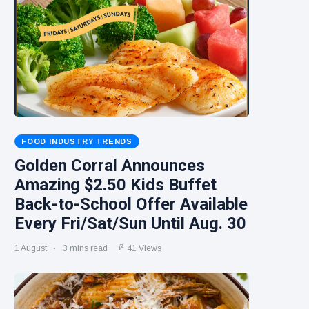
FOOD INDUSTRY TRENDS
Golden Corral Announces
Amazing $2.50 Kids Buffet
Back-to-School Offer Available
Every Fri/Sat/Sun Until Aug. 30
1 August
3 mins read
41 Views