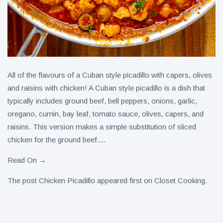
All of the flavours of a Cuban style picadillo with capers, olives
and raisins with chicken! A Cuban style picadillo is a dish that
typically includes ground beef, bell peppers, onions, garlic,
oregano, cumin, bay leaf, tomato sauce, olives, capers, and
raisins. This version makes a simple substitution of sliced
chicken for the ground beef....
Read On →
The post Chicken Picadillo appeared first on Closet Cooking.