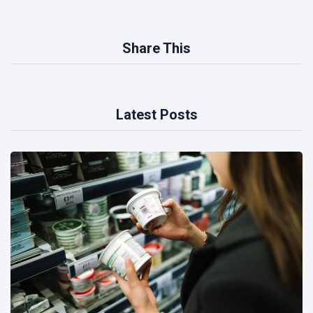
Share This
Latest Posts