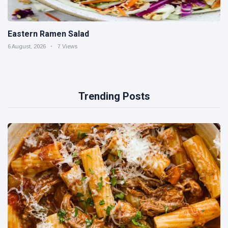
Eastern Ramen Salad
6 August, 2026
7 Views
Trending Posts