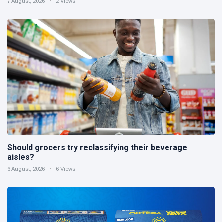
7 August, 2026
2 Views
Should grocers try reclassifying their beverage
aisles?
6 August, 2026
6 Views