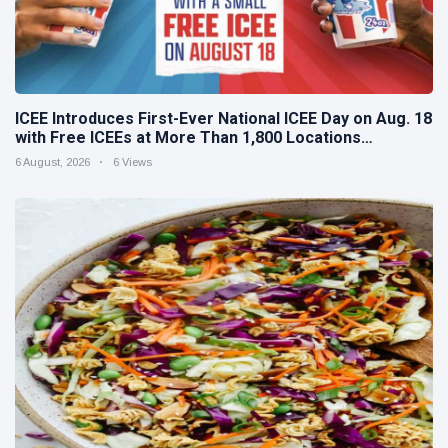
ICEE Introduces First-Ever National ICEE Day on Aug. 18
with Free ICEEs at More Than 1,800 Locations
Nationwide
6 August, 2026
6 Views