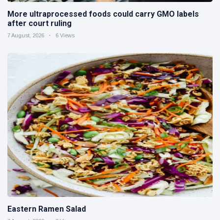
More ultraprocessed foods could carry GMO labels
after court ruling
7 August, 2026
6 Views
Eastern Ramen Salad