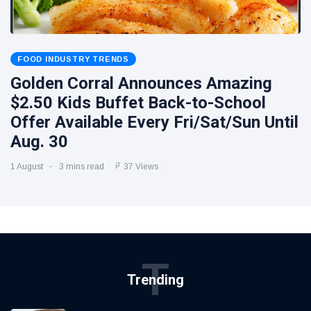
FOOD INDUSTRY TRENDS
Golden Corral Announces Amazing
$2.50 Kids Buffet Back-to-School
Offer Available Every Fri/Sat/Sun Until
Aug. 30
1 August
3 mins read
37 Views
T
Trending