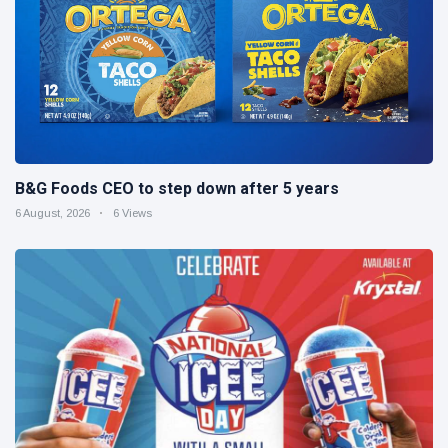
B&G Foods CEO to step down after 5 years
6 August, 2026
6 Views