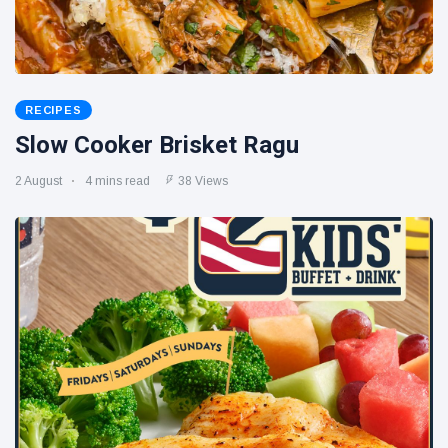
RECIPES
Slow Cooker Brisket Ragu
2 August
4 mins read
38 Views