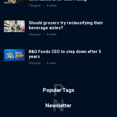
7 August
6 views
Should grocers try reclassifying their
beverage aisles?
6 August
6 views
B&G Foods CEO to step down after 5
years
6 August
6 views
P
Popular Tags
N
Newsletter