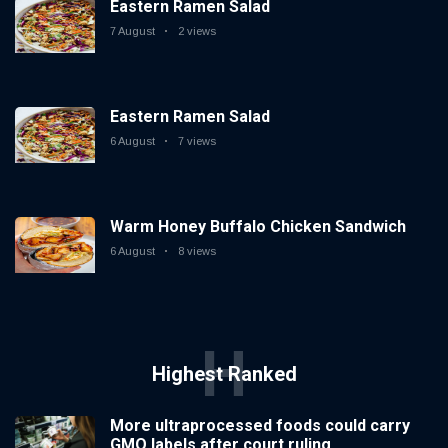
Eastern Ramen Salad
7 August
2 views
Eastern Ramen Salad
6 August
7 views
Warm Honey Buffalo Chicken Sandwich
6 August
8 views
H
Highest Ranked
More ultraprocessed foods could carry
GMO labels after court ruling