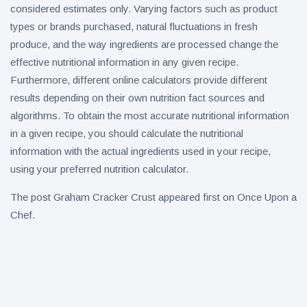
considered estimates only. Varying factors such as product
types or brands purchased, natural fluctuations in fresh
produce, and the way ingredients are processed change the
effective nutritional information in any given recipe.
Furthermore, different online calculators provide different
results depending on their own nutrition fact sources and
algorithms. To obtain the most accurate nutritional information
in a given recipe, you should calculate the nutritional
information with the actual ingredients used in your recipe,
using your preferred nutrition calculator.
The post Graham Cracker Crust appeared first on Once Upon a
Chef.