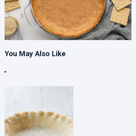
You May Also Like