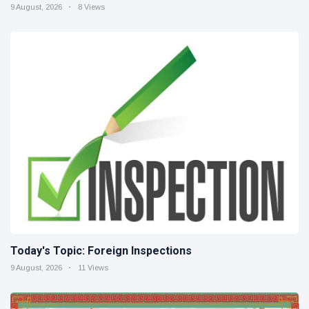
9 August, 2026
8 Views
Today's Topic: Foreign Inspections
9 August, 2026
11 Views