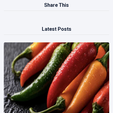
Share This
Latest Posts