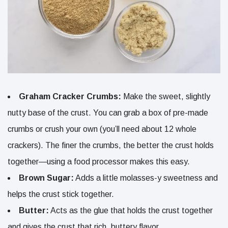
Graham Cracker Crumbs:
Make the sweet, slightly
nutty base of the crust. You can grab a box of pre-made
crumbs or crush your own (you’ll need about 12 whole
crackers). The finer the crumbs, the better the crust holds
together—using a food processor makes this easy.
Brown Sugar:
Adds a little molasses-y sweetness and
helps the crust stick together.
Butter:
Acts as the glue that holds the crust together
and gives the crust that rich, buttery flavor.