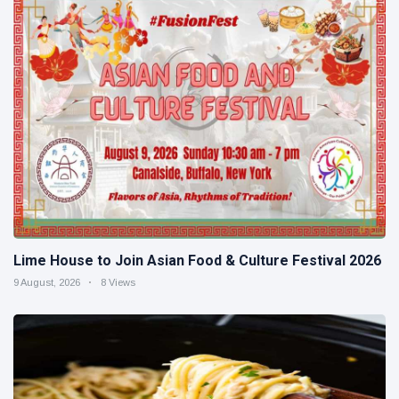
Lime House to Join Asian Food & Culture Festival 2026
9 August, 2026
8 Views