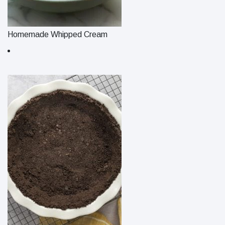
Homemade Whipped Cream