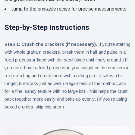
Jump to the printable recipe for precise measurements
Step-by-Step Instructions
Step 1: Crush the crackers (if necessary).
If you’re starting
with whole graham crackers, break them in half and pulse in a
food processor fitted with the steel blade until finely ground. (If
you don’t have a food processor, you can place the crackers in
a zip-top bag and crush them with a rolling pin—it takes a bit
longer, but works just as well.) Regardless of the method, aim
for a fine, sandy texture with no large bits—this helps the crust
pack together more easily and bake up evenly. (If you’re using
boxed crumbs, skip this step.)