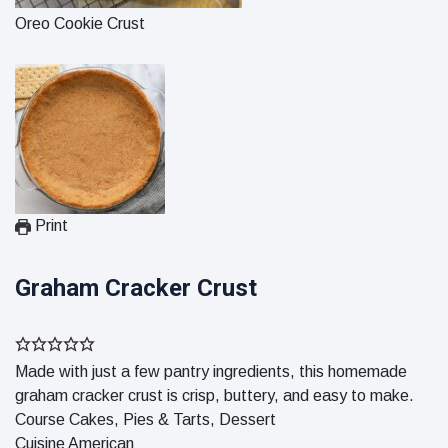
Oreo Cookie Crust
Print
Graham Cracker Crust
Made with just a few pantry ingredients, this homemade
graham cracker crust is crisp, buttery, and easy to make.
Course
Cakes, Pies & Tarts, Dessert
Cuisine
American