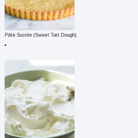
Pâte Sucrée (Sweet Tart Dough)