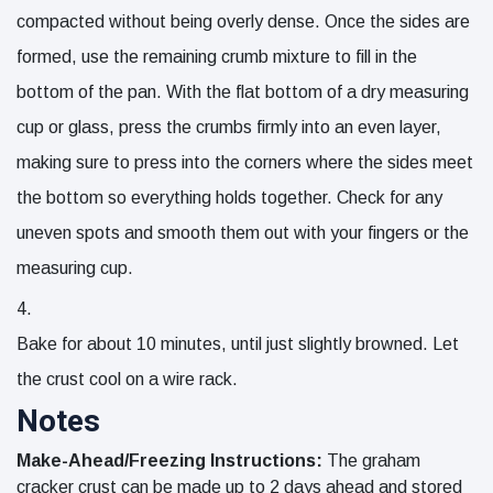
compacted without being overly dense. Once the sides are
formed, use the remaining crumb mixture to fill in the
bottom of the pan. With the flat bottom of a dry measuring
cup or glass, press the crumbs firmly into an even layer,
making sure to press into the corners where the sides meet
the bottom so everything holds together. Check for any
uneven spots and smooth them out with your fingers or the
measuring cup.
Bake for about 10 minutes, until just slightly browned. Let
the crust cool on a wire rack.
Notes
Make-Ahead/Freezing Instructions:
The graham
cracker crust can be made up to 2 days ahead and stored