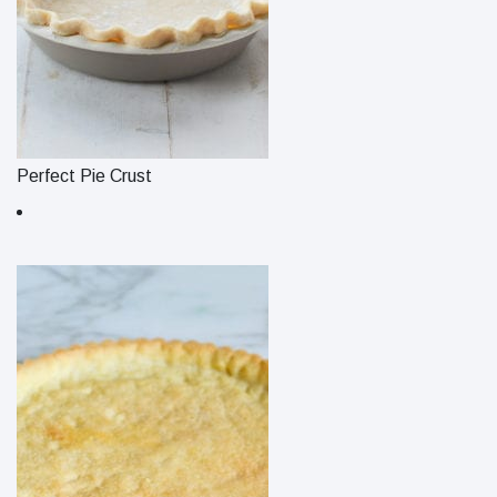
Perfect Pie Crust