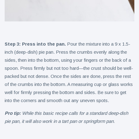
Step 3: Press into the pan.
Pour the mixture into a 9 x 1.5-
inch (deep-dish) pie pan. Press the crumbs evenly along the
sides, then into the bottom, using your fingers or the back of a
spoon. Press firmly but not too hard—the crust should be well-
packed but not dense. Once the sides are done, press the rest
of the crumbs into the bottom. A measuring cup or glass works
well for firmly pressing the bottom and sides. Be sure to get
into the corners and smooth out any uneven spots.
Pro tip:
While this basic recipe calls for a standard deep-dish
pie pan, it will also work in a tart pan or springform pan.