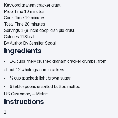
Keyword
graham cracker crust
minutes
Prep Time
10
minutes
minutes
Cook Time
10
minutes
minutes
Total Time
20
minutes
Servings
1
(9-inch) deep-dish pie crust
Calories
118
kcal
By Author
By Jennifer Segal
Ingredients
1½
cups
finely crushed graham cracker crumbs, from
about 12 whole graham crackers
⅓
cup
(packed) light brown sugar
6
tablespoons
unsalted butter, melted
US Customary – Metric
Instructions