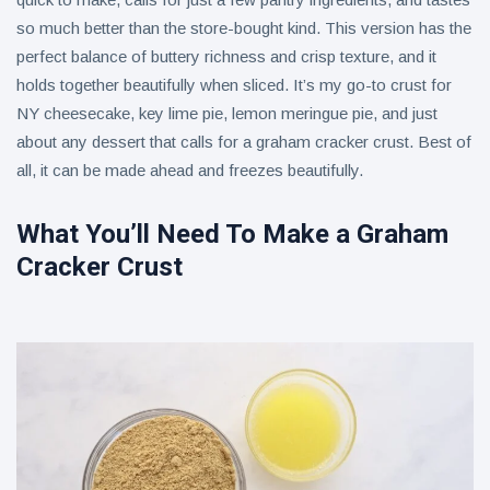
so much better than the store-bought kind. This version has the
Lime
perfect balance of buttery richness and crisp texture, and it
House to
Join Asian
holds together beautifully when sliced. It’s my go-to crust for
9 August
8
Food &
views
NY cheesecake, key lime pie, lemon meringue pie, and just
Culture
Festival
about any dessert that calls for a graham cracker crust. Best of
Crockpot
2026
all, it can be made ahead and freezes beautifully.
Hen Pasta
9 August
9
views
What You’ll Need To Make a Graham
Cracker Crust