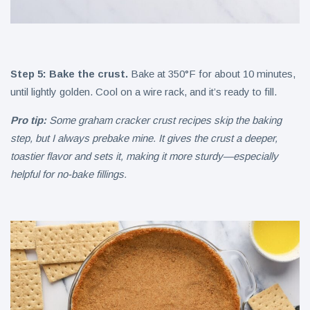
Step 5: Bake the crust.
Bake at 350°F for about 10 minutes,
until lightly golden. Cool on a wire rack, and it’s ready to fill.
Pro tip:
Some graham cracker crust recipes skip the baking
step, but I always prebake mine. It gives the crust a deeper,
toastier flavor and sets it, making it more sturdy—especially
helpful for no-bake fillings.