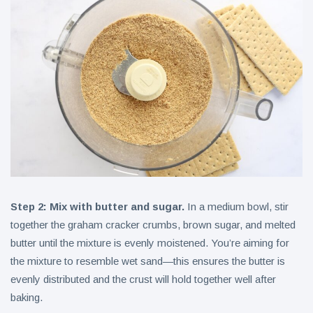
Step 2: Mix with butter and sugar.
In a medium bowl, stir
together the graham cracker crumbs, brown sugar, and melted
butter until the mixture is evenly moistened. You’re aiming for
the mixture to resemble wet sand—this ensures the butter is
evenly distributed and the crust will hold together well after
baking.