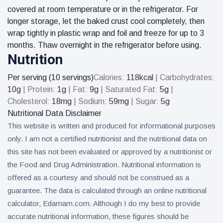
covered at room temperature or in the refrigerator. For
longer storage, let the baked crust cool completely, then
wrap tightly in plastic wrap and foil and freeze for up to 3
months. Thaw overnight in the refrigerator before using.
Nutrition
Per serving (10 servings)
Calories:
118
kcal
|
Carbohydrates:
10
g
|
Protein:
1
g
|
Fat:
9
g
|
Saturated Fat:
5
g
|
Cholesterol:
18
mg
|
Sodium:
59
mg
|
Sugar:
5
g
Nutritional Data Disclaimer
This website is written and produced for informational purposes
only. I am not a certified nutritionist and the nutritional data on
this site has not been evaluated or approved by a nutritionist or
the Food and Drug Administration. Nutritional information is
offered as a courtesy and should not be construed as a
guarantee. The data is calculated through an online nutritional
calculator, Edamam.com. Although I do my best to provide
accurate nutritional information, these figures should be