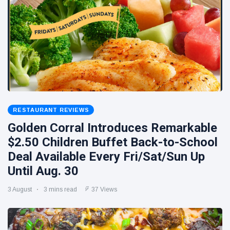
RESTAURANT REVIEWS
Golden Corral Introduces Remarkable
$2.50 Children Buffet Back-to-School
Deal Available Every Fri/Sat/Sun Up
Until Aug. 30
3 August
3 mins read
37 Views