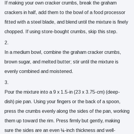
If making your own cracker crumbs, break the graham
crackers in half, add them to the bowl of a food processor
fitted with a steel blade, and blend until the mixture is finely
chopped. If using store-bought crumbs, skip this step.
In a medium bowl, combine the graham cracker crumbs,
brown sugar, and melted butter; stir until the mixture is
evenly combined and moistened.
Pour the mixture into a 9 x 1.5-in (23 x 3.75-cm) (deep-
dish) pie pan. Using your fingers or the back of a spoon,
press the crumbs evenly along the sides of the pan, working
them up toward the rim. Press firmly but gently, making
sure the sides are an even ¼-inch thickness and well-