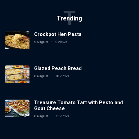
T
Trending
Crockpot Hen Pasta
9 August
9 views
Glazed Peach Bread
8 August
10 views
Treasure Tomato Tart with Pesto and
Goat Cheese
8 August
12 views