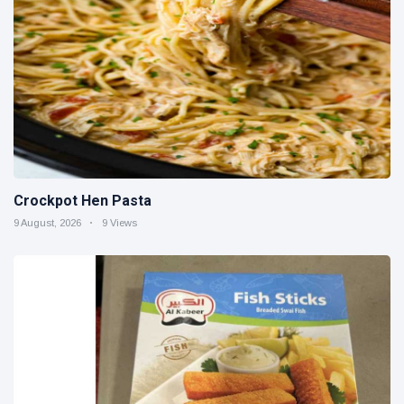
Crockpot Hen Pasta
9 August, 2026
9 Views