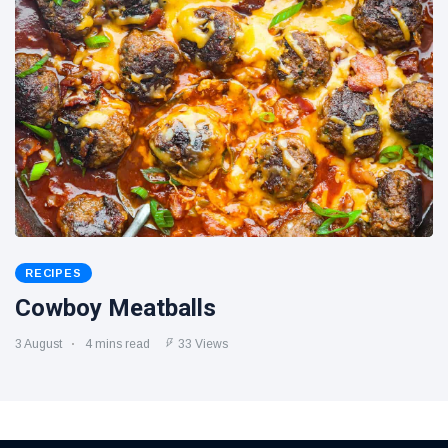
RECIPES
Cowboy Meatballs
3 August
4 mins read
33 Views