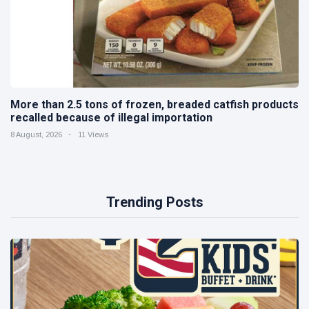
More than 2.5 tons of frozen, breaded catfish products
recalled because of illegal importation
8 August, 2026
11 Views
Trending Posts