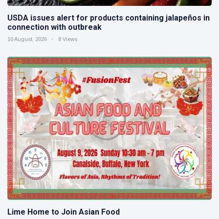
USDA issues alert for products containing jalapeños in
connection with outbreak
10 August, 2026
8 Views
Lime Home to Join Asian Food