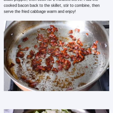
cooked bacon back to the skillet, stir to combine, then
serve the fried cabbage warm and enjoy!