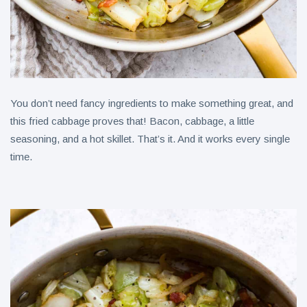
You don’t need fancy ingredients to make something great, and
this fried cabbage proves that! Bacon, cabbage, a little
seasoning, and a hot skillet. That’s it. And it works every single
time.