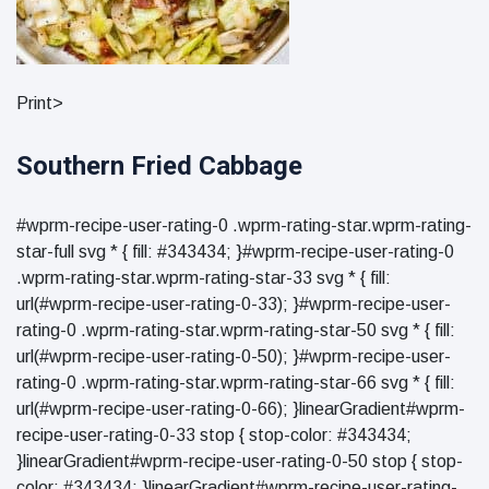
Print>
Southern Fried Cabbage
#wprm-recipe-user-rating-0 .wprm-rating-star.wprm-rating-
star-full svg * { fill: #343434; }#wprm-recipe-user-rating-0
.wprm-rating-star.wprm-rating-star-33 svg * { fill:
url(#wprm-recipe-user-rating-0-33); }#wprm-recipe-user-
rating-0 .wprm-rating-star.wprm-rating-star-50 svg * { fill:
url(#wprm-recipe-user-rating-0-50); }#wprm-recipe-user-
rating-0 .wprm-rating-star.wprm-rating-star-66 svg * { fill:
url(#wprm-recipe-user-rating-0-66); }linearGradient#wprm-
recipe-user-rating-0-33 stop { stop-color: #343434;
}linearGradient#wprm-recipe-user-rating-0-50 stop { stop-
color: #343434; }linearGradient#wprm-recipe-user-rating-