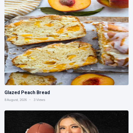
Glazed Peach Bread
8 August, 2026
3 Views