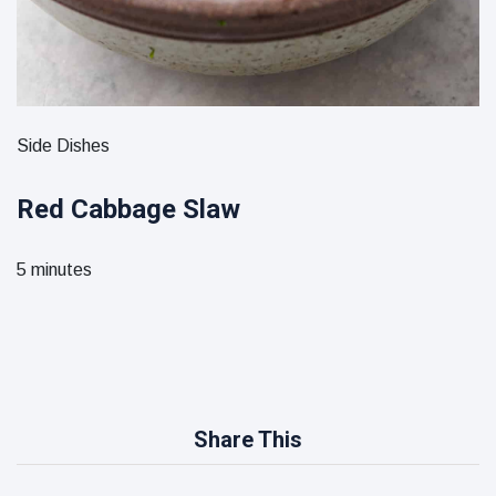
Side Dishes
Red Cabbage Slaw
5 minutes
Share This