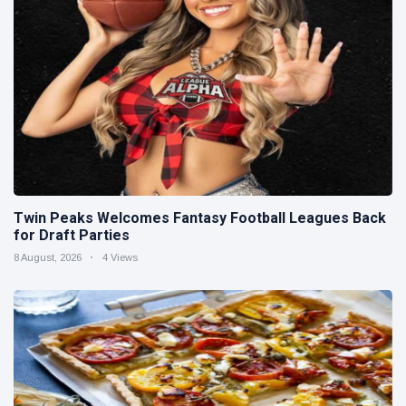
Twin Peaks Welcomes Fantasy Football Leagues Back
for Draft Parties
8 August, 2026
4 Views