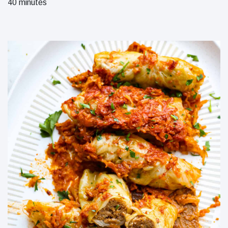
40 minutes