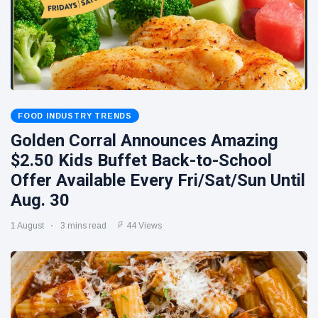
FOOD INDUSTRY TRENDS
Golden Corral Announces Amazing
$2.50 Kids Buffet Back-to-School
Offer Available Every Fri/Sat/Sun Until
Aug. 30
1 August
3 mins read
44 Views