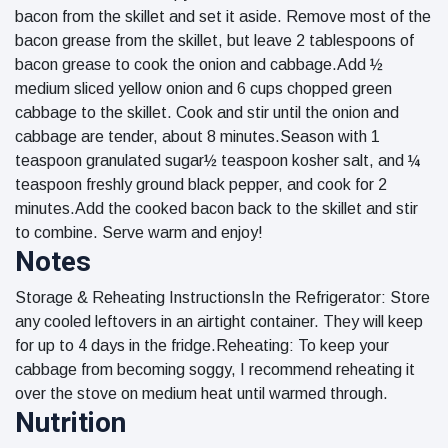
bacon from the skillet and set it aside. Remove most of the
bacon grease from the skillet, but leave 2 tablespoons of
bacon grease to cook the onion and cabbage.Add ½
medium sliced yellow onion and 6 cups chopped green
cabbage to the skillet. Cook and stir until the onion and
cabbage are tender, about 8 minutes.Season with 1
teaspoon granulated sugar½ teaspoon kosher salt, and ¼
teaspoon freshly ground black pepper, and cook for 2
minutes.Add the cooked bacon back to the skillet and stir
to combine. Serve warm and enjoy!
Notes
Storage & Reheating InstructionsIn the Refrigerator: Store
any cooled leftovers in an airtight container. They will keep
for up to 4 days in the fridge.Reheating: To keep your
cabbage from becoming soggy, I recommend reheating it
over the stove on medium heat until warmed through.
Nutrition