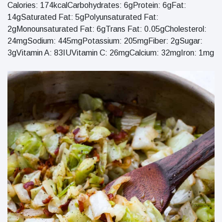
Calories: 174kcalCarbohydrates: 6gProtein: 6gFat:
14gSaturated Fat: 5gPolyunsaturated Fat:
2gMonounsaturated Fat: 6gTrans Fat: 0.05gCholesterol:
24mgSodium: 445mgPotassium: 205mgFiber: 2gSugar:
3gVitamin A: 83IUVitamin C: 26mgCalcium: 32mgIron: 1mg