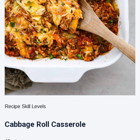
Recipe Skill Levels
Cabbage Roll Casserole