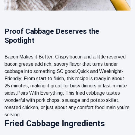
Proof Cabbage Deserves the
Spotlight
Bacon Makes it Better: Crispy bacon and a little reserved
bacon grease add rich, savory flavor that turns tender
cabbage into something SO good.Quick and Weeknight-
Friendly: From start to finish, this recipe is ready in about
25 minutes, making it great for busy dinners or last-minute
sides.Pairs With Everything: This fried cabbage tastes
wonderful with pork chops, sausage and potato skillet,
roasted chicken, or just about any comfort food main you’re
serving.
Fried Cabbage Ingredients