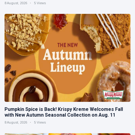
8 August, 2026
5 Views
Pumpkin Spice is Back! Krispy Kreme Welcomes Fall
with New Autumn Seasonal Collection on Aug. 11
8 August, 2026
5 Views