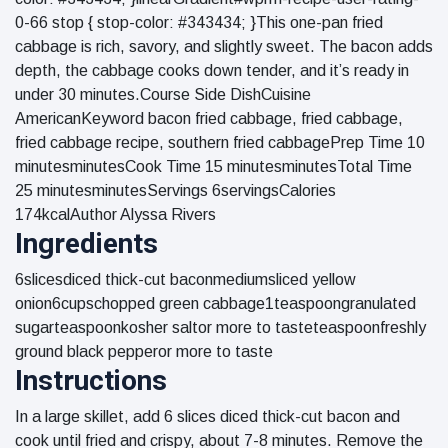
0-66 stop { stop-color: #343434; }This one-pan fried
cabbage is rich, savory, and slightly sweet. The bacon adds
depth, the cabbage cooks down tender, and it’s ready in
under 30 minutes.Course Side DishCuisine
AmericanKeyword bacon fried cabbage, fried cabbage,
fried cabbage recipe, southern fried cabbagePrep Time 10
minutesminutesCook Time 15 minutesminutesTotal Time
25 minutesminutesServings 6servingsCalories
174kcalAuthor Alyssa Rivers
Ingredients
6slicesdiced thick-cut baconmediumsliced yellow
onion6cupschopped green cabbage1teaspoongranulated
sugarteaspoonkosher saltor more to tasteteaspoonfreshly
ground black pepperor more to taste
Instructions
In a large skillet, add 6 slices diced thick-cut bacon and
cook until fried and crispy, about 7-8 minutes. Remove the