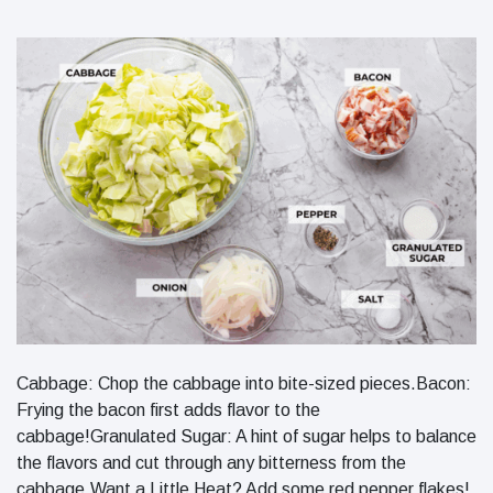
Cabbage: Chop the cabbage into bite-sized pieces.Bacon:
Frying the bacon first adds flavor to the
cabbage!Granulated Sugar: A hint of sugar helps to balance
the flavors and cut through any bitterness from the
cabbage.Want a Little Heat? Add some red pepper flakes!