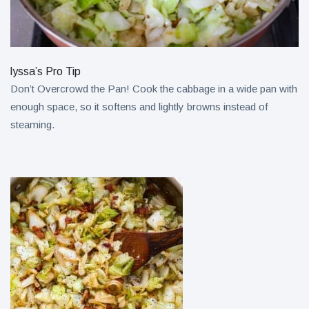
lyssa’s Pro Tip
Don’t Overcrowd the Pan! Cook the cabbage in a wide pan with
enough space, so it softens and lightly browns instead of
steaming.