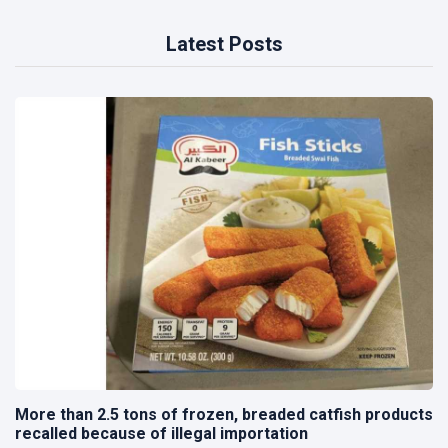
Latest Posts
More than 2.5 tons of frozen, breaded catfish products
recalled because of illegal importation