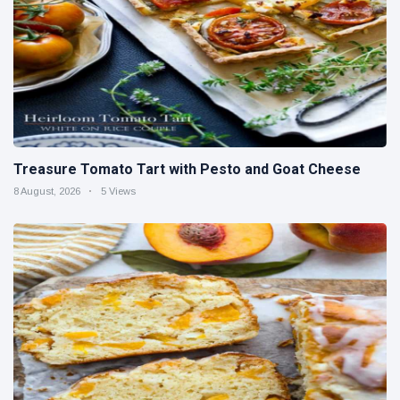
Treasure Tomato Tart with Pesto and Goat Cheese
8 August, 2026
5 Views