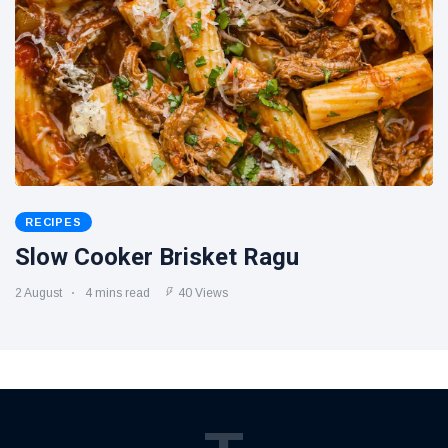
RECIPES
Slow Cooker Brisket Ragu
2 August
4 mins read
40 Views