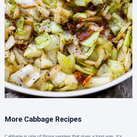
More Cabbage Recipes
Cabbage is one of those veggies that goes a long way. It’s