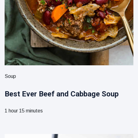
Soup
Best Ever Beef and Cabbage Soup
1 hour 15 minutes