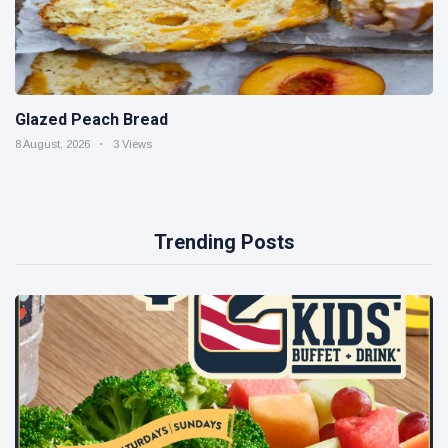
Glazed Peach Bread
8 August, 2026
3 Views
Trending Posts