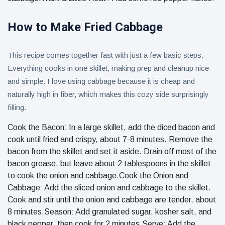
How to Make Fried Cabbage
This recipe comes together fast with just a few basic steps.
Everything cooks in one skillet, making prep and cleanup nice
and simple. I love using cabbage because it is cheap and
naturally high in fiber, which makes this cozy side surprisingly
filling.
Cook the Bacon: In a large skillet, add the diced bacon and
cook until fried and crispy, about 7-8 minutes. Remove the
bacon from the skillet and set it aside. Drain off most of the
bacon grease, but leave about 2 tablespoons in the skillet
to cook the onion and cabbage.Cook the Onion and
Cabbage: Add the sliced onion and cabbage to the skillet.
Cook and stir until the onion and cabbage are tender, about
8 minutes.Season: Add granulated sugar, kosher salt, and
black pepper, then cook for 2 minutes.Serve: Add the