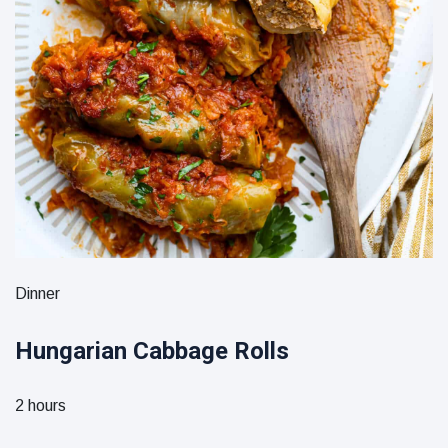
Dinner
Hungarian Cabbage Rolls
2 hours