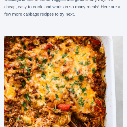
cheap, easy to cook, and works in so many meals! Here are a
few more cabbage recipes to try next.