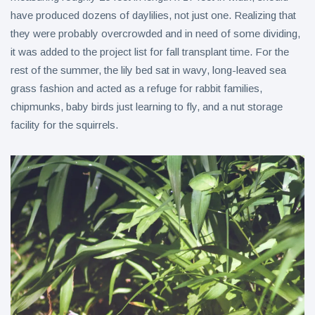
have produced dozens of daylilies, not just one. Realizing that
they were probably overcrowded and in need of some dividing,
it was added to the project list for fall transplant time. For the
rest of the summer, the lily bed sat in wavy, long-leaved sea
grass fashion and acted as a refuge for rabbit families,
chipmunks, baby birds just learning to fly, and a nut storage
facility for the squirrels.