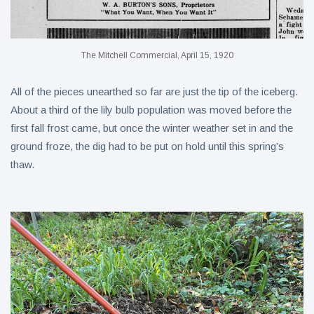
The Mitchell Commercial, April 15, 1920
All of the pieces unearthed so far are just the tip of the iceberg.
About a third of the lily bulb population was moved before the
first fall frost came, but once the winter weather set in and the
ground froze, the dig had to be put on hold until this spring’s
thaw.