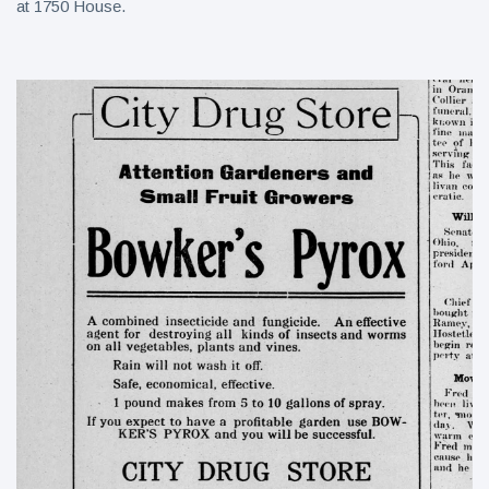
at 1750 House.