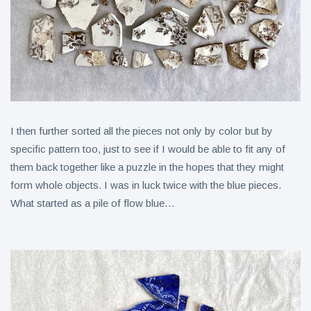
I then further sorted all the pieces not only by color but by
specific pattern too, just to see if I would be able to fit any of
them back together like a puzzle in the hopes that they might
form whole objects. I was in luck twice with the blue pieces.
What started as a pile of flow blue…