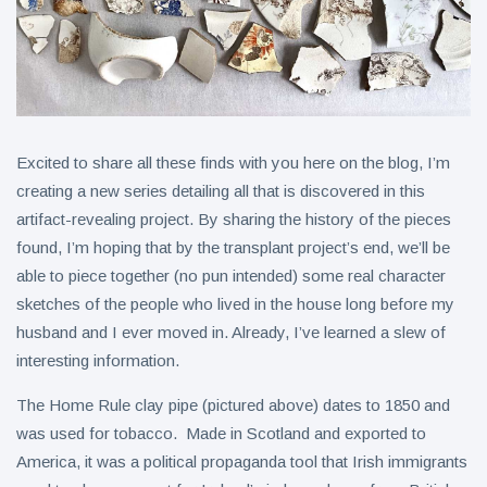
Excited to share all these finds with you here on the blog, I’m
creating a new series detailing all that is discovered in this
artifact-revealing project. By sharing the history of the pieces
found, I’m hoping that by the transplant project’s end, we’ll be
able to piece together (no pun intended) some real character
sketches of the people who lived in the house long before my
husband and I ever moved in. Already, I’ve learned a slew of
interesting information.
The Home Rule clay pipe (pictured above) dates to 1850 and
was used for tobacco. Made in Scotland and exported to
America, it was a political propaganda tool that Irish immigrants