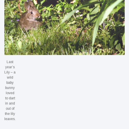
Last
year’s
Lily – a
wild
baby
bunny
loved
to dart
in and
out of
the lily
leaves.