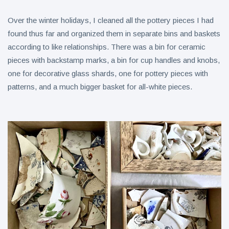
Over the winter holidays, I cleaned all the pottery pieces I had
found thus far and organized them in separate bins and baskets
according to like relationships. There was a bin for ceramic
pieces with backstamp marks, a bin for cup handles and knobs,
one for decorative glass shards, one for pottery pieces with
patterns, and a much bigger basket for all-white pieces.