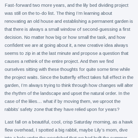
Fast-forward two more years, and the lily bed dividing project
was still on the to-do list. The thing I’m learning about
renovating an old house and establishing a permanent garden is
that there is always a small window of second-guessing a first
decision. No matter how big or how small the task, and how
confident we are at going about it, a new creative idea always
seems to zip in at the last minute and propose a question that
causes a rethink of the entire project. And then we find
ourselves sitting with these thoughts for quite some time while
the project waits. Since the butterfly effect takes full effect in the
garden, I’m always trying to think through how changes will alter
the rhythm of the landscape and upset the natural order. In the
case of the lilies… what if by moving them, we uproot the
rabbits’ safety zone that they have relied upon for years?
Last fall on a beautiful, cool, crisp Saturday morning, as a hawk
flew overhead, I spotted a big rabbit, maybe Lily’s mom, dive
into a hole under the woodshed that we had built the summer