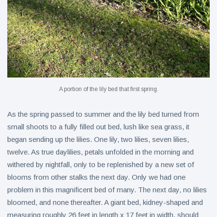
A portion of the lily bed that first spring.
As the spring passed to summer and the lily bed turned from
small shoots to a fully filled out bed, lush like sea grass, it
began sending up the lilies. One lily, two lilies, seven lilies,
twelve. As true daylilies, petals unfolded in the morning and
withered by nightfall, only to be replenished by a new set of
blooms from other stalks the next day. Only we had one
problem in this magnificent bed of many. The next day, no lilies
bloomed, and none thereafter. A giant bed, kidney-shaped and
measuring roughly 26 feet in length x 17 feet in width, should