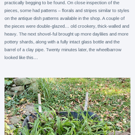
practically begging to be found. On close inspection of the
pieces, some had patterns – florals and stripes similar to styles
on the antique dish patterns available in the shop. A couple of
the pieces were double-glazed… old crookery, thick-walled and
heavy. The next shovel-ful brought up more daylilies and more
pottery shards, along with a fully intact glass bottle and the
barrel of a clay pipe. Twenty minutes later, the wheelbarrow
looked like this…