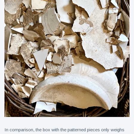
In comparison, the box with the patterned pieces only weighs