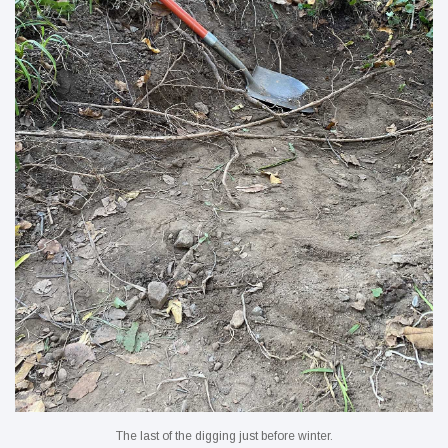
The last of the digging just before winter.