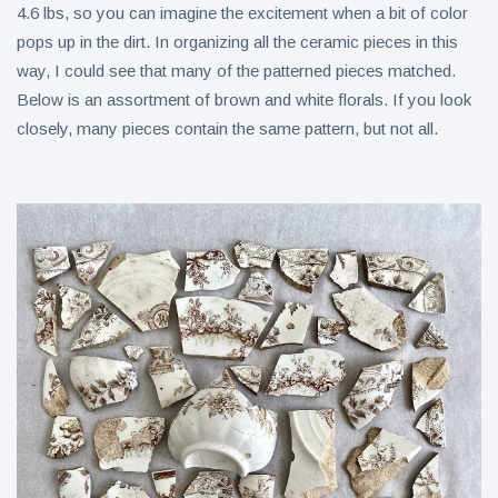
4.6 lbs, so you can imagine the excitement when a bit of color
pops up in the dirt. In organizing all the ceramic pieces in this
way, I could see that many of the patterned pieces matched.
Below is an assortment of brown and white florals. If you look
closely, many pieces contain the same pattern, but not all.