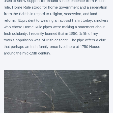
used to show support for Ireland’s independence from British
rule. Home Rule stood for home government and a separation
from the British in regard to religion, secession, and land
reform. Equivalent to wearing an activist t-shirt today, smokers
who chose Home Rule pipes were making a statement about
Irish solidarity. I recently learned that in 1850, 1/4th of my
town’s population was of Irish descent. The pipe offers a clue
that perhaps an Irish family once lived here at 1750 House
around the mid-19th century.