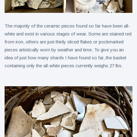
The majority of the ceramic pieces found so far have been all-
white and exist in various stages of wear. Some are stained red
from iron, others are just thinly sliced flakes or pockmarked
pieces artistically worn by weather and time. To give you an
idea of just how many shards I have found so far, the basket
containing only the all-white pieces currently weighs 27 lbs.