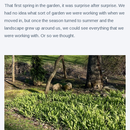
That first spring in the garden, it was surprise after surprise. We
had no idea what sort of garden we were working with when we
moved in, but once the season turned to summer and the
landscape grew up around us, we could see everything that we
were working with. Or so we thought.