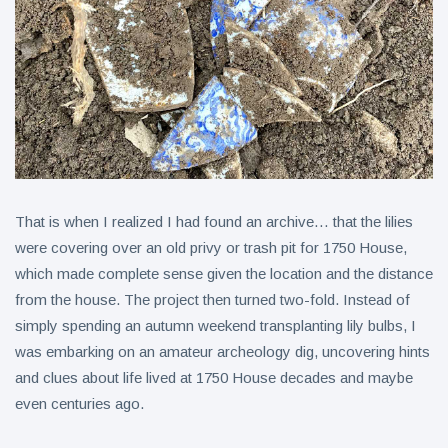
That is when I realized I had found an archive… that the lilies
were covering over an old privy or trash pit for 1750 House,
which made complete sense given the location and the distance
from the house. The project then turned two-fold. Instead of
simply spending an autumn weekend transplanting lily bulbs, I
was embarking on an amateur archeology dig, uncovering hints
and clues about life lived at 1750 House decades and maybe
even centuries ago.