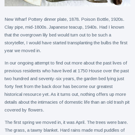
New Wharf Pottery dinner plate, 1878. Poison Bottle, 1920s.
Clay pipe, mid-1800s. Japanese teacup, 1940s. Had I known
that the overgrown lily bed would turn out to be such a
storyteller, I would have started transplanting the bulbs the first
year we moved in.
In our ongoing attempt to find out more about the past lives of
previous residents who have lived at 1750 House over the past
two hundred and seventy-six years, the garden bed lying just
forty feet from the back door has become our greatest
historical resource yet. As it turns out, nothing offers up more
details about the intimacies of domestic life than an old trash pit
covered by flowers.
The first spring we moved in, it was April. The trees were bare.
The grass, a tawny blanket. Hard rains made mud puddles of