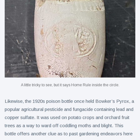
A little tricky to see, but it says Home Rule inside the circle.
Likewise, the 1920s poison bottle once held Bowker’s Pyrox, a
popular agricultural pesticide and fungacide containing lead and
copper sulfate. It was used on potato crops and orchard fruit
trees as a way to ward off coddling moths and blight. This
bottle offers another clue as to past gardening endeavors here