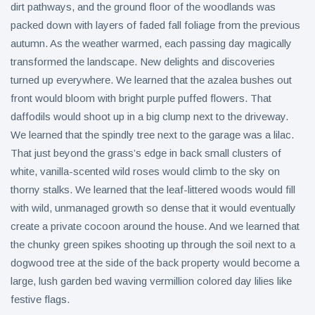
dirt pathways, and the ground floor of the woodlands was
packed down with layers of faded fall foliage from the previous
autumn. As the weather warmed, each passing day magically
transformed the landscape. New delights and discoveries
turned up everywhere. We learned that the azalea bushes out
front would bloom with bright purple puffed flowers. That
daffodils would shoot up in a big clump next to the driveway.
We learned that the spindly tree next to the garage was a lilac.
That just beyond the grass’s edge in back small clusters of
white, vanilla-scented wild roses would climb to the sky on
thorny stalks. We learned that the leaf-littered woods would fill
with wild, unmanaged growth so dense that it would eventually
create a private cocoon around the house. And we learned that
the chunky green spikes shooting up through the soil next to a
dogwood tree at the side of the back property would become a
large, lush garden bed waving vermillion colored day lilies like
festive flags.