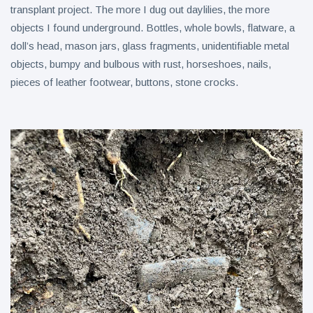
transplant project. The more I dug out daylilies, the more
objects I found underground. Bottles, whole bowls, flatware, a
doll’s head, mason jars, glass fragments, unidentifiable metal
objects, bumpy and bulbous with rust, horseshoes, nails,
pieces of leather footwear, buttons, stone crocks.