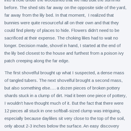
before. The shed sits far away on the opposite side of the yard,
far away from the lily bed. In that moment, I realized that
bunnies were quite resourceful all on their own and that they
could find plenty of places to hide. Flowers didn’t need to be
sacrificed at their expense. The choking lilies had to wait no
longer. Decision made, shovel in hand, I started at the end of
the lily bed closest to the house and furthest from a poison ivy
patch creeping along the far edge.
The first shovelful brought up what I suspected, a dense mass
of tangled tubers. The next shovelful brought a second mass,
but also something else…. a dozen pieces of broken pottery
shards stuck in a clump of dirt. Had it been one piece of pottery,
I wouldn’t have thought much of it. But the fact that there were
12 pieces all stuck in one softball-sized clump was intriguing,
especially because daylilies sit very close to the top of the soil,
only about 2-3 inches below the surface. An easy discovery