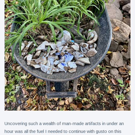
Uncovering such a wealth of man-made artifacts in under an
hour was all the fuel I needed to continue with gusto on this