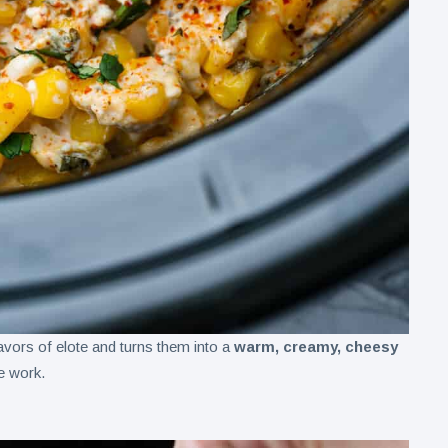
avors of elote and turns them into a
warm, creamy, cheesy
he work.