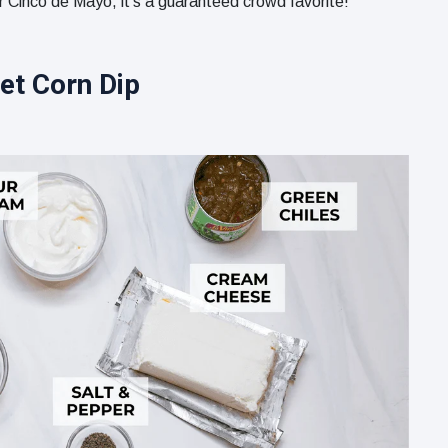
r Cinco de Mayo, it’s a guaranteed crowd favorite!
et Corn Dip