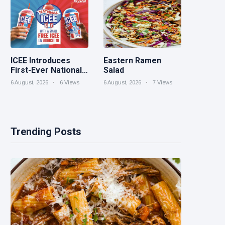
ICEE Introduces
Eastern Ramen
First-Ever National
Salad
ICEE Day on Aug. 18
6 August, 2026
6 Views
6 August, 2026
7 Views
with Free ICEEs at
More Than 1,800
Locations
Nationwide
Trending Posts