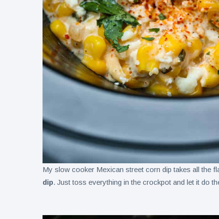
My slow cooker Mexican street corn dip takes all the fl
dip
. Just toss everything in the crockpot and let it do t