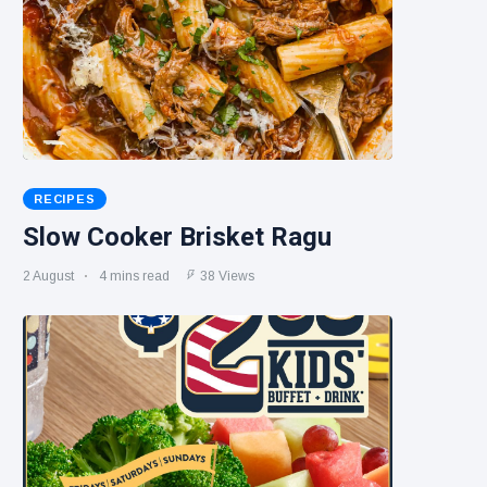
RECIPES
Slow Cooker Brisket Ragu
2 August
4 mins read
38 Views