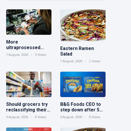
More
ultraprocessed
Eastern Ramen
foods could carry
Salad
7 August, 2026
3 Views
GMO labels after
7 August, 2026
1 Views
court ruling
Should grocers try
B&G Foods CEO to
reclassifying their
step down after 5
beverage aisles?
years
6 August, 2026
6 Views
6 August, 2026
6 Views