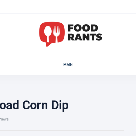
MAIN
oad Corn Dip
Views