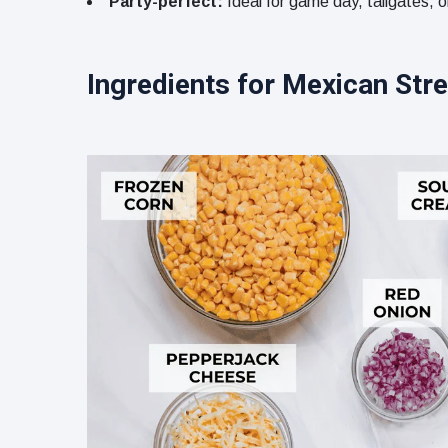
Party-perfect:
Ideal for game day, tailgates, o
Ingredients for Mexican Stre