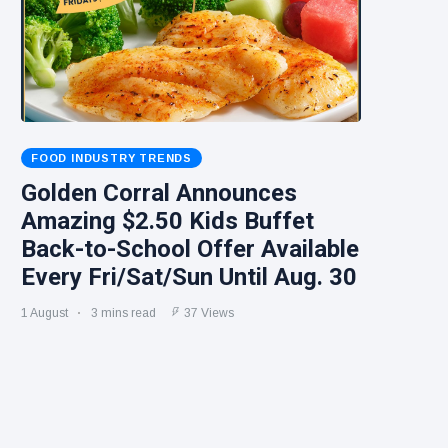
FOOD INDUSTRY TRENDS
Golden Corral Announces
Amazing $2.50 Kids Buffet
Back-to-School Offer Available
Every Fri/Sat/Sun Until Aug. 30
1 August
3 mins read
37 Views