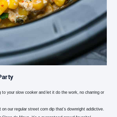
Party
to your slow cooker and let it do the work, no charring or
 on our regular street corn dip that’s downright addictive.