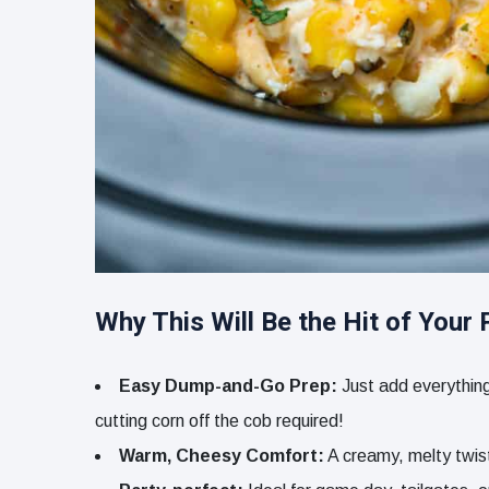
Why This Will Be the Hit of Your 
Easy Dump-and-Go Prep:
Just add everything 
cutting corn off the cob required!
Warm, Cheesy Comfort:
A creamy, melty twist