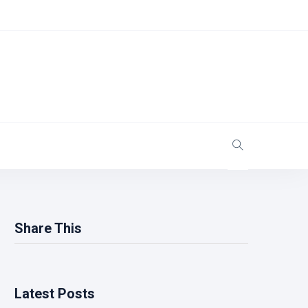
Share This
Latest Posts