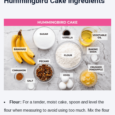
Hummingbird Cake Ingredients
Flour:
For a tender, moist cake, spoon and level the
flour when measuring to avoid using too much. Mix the flour