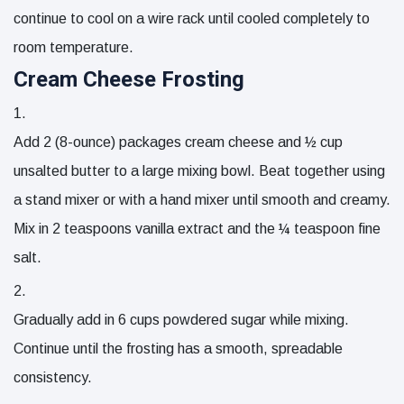
continue to cool on a wire rack until cooled completely to
room temperature.
Cream Cheese Frosting
Add
2 (8-ounce) packages cream cheese
and
½ cup
unsalted butter
to a large mixing bowl. Beat together using
a stand mixer or with a hand mixer until smooth and creamy.
Mix in
2 teaspoons vanilla extract
and the
¼ teaspoon fine
salt
.
Gradually add in
6 cups powdered sugar
while mixing.
Continue until the frosting has a smooth, spreadable
consistency.