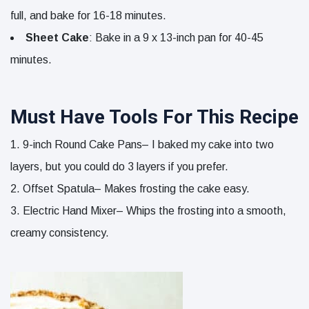
full, and bake for 16-18 minutes.
Sheet Cake
: Bake in a 9 x 13-inch pan for 40-45
minutes.
Must Have Tools For This Recipe
9-inch Round Cake Pans– I baked my cake into two
layers, but you could do 3 layers if you prefer.
Offset Spatula– Makes frosting the cake easy.
Electric Hand Mixer– Whips the frosting into a smooth,
creamy consistency.