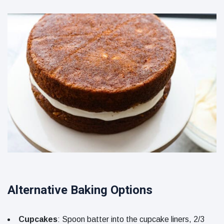
Alternative Baking Options
Cupcakes
: Spoon batter into the cupcake liners, 2/3