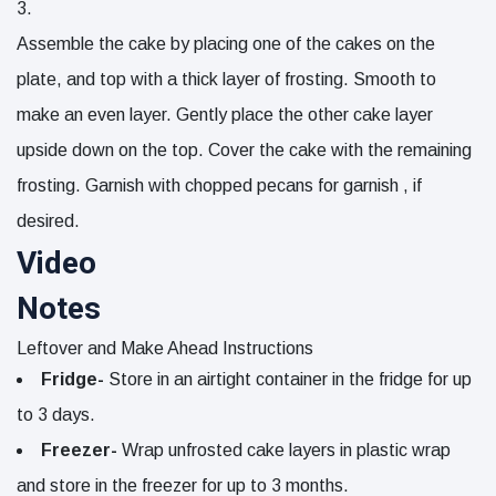
Assemble the cake by placing one of the cakes on the
plate, and top with a thick layer of frosting. Smooth to
make an even layer. Gently place the other cake layer
upside down on the top. Cover the cake with the remaining
frosting. Garnish with
chopped pecans for garnish
, if
desired.
Video
Notes
Leftover and Make Ahead Instructions
Fridge-
Store in an airtight container in the fridge for up
to 3 days.
Freezer-
Wrap unfrosted cake layers in plastic wrap
and store in the freezer for up to 3 months.