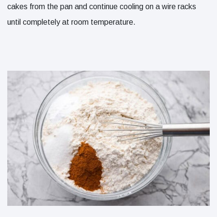
cakes from the pan and continue cooling on a wire racks
until completely at room temperature.