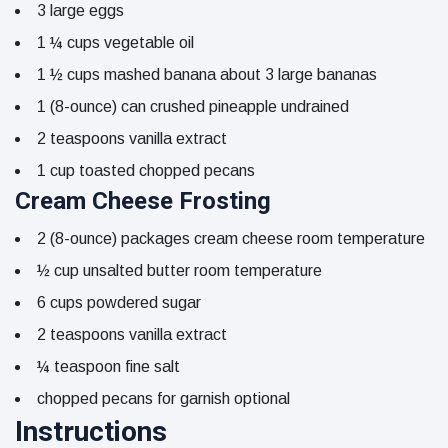
3
large
eggs
1 ¼
cups
vegetable oil
1 ½
cups
mashed banana
about 3 large bananas
1
(8-ounce)
can crushed pineapple
undrained
2
teaspoons
vanilla extract
1
cup
toasted chopped pecans
Cream Cheese Frosting
2
(8-ounce)
packages cream cheese
room temperature
½
cup
unsalted butter
room temperature
6
cups
powdered sugar
2
teaspoons
vanilla extract
¼
teaspoon
fine salt
chopped pecans for garnish
optional
Instructions