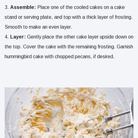
Assemble:
Place one of the cooled cakes on a cake
stand or serving plate, and top with a thick layer of frosting.
Smooth to make an even layer.
Layer:
Gently place the other cake layer upside down on
the top. Cover the cake with the remaining frosting. Garnish
hummingbird cake with chopped pecans, if desired.