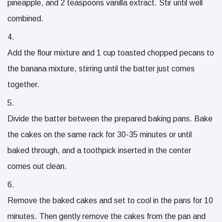
pineapple
, and
2 teaspoons vanilla extract
. Stir until well
combined.
Add the flour mixture and
1 cup toasted chopped pecans
to
the banana mixture, stirring until the batter just comes
together.
Divide the batter between the prepared baking pans. Bake
the cakes on the same rack for 30-35 minutes or until
baked through, and a toothpick inserted in the center
comes out clean.
Remove the baked cakes and set to cool in the pans for 10
minutes. Then gently remove the cakes from the pan and