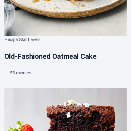
Recipe Skill Levels
Old-Fashioned Oatmeal Cake
55 minutes