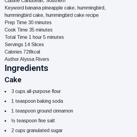
Cuisine
Caribbean, Southern
Keyword
banana pineapple cake, hummingbird,
hummingbird cake, hummingbird cake recipe
minutes
Prep Time
30
minutes
minutes
Cook Time
35
minutes
hour
minutes
Total Time
1
hour
5
minutes
Servings
14
Slices
Calories
728
kcal
Author
Alyssa Rivers
Ingredients
Cake
3
cups
all-purpose flour
1
teaspoon
baking soda
1
teaspoon
ground cinnamon
½
teaspoon
fine salt
2
cups
granulated sugar