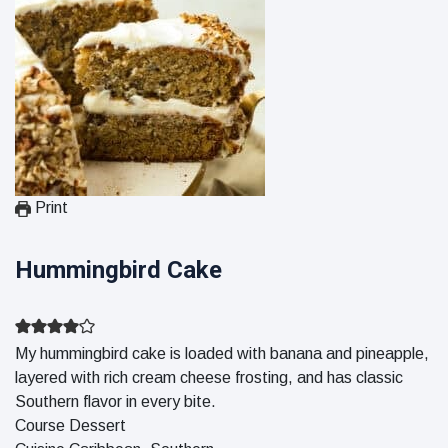
Print
Hummingbird Cake
My hummingbird cake is loaded with banana and pineapple,
layered with rich cream cheese frosting, and has classic
Southern flavor in every bite.
Course
Dessert