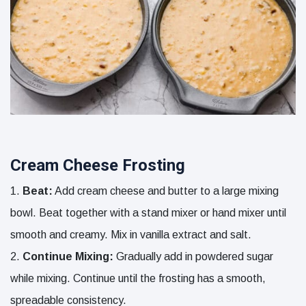
Cream Cheese Frosting
Beat:
Add cream cheese and butter to a large mixing
bowl. Beat together with a stand mixer or hand mixer until
smooth and creamy. Mix in vanilla extract and salt.
Continue Mixing:
Gradually add in powdered sugar
while mixing. Continue until the frosting has a smooth,
spreadable consistency.