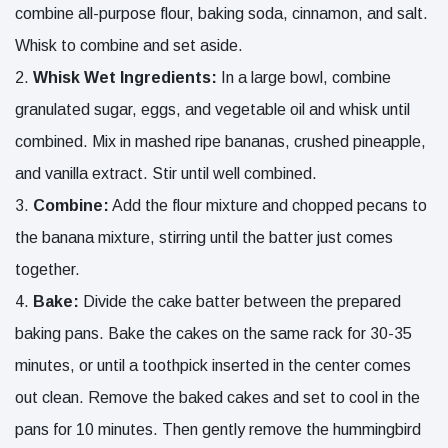
combine all-purpose flour, baking soda, cinnamon, and salt.
Whisk to combine and set aside.
Whisk
Wet Ingredients:
In a large bowl, combine
granulated sugar, eggs, and vegetable oil and whisk until
combined. Mix in mashed ripe bananas, crushed pineapple,
and vanilla extract. Stir until well combined.
Combine:
Add the flour mixture and chopped pecans to
the banana mixture, stirring until the batter just comes
together.
Bake:
Divide the cake batter between the prepared
baking pans. Bake the cakes on the same rack for 30-35
minutes, or until a toothpick inserted in the center comes
out clean. Remove the baked cakes and set to cool in the
pans for 10 minutes. Then gently remove the hummingbird