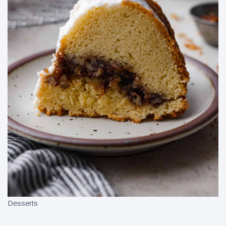
Desserts