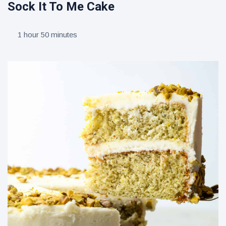
Sock It To Me Cake
1 hour 50 minutes