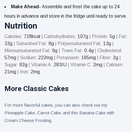
Make Ahead-
Assemble and frost the cake up to 24
hours in advance and store in the fridge until ready to serve.
Nutrition
Calories:
728
kcal
|
Carbohydrates:
107
g
|
Protein:
5
g
|
Fat:
33
g
|
Saturated Fat:
8
g
|
Polyunsaturated Fat:
13
g
|
Monounsaturated Fat:
9
g
|
Trans Fat:
0.4
g
|
Cholesterol:
57
mg
|
Sodium:
222
mg
|
Potassium:
165
mg
|
Fiber:
2
g
|
Sugar:
82
g
|
Vitamin A:
283
IU
|
Vitamin C:
2
mg
|
Calcium:
21
mg
|
Iron:
2
mg
More Classic Cakes
For more flavorful cakes, you can also check out my
Pineapple Cake, Carrot Cake, and this Banana Cake with
Cream Cheese Frosting.