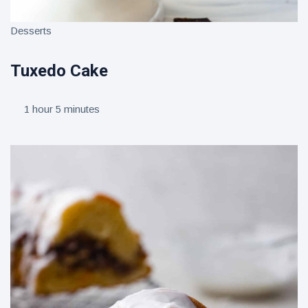
Desserts
Tuxedo Cake
1 hour 5 minutes