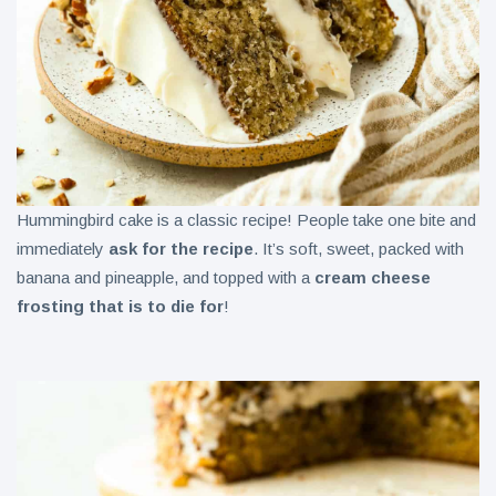
Hummingbird cake is a classic recipe! People take one bite and
immediately
ask for the recipe
. It’s soft, sweet, packed with
banana and pineapple, and topped with a
cream cheese
frosting that is to die for
!