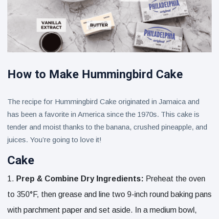
How to Make Hummingbird Cake
The recipe for Hummingbird Cake originated in Jamaica and
has been a favorite in America since the 1970s. This cake is
tender and moist thanks to the banana, crushed pineapple, and
juices. You’re going to love it!
Cake
Prep & Combine Dry Ingredients:
Preheat the oven
to 350°F, then grease and line two 9-inch round baking pans
with parchment paper and set aside. In a medium bowl,