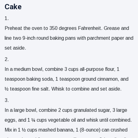
Cake
Preheat the oven to 350 degrees Fahrenheit. Grease and
line two 9-inch round baking pans with parchment paper and
set aside.
In a medium bowl, combine
3 cups all-purpose flour
,
1
teaspoon baking soda
,
1 teaspoon ground cinnamon
, and
½ teaspoon fine salt
. Whisk to combine and set aside.
In a large bowl, combine
2 cups granulated sugar
,
3 large
eggs
, and
1 ¼ cups vegetable oil
and whisk until combined.
Mix in
1 ½ cups mashed banana
,
1 (8-ounce) can crushed