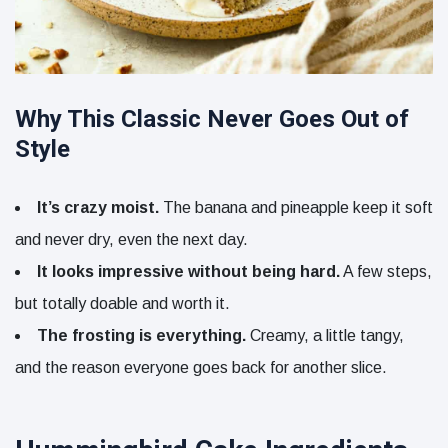
Why This Classic Never Goes Out of
Style
It’s crazy moist.
The banana and pineapple keep it soft
and never dry, even the next day.
It looks impressive without being hard.
A few steps,
but totally doable and worth it.
The frosting is everything.
Creamy, a little tangy,
and the reason everyone goes back for another slice.