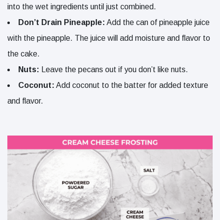
into the wet ingredients until just combined.
Don’t Drain Pineapple:
Add the can of pineapple juice
with the pineapple. The juice will add moisture and flavor to
the cake.
Nuts:
Leave the pecans out if you don’t like nuts.
Coconut:
Add coconut to the batter for added texture
and flavor.