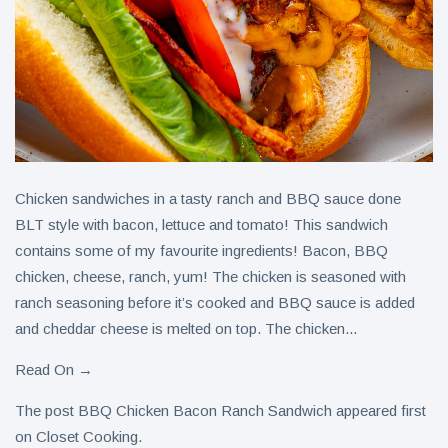
Chicken sandwiches in a tasty ranch and BBQ sauce done
BLT style with bacon, lettuce and tomato! This sandwich
contains some of my favourite ingredients! Bacon, BBQ
chicken, cheese, ranch, yum! The chicken is seasoned with
ranch seasoning before it’s cooked and BBQ sauce is added
and cheddar cheese is melted on top. The chicken...
Read On →
The post BBQ Chicken Bacon Ranch Sandwich appeared first
on Closet Cooking.