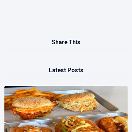
Share This
Latest Posts