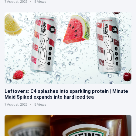
7 August, 2026
8 Views
Leftovers: C4 splashes into sparkling protein | Minute
Maid Spiked expands into hard iced tea
7 August, 2026
8 Views