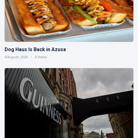
Dog Haus Is Back in Azusa
8 August, 2026
6 Views