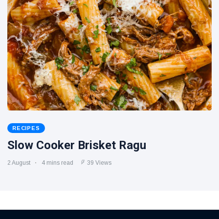
RECIPES
Slow Cooker Brisket Ragu
2 August
4 mins read
39 Views