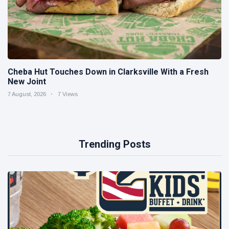
Cheba Hut Touches Down in Clarksville With a Fresh
New Joint
7 August, 2026
7 Views
Trending Posts