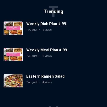
T
Trending
Weekly Dish Plan # 99.
7 August
9 views
Weekly Meal Plan # 99.
7 August
8 views
Eastern Ramen Salad
7 August
4 views