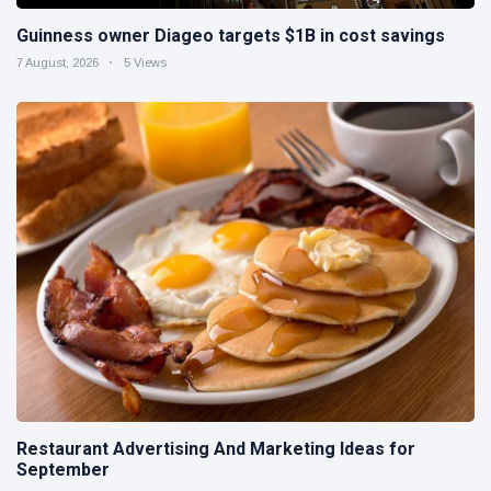
Guinness owner Diageo targets $1B in cost savings
7 August, 2026
5 Views
Restaurant Advertising And Marketing Ideas for
September