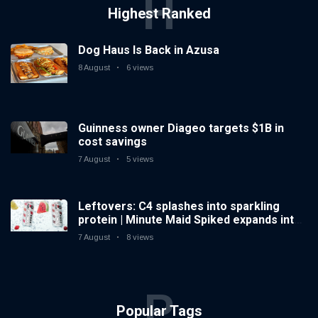
H
Highest Ranked
Dog Haus Is Back in Azusa
8 August
6 views
Guinness owner Diageo targets $1B in
cost savings
7 August
5 views
Leftovers: C4 splashes into sparkling
protein | Minute Maid Spiked expands into
hard iced tea
7 August
8 views
P
Popular Tags