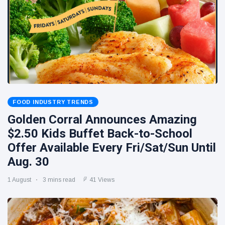
FOOD INDUSTRY TRENDS
Golden Corral Announces Amazing
$2.50 Kids Buffet Back-to-School
Offer Available Every Fri/Sat/Sun Until
Aug. 30
1 August
3 mins read
41 Views