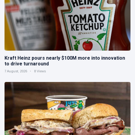
Kraft Heinz pours nearly $100M more into innovation
to drive turnaround
7 August, 2026
8 Views