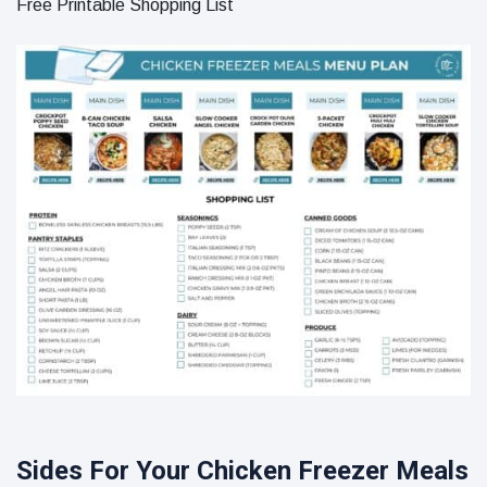
Free Printable Shopping List
Sides For Your Chicken Freezer Meals