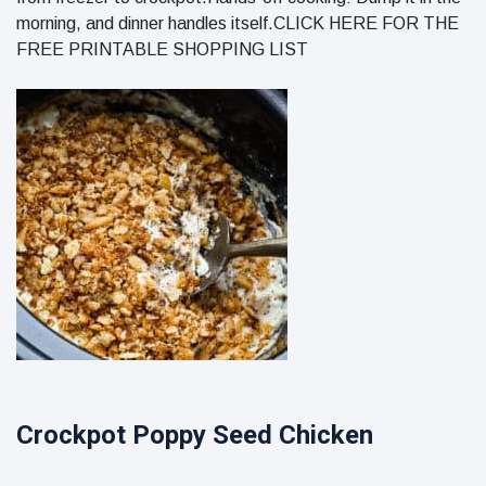
morning, and dinner handles itself.CLICK HERE FOR THE
FREE PRINTABLE SHOPPING LIST
Crockpot Poppy Seed Chicken