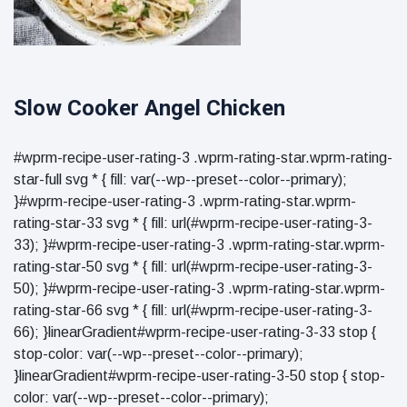
Slow Cooker Angel Chicken
#wprm-recipe-user-rating-3 .wprm-rating-star.wprm-rating-
star-full svg * { fill: var(--wp--preset--color--primary);
}#wprm-recipe-user-rating-3 .wprm-rating-star.wprm-
rating-star-33 svg * { fill: url(#wprm-recipe-user-rating-3-
33); }#wprm-recipe-user-rating-3 .wprm-rating-star.wprm-
rating-star-50 svg * { fill: url(#wprm-recipe-user-rating-3-
50); }#wprm-recipe-user-rating-3 .wprm-rating-star.wprm-
rating-star-66 svg * { fill: url(#wprm-recipe-user-rating-3-
66); }linearGradient#wprm-recipe-user-rating-3-33 stop {
stop-color: var(--wp--preset--color--primary);
}linearGradient#wprm-recipe-user-rating-3-50 stop { stop-
color: var(--wp--preset--color--primary);