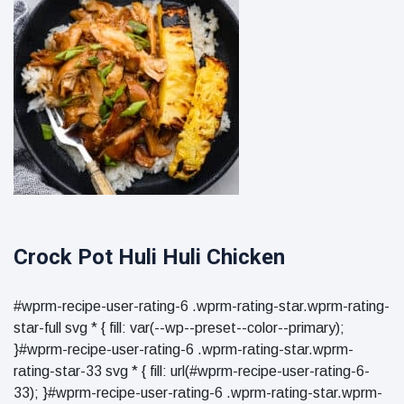
Crock Pot Huli Huli Chicken
#wprm-recipe-user-rating-6 .wprm-rating-star.wprm-rating-
star-full svg * { fill: var(--wp--preset--color--primary);
}#wprm-recipe-user-rating-6 .wprm-rating-star.wprm-
rating-star-33 svg * { fill: url(#wprm-recipe-user-rating-6-
33); }#wprm-recipe-user-rating-6 .wprm-rating-star.wprm-