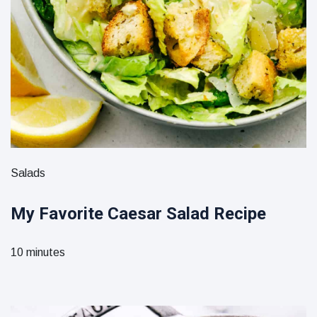
Salads
My Favorite Caesar Salad Recipe
10 minutes