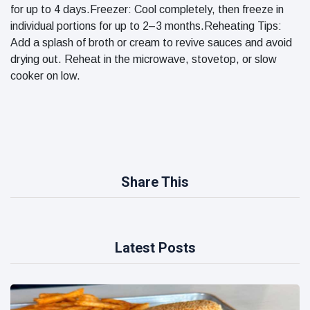
for up to 4 days.Freezer: Cool completely, then freeze in
individual portions for up to 2–3 months.Reheating Tips:
Add a splash of broth or cream to revive sauces and avoid
drying out. Reheat in the microwave, stovetop, or slow
cooker on low.
Share This
Latest Posts