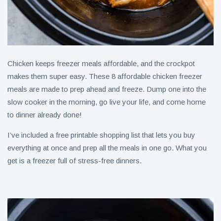
Chicken keeps freezer meals affordable, and the crockpot
makes them super easy. These 8 affordable chicken freezer
meals are made to prep ahead and freeze. Dump one into the
slow cooker in the morning, go live your life, and come home
to dinner already done!
I’ve included a free printable shopping list that lets you buy
everything at once and prep all the meals in one go. What you
get is a freezer full of stress-free dinners.