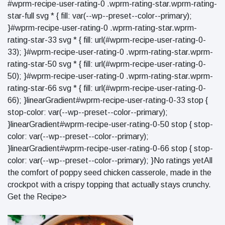
#wprm-recipe-user-rating-0 .wprm-rating-star.wprm-rating-
star-full svg * { fill: var(--wp--preset--color--primary);
}#wprm-recipe-user-rating-0 .wprm-rating-star.wprm-
rating-star-33 svg * { fill: url(#wprm-recipe-user-rating-0-
33); }#wprm-recipe-user-rating-0 .wprm-rating-star.wprm-
rating-star-50 svg * { fill: url(#wprm-recipe-user-rating-0-
50); }#wprm-recipe-user-rating-0 .wprm-rating-star.wprm-
rating-star-66 svg * { fill: url(#wprm-recipe-user-rating-0-
66); }linearGradient#wprm-recipe-user-rating-0-33 stop {
stop-color: var(--wp--preset--color--primary);
}linearGradient#wprm-recipe-user-rating-0-50 stop { stop-
color: var(--wp--preset--color--primary);
}linearGradient#wprm-recipe-user-rating-0-66 stop { stop-
color: var(--wp--preset--color--primary); }No ratings yetAll
the comfort of poppy seed chicken casserole, made in the
crockpot with a crispy topping that actually stays crunchy.
Get the Recipe>