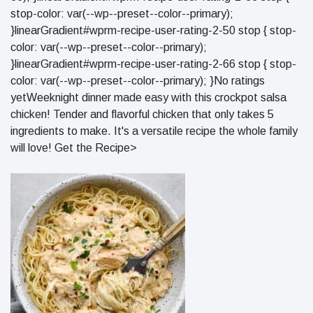
stop-color: var(--wp--preset--color--primary);
}linearGradient#wprm-recipe-user-rating-2-50 stop { stop-
color: var(--wp--preset--color--primary);
}linearGradient#wprm-recipe-user-rating-2-66 stop { stop-
color: var(--wp--preset--color--primary); }No ratings
yetWeeknight dinner made easy with this crockpot salsa
chicken! Tender and flavorful chicken that only takes 5
ingredients to make. It's a versatile recipe the whole family
will love! Get the Recipe>