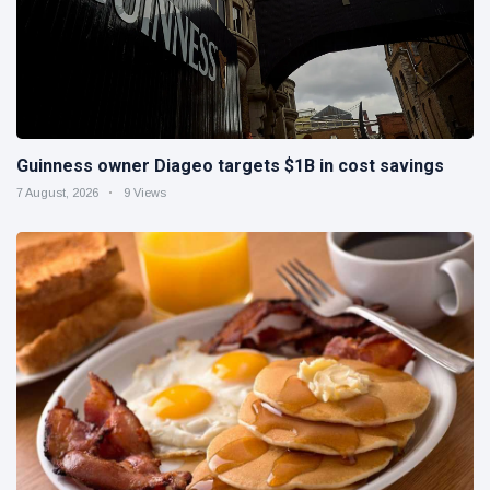
Guinness owner Diageo targets $1B in cost savings
7 August, 2026
9 Views