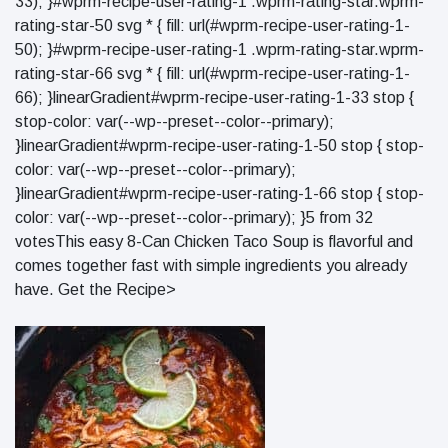
33); }#wprm-recipe-user-rating-1 .wprm-rating-star.wprm-
rating-star-50 svg * { fill: url(#wprm-recipe-user-rating-1-
50); }#wprm-recipe-user-rating-1 .wprm-rating-star.wprm-
rating-star-66 svg * { fill: url(#wprm-recipe-user-rating-1-
66); }linearGradient#wprm-recipe-user-rating-1-33 stop {
stop-color: var(--wp--preset--color--primary);
}linearGradient#wprm-recipe-user-rating-1-50 stop { stop-
color: var(--wp--preset--color--primary);
}linearGradient#wprm-recipe-user-rating-1-66 stop { stop-
color: var(--wp--preset--color--primary); }5 from 32
votesThis easy 8-Can Chicken Taco Soup is flavorful and
comes together fast with simple ingredients you already
have. Get the Recipe>