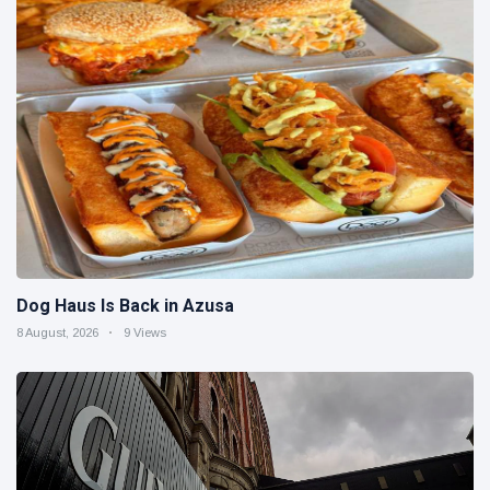
Dog Haus Is Back in Azusa
8 August, 2026
9 Views