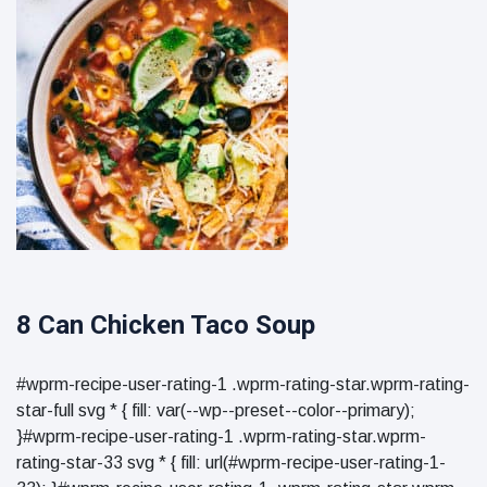
8 Can Chicken Taco Soup
#wprm-recipe-user-rating-1 .wprm-rating-star.wprm-rating-
star-full svg * { fill: var(--wp--preset--color--primary);
}#wprm-recipe-user-rating-1 .wprm-rating-star.wprm-
rating-star-33 svg * { fill: url(#wprm-recipe-user-rating-1-