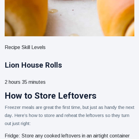
Recipe Skill Levels
Lion House Rolls
2 hours 35 minutes
How to Store Leftovers
Freezer meals are great the first time, but just as handy the next
day. Here’s how to store and reheat the leftovers so they turn
out just right:
Fridge: Store any cooked leftovers in an airtight container