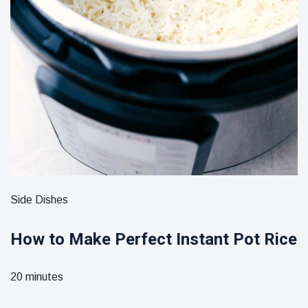
Side Dishes
How to Make Perfect Instant Pot Rice
20 minutes