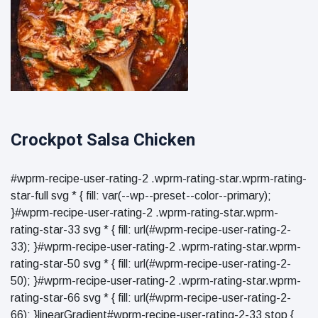
Crockpot Salsa Chicken
#wprm-recipe-user-rating-2 .wprm-rating-star.wprm-rating-
star-full svg * { fill: var(--wp--preset--color--primary);
}#wprm-recipe-user-rating-2 .wprm-rating-star.wprm-
rating-star-33 svg * { fill: url(#wprm-recipe-user-rating-2-
33); }#wprm-recipe-user-rating-2 .wprm-rating-star.wprm-
rating-star-50 svg * { fill: url(#wprm-recipe-user-rating-2-
50); }#wprm-recipe-user-rating-2 .wprm-rating-star.wprm-
rating-star-66 svg * { fill: url(#wprm-recipe-user-rating-2-
66); }linearGradient#wprm-recipe-user-rating-2-33 stop {