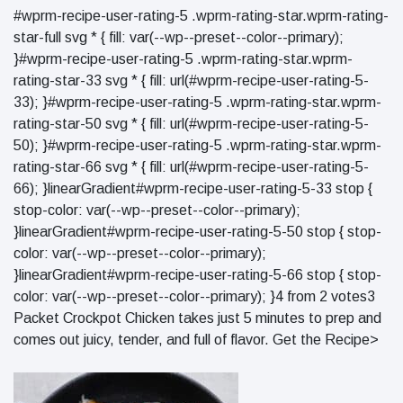
#wprm-recipe-user-rating-5 .wprm-rating-star.wprm-rating-
star-full svg * { fill: var(--wp--preset--color--primary);
}#wprm-recipe-user-rating-5 .wprm-rating-star.wprm-
rating-star-33 svg * { fill: url(#wprm-recipe-user-rating-5-
33); }#wprm-recipe-user-rating-5 .wprm-rating-star.wprm-
rating-star-50 svg * { fill: url(#wprm-recipe-user-rating-5-
50); }#wprm-recipe-user-rating-5 .wprm-rating-star.wprm-
rating-star-66 svg * { fill: url(#wprm-recipe-user-rating-5-
66); }linearGradient#wprm-recipe-user-rating-5-33 stop {
stop-color: var(--wp--preset--color--primary);
}linearGradient#wprm-recipe-user-rating-5-50 stop { stop-
color: var(--wp--preset--color--primary);
}linearGradient#wprm-recipe-user-rating-5-66 stop { stop-
color: var(--wp--preset--color--primary); }4 from 2 votes3
Packet Crockpot Chicken takes just 5 minutes to prep and
comes out juicy, tender, and full of flavor. Get the Recipe>