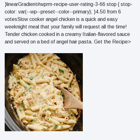
}linearGradient#wprm-recipe-user-rating-3-66 stop { stop-
color: var(--wp--preset--color--primary); }4.50 from 6
votesSlow cooker angel chicken is a quick and easy
weeknight meal that your family will request all the time!
Tender chicken cooked in a creamy Italian-flavored sauce
and served on a bed of angel hair pasta. Get the Recipe>