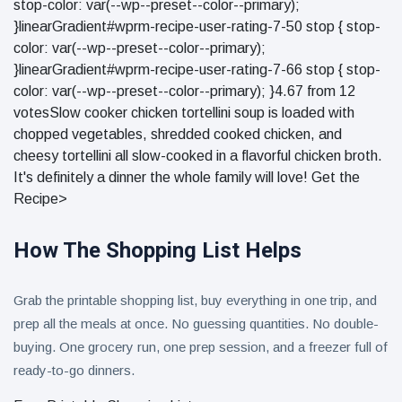
stop-color: var(--wp--preset--color--primary);
}linearGradient#wprm-recipe-user-rating-7-50 stop { stop-
color: var(--wp--preset--color--primary);
}linearGradient#wprm-recipe-user-rating-7-66 stop { stop-
color: var(--wp--preset--color--primary); }4.67 from 12
votesSlow cooker chicken tortellini soup is loaded with
chopped vegetables, shredded cooked chicken, and
cheesy tortellini all slow-cooked in a flavorful chicken broth.
It's definitely a dinner the whole family will love! Get the
Recipe>
How The Shopping List Helps
Grab the printable shopping list, buy everything in one trip, and
prep all the meals at once. No guessing quantities. No double-
buying. One grocery run, one prep session, and a freezer full of
ready-to-go dinners.