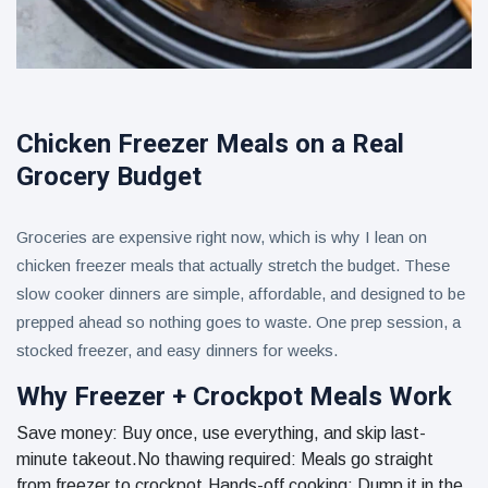
Chicken Freezer Meals on a Real
Grocery Budget
Groceries are expensive right now, which is why I lean on
chicken freezer meals that actually stretch the budget. These
slow cooker dinners are simple, affordable, and designed to be
prepped ahead so nothing goes to waste. One prep session, a
stocked freezer, and easy dinners for weeks.
Why Freezer + Crockpot Meals Work
Save money: Buy once, use everything, and skip last-
minute takeout.No thawing required: Meals go straight
from freezer to crockpot.Hands-off cooking: Dump it in the