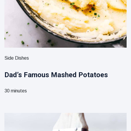
Side Dishes
Dad’s Famous Mashed Potatoes
30 minutes