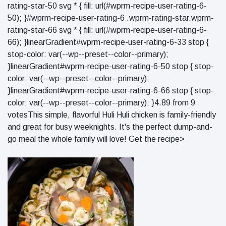
rating-star-50 svg * { fill: url(#wprm-recipe-user-rating-6-
50); }#wprm-recipe-user-rating-6 .wprm-rating-star.wprm-
rating-star-66 svg * { fill: url(#wprm-recipe-user-rating-6-
66); }linearGradient#wprm-recipe-user-rating-6-33 stop {
stop-color: var(--wp--preset--color--primary);
}linearGradient#wprm-recipe-user-rating-6-50 stop { stop-
color: var(--wp--preset--color--primary);
}linearGradient#wprm-recipe-user-rating-6-66 stop { stop-
color: var(--wp--preset--color--primary); }4.89 from 9
votesThis simple, flavorful Huli Huli chicken is family-friendly
and great for busy weeknights. It's the perfect dump-and-
go meal the whole family will love! Get the recipe>