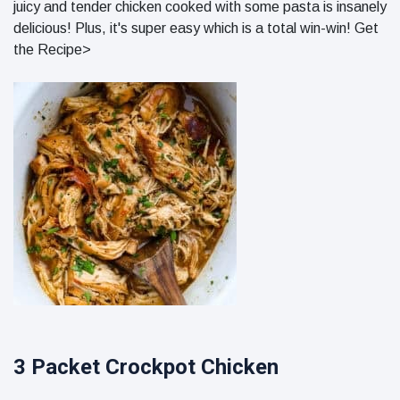
juicy and tender chicken cooked with some pasta is insanely
delicious! Plus, it's super easy which is a total win-win! Get
the Recipe>
3 Packet Crockpot Chicken