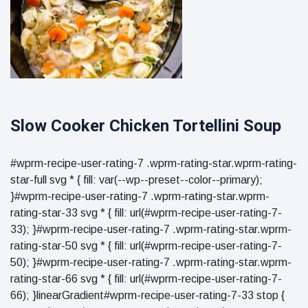
Slow Cooker Chicken Tortellini Soup
#wprm-recipe-user-rating-7 .wprm-rating-star.wprm-rating-
star-full svg * { fill: var(--wp--preset--color--primary);
}#wprm-recipe-user-rating-7 .wprm-rating-star.wprm-
rating-star-33 svg * { fill: url(#wprm-recipe-user-rating-7-
33); }#wprm-recipe-user-rating-7 .wprm-rating-star.wprm-
rating-star-50 svg * { fill: url(#wprm-recipe-user-rating-7-
50); }#wprm-recipe-user-rating-7 .wprm-rating-star.wprm-
rating-star-66 svg * { fill: url(#wprm-recipe-user-rating-7-
66); }linearGradient#wprm-recipe-user-rating-7-33 stop {