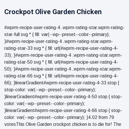
Crockpot Olive Garden Chicken
#wprm-recipe-user-rating-4 .wprm-rating-star.wprm-rating-
star-full svg * { fill: var(--wp--preset--color--primary);
}#wprm-recipe-user-rating-4 .wprm-rating-star.wprm-
rating-star-33 svg * { fill: url(#wprm-recipe-user-rating-4-
33); }#wprm-recipe-user-rating-4 .wprm-rating-star.wprm-
rating-star-50 svg * { fill: url(#wprm-recipe-user-rating-4-
50); }#wprm-recipe-user-rating-4 .wprm-rating-star.wprm-
rating-star-66 svg * { fill: url(#wprm-recipe-user-rating-4-
66); }linearGradient#wprm-recipe-user-rating-4-33 stop {
stop-color: var(--wp--preset--color--primary);
}linearGradient#wprm-recipe-user-rating-4-50 stop { stop-
color: var(--wp--preset--color--primary);
}linearGradient#wprm-recipe-user-rating-4-66 stop { stop-
color: var(--wp--preset--color--primary); }4.02 from 79
votesThis Olive Garden crockpot chicken is to die for! The