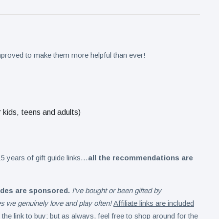
improved to make them more helpful than ever!
r kids, teens and adults)
5 years of gift guide links…
all the recommendations are
ides are sponsored.
I’ve bought or been gifted by
mes we genuinely love and play often!
Affiliate links are included
the link to buy
; but as always, feel free to shop around for the