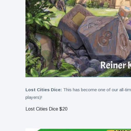
Lost Cities Dice:
This has become one of our all-time 
players)!
Lost Cities Dice $20