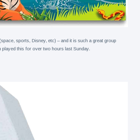
space, sports, Disney, etc) – and it is such a great group
layed this for over two hours last Sunday.