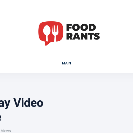
MAIN
ay Video
e
 Views