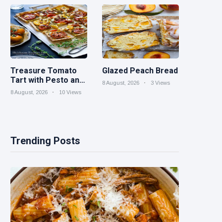
Parties
Treasure Tomato
Glazed Peach Bread
Tart with Pesto and
8 August, 2026
3 Views
Goat Cheese
8 August, 2026
10 Views
Trending Posts