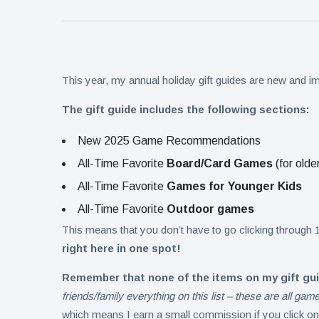
Collection
on Aug. 11
Twin Peaks
Welcomes
Fantasy
8 August
9
Football
views
Leagues
This year, my annual holiday gift guides are new and 
Back for
Treasure
Draft
The gift guide includes the following sections:
Tomato
Parties
Tart with
8 August
10
New 2025 Game Recommendations
Pesto and
views
Goat
All-Time Favorite
Board/Card Games
(for olde
Cheese
All-Time Favorite
Games for Younger Kids
All-Time Favorite
Outdoor games
This means that you don’t have to go clicking through 1
right here in one spot!
Remember that none of the items on my gift gu
friends/family everything on this list – these are all ga
which means I earn a small commission if you click on 