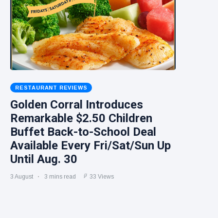
RESTAURANT REVIEWS
Golden Corral Introduces
Remarkable $2.50 Children
Buffet Back-to-School Deal
Available Every Fri/Sat/Sun Up
Until Aug. 30
3 August
3 mins read
33 Views