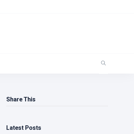
Share This
Latest Posts