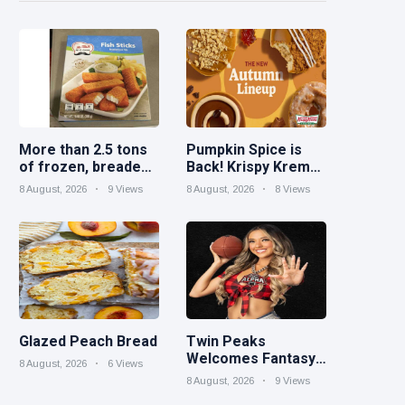
More than 2.5 tons
Pumpkin Spice is
of frozen, breaded
Back! Krispy Kreme
catfish products
Welcomes Fall with
8 August, 2026
9 Views
8 August, 2026
8 Views
recalled because of
New Autumn
illegal importation
Seasonal Collection
on Aug. 11
Glazed Peach Bread
Twin Peaks
Welcomes Fantasy
8 August, 2026
6 Views
Football Leagues
8 August, 2026
9 Views
Back for Draft