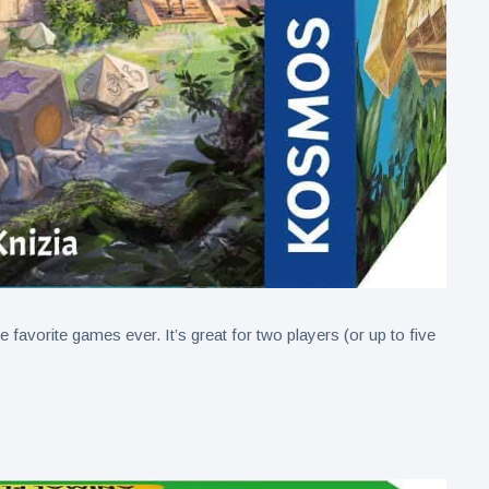
favorite games ever. It’s great for two players (or up to five