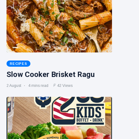
RECIPES
Slow Cooker Brisket Ragu
2 August
4 mins read
42 Views