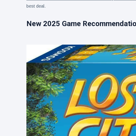
best deal.
New 2025 Game Recommendati