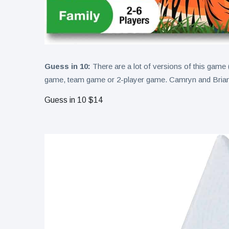
Guess in 10:
There are a lot of versions of this game (
game, team game or 2-player game. Camryn and Brian p
Guess in 10 $14