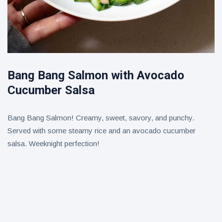
Bang Bang Salmon with Avocado
Cucumber Salsa
Bang Bang Salmon! Creamy, sweet, savory, and punchy.
Served with some steamy rice and an avocado cucumber
salsa. Weeknight perfection!