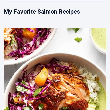
My Favorite Salmon Recipes