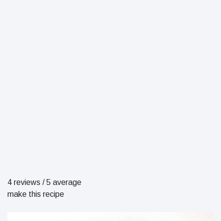
4 reviews
/
5 average
make this recipe