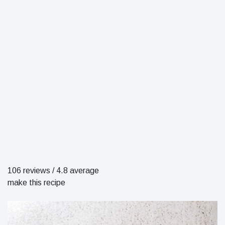
106 reviews
/
4.8 average
make this recipe