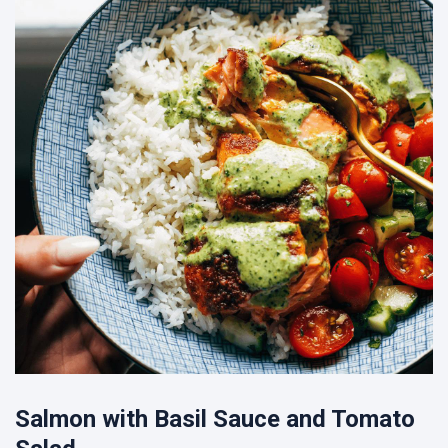
Salmon with Basil Sauce and Tomato