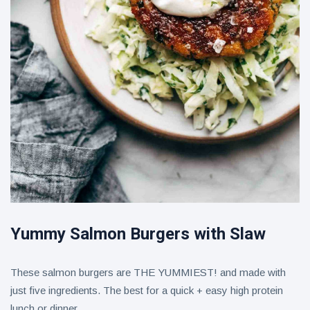
Yummy Salmon Burgers with Slaw
These salmon burgers are THE YUMMIEST! and made with
just five ingredients. The best for a quick + easy high protein
lunch or dinner.