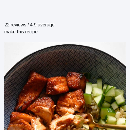
22 reviews
/
4.9 average
make this recipe