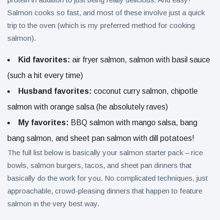
Salmon cooks so fast, and most of these involve just a quick
trip to the oven (which is my preferred method for cooking
salmon).
Kid favorites:
air fryer salmon, salmon with basil sauce
(such a hit every time)
Husband favorites:
coconut curry salmon, chipotle
salmon with orange salsa (he absolutely raves)
My favorites:
BBQ salmon with mango salsa, bang
bang salmon, and sheet pan salmon with dill potatoes!
The full list below is basically your salmon starter pack – rice
bowls, salmon burgers, tacos, and sheet pan dinners that
basically do the work for you. No complicated techniques, just
approachable, crowd-pleasing dinners that happen to feature
salmon in the very best way.