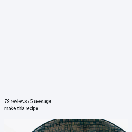
79 reviews
/
5 average
make this recipe