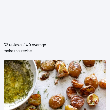
52 reviews
/
4.9 average
make this recipe