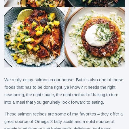
We really enjoy salmon in our house. But it’s also one of those
foods that has to be done right, ya know? It needs the right
seasoning, the right sauce, the right method of baking to turn
into a meal that you genuinely look forward to eating.
These salmon recipes are some of my favorites – they offer a
great source of Omega-3 fatty acids and a solid source of
protein in addition to just being really delicious. And easy!