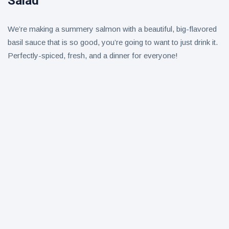
Salad
We’re making a summery salmon with a beautiful, big-flavored
basil sauce that is so good, you’re going to want to just drink it.
Perfectly-spiced, fresh, and a dinner for everyone!