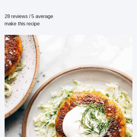
28 reviews
/
5 average
make this recipe