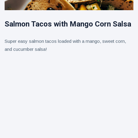
Salmon Tacos with Mango Corn Salsa
Super easy salmon tacos loaded with a mango, sweet corn,
and cucumber salsa!