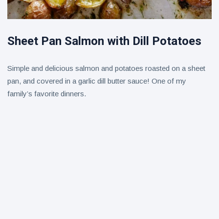
Sheet Pan Salmon with Dill Potatoes
Simple and delicious salmon and potatoes roasted on a sheet
pan, and covered in a garlic dill butter sauce! One of my
family’s favorite dinners.