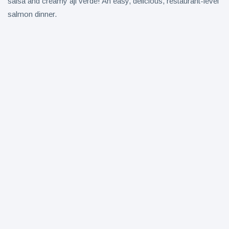
salsa and creamy aji verde! An easy, delicious, restaurant-level
salmon dinner.