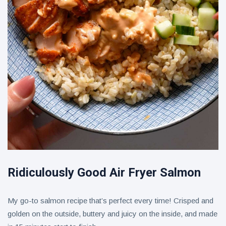
Ridiculously Good Air Fryer Salmon
My go-to salmon recipe that’s perfect every time! Crisped and
golden on the outside, buttery and juicy on the inside, and made