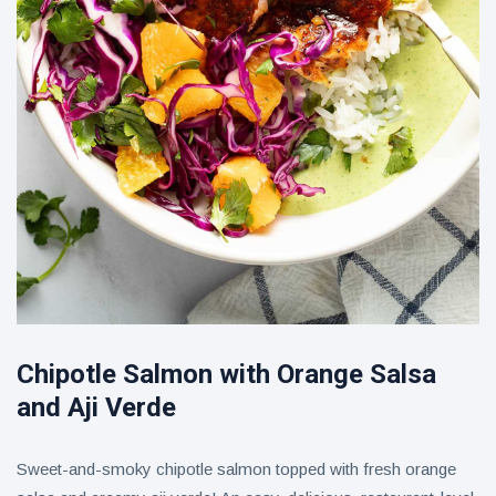
Chipotle Salmon with Orange Salsa
and Aji Verde
Sweet-and-smoky chipotle salmon topped with fresh orange