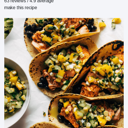
63 reviews
/
4.9 average
make this recipe