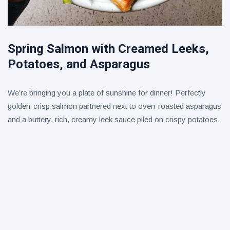
Spring Salmon with Creamed Leeks,
Potatoes, and Asparagus
We’re bringing you a plate of sunshine for dinner! Perfectly
golden-crisp salmon partnered next to oven-roasted asparagus
and a buttery, rich, creamy leek sauce piled on crispy potatoes.