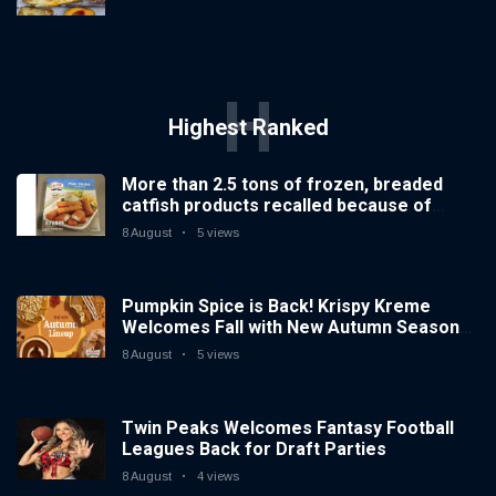
H
Highest Ranked
More than 2.5 tons of frozen, breaded
catfish products recalled because of
illegal importation
8 August
5 views
Pumpkin Spice is Back! Krispy Kreme
Welcomes Fall with New Autumn Seasonal
Collection on Aug. 11
8 August
5 views
Twin Peaks Welcomes Fantasy Football
Leagues Back for Draft Parties
8 August
4 views