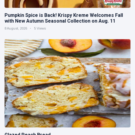
Pumpkin Spice is Back! Krispy Kreme Welcomes Fall
with New Autumn Seasonal Collection on Aug. 11
8 August, 2026
5 Views
Glazed Peach Bread