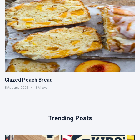
Glazed Peach Bread
8 August, 2026
3 Views
Trending Posts