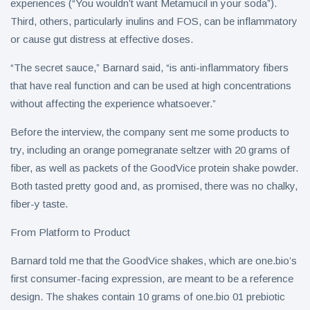
experiences (“You wouldn’t want Metamucil in your soda”).
Third, others, particularly inulins and FOS, can be inflammatory
or cause gut distress at effective doses.
“The secret sauce,” Barnard said, “is anti-inflammatory fibers
that have real function and can be used at high concentrations
without affecting the experience whatsoever.”
Before the interview, the company sent me some products to
try, including an orange pomegranate seltzer with 20 grams of
fiber, as well as packets of the GoodVice protein shake powder.
Both tasted pretty good and, as promised, there was no chalky,
fiber-y taste.
From Platform to Product
Barnard told me that the GoodVice shakes, which are one.bio’s
first consumer-facing expression, are meant to be a reference
design. The shakes contain 10 grams of one.bio 01 prebiotic