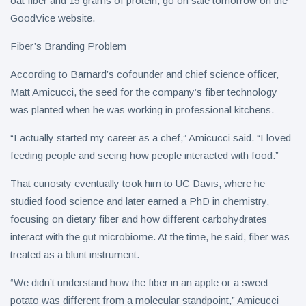
oat fiber and 15 grams of protein, go on sale tomorrow on the
GoodVice website.
Fiber’s Branding Problem
According to Barnard’s cofounder and chief science officer,
Matt Amicucci, the seed for the company’s fiber technology
was planted when he was working in professional kitchens.
“I actually started my career as a chef,” Amicucci said. “I loved
feeding people and seeing how people interacted with food.”
That curiosity eventually took him to UC Davis, where he
studied food science and later earned a PhD in chemistry,
focusing on dietary fiber and how different carbohydrates
interact with the gut microbiome. At the time, he said, fiber was
treated as a blunt instrument.
“We didn’t understand how the fiber in an apple or a sweet
potato was different from a molecular standpoint,” Amicucci