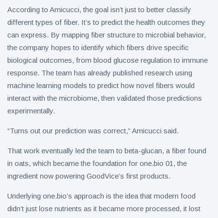
According to Amicucci, the goal isn’t just to better classify
different types of fiber. It’s to predict the health outcomes they
can express. By mapping fiber structure to microbial behavior,
the company hopes to identify which fibers drive specific
biological outcomes, from blood glucose regulation to immune
response. The team has already published research using
machine learning models to predict how novel fibers would
interact with the microbiome, then validated those predictions
experimentally.
“Turns out our prediction was correct,” Amicucci said.
That work eventually led the team to beta-glucan, a fiber found
in oats, which became the foundation for one.bio 01, the
ingredient now powering GoodVice’s first products.
Underlying one.bio’s approach is the idea that modern food
didn’t just lose nutrients as it became more processed, it lost