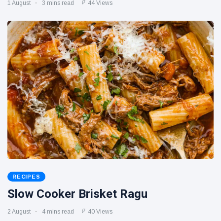
1 August
3 mins read
44 Views
RECIPES
Slow Cooker Brisket Ragu
2 August
4 mins read
40 Views