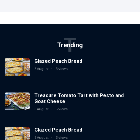
T
Trending
Glazed Peach Bread
8 August
3 views
Treasure Tomato Tart with Pesto and
Goat Cheese
8 August
5 views
Glazed Peach Bread
8 August
3 views