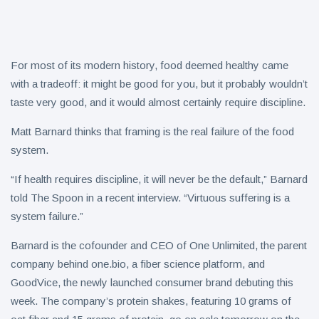
Collection
on Aug. 11
Twin Peaks
Welcomes
Fantasy
8 August
4
Football
For most of its modern history, food deemed healthy came
views
Leagues
with a tradeoff: it might be good for you, but it probably wouldn’t
Back for
taste very good, and it would almost certainly require discipline.
Treasure
Draft
Tomato
Parties
Tart with
Matt Barnard thinks that framing is the real failure of the food
8 August
5
Pesto and
views
system.
Goat
Cheese
“If health requires discipline, it will never be the default,” Barnard
told The Spoon in a recent interview. “Virtuous suffering is a
system failure.”
Barnard is the cofounder and CEO of One Unlimited, the parent
company behind one.bio, a fiber science platform, and
GoodVice, the newly launched consumer brand debuting this
week. The company’s protein shakes, featuring 10 grams of