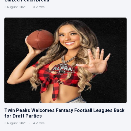
8 August, 2026
3 Views
Twin Peaks Welcomes Fantasy Football Leagues Back
for Draft Parties
8 August, 2026
4 Views