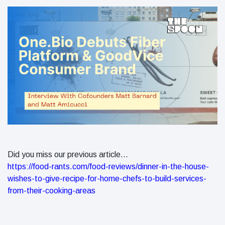
Did you miss our previous article...
https://food-rants.com/food-reviews/dinner-in-the-house-
wishes-to-give-recipe-for-home-chefs-to-build-services-
from-their-cooking-areas