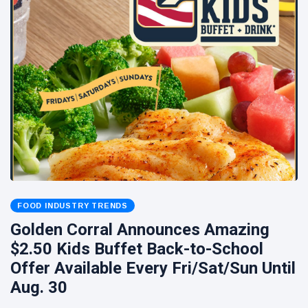
FOOD INDUSTRY TRENDS
Golden Corral Announces Amazing
$2.50 Kids Buffet Back-to-School
Offer Available Every Fri/Sat/Sun Until
Aug. 30