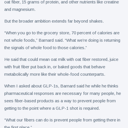
oat fiber, 15 grams of protein, and other nutrients like creatine
and magnesium.
But the broader ambition extends far beyond shakes.
“When you go to the grocery store, 70 percent of calories are
not whole foods,” Barnard said. “What we’re doing is returning
the signals of whole food to those calories.”
He said that could mean oat milk with oat fiber restored, juice
with fruit fiber put back in, or baked goods that behave
metabolically more like their whole-food counterparts.
When I asked about GLP-1s, Barnard said he while he thinks
pharmaceutical responses are necessary for many people, he
sees fiber-based products as a way to prevent people from
getting to the point where a GLP-1 shot is required.
“What our fibers can do is prevent people from getting there in
the first place.”