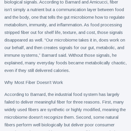
biological signals. According to Barnard and Amicucci, fiber
isn’t simply a nutrient but a communication layer between food
and the body, one that tells the gut microbiome how to regulate
metabolism, immunity, and inflammation. As food processing
stripped fiber out for shelf life, texture, and cost, those signals
disappeared as well. “Our microbiome takes it in, does work on
our behalf, and then creates signals for our gut, metabolic, and
immune systems,” Barnard said. Without those signals, he
explained, many everyday foods became metabolically chaotic,
even if they still delivered calories.
Why Most Fiber Doesn’t Work
According to Barnard, the industrial food system has largely
failed to deliver meaningful fiber for three reasons. First, many
widely used fibers are synthetic or highly modified, meaning the
microbiome doesn’t recognize them. Second, some natural
fibers perform well biologically but deliver poor consumer