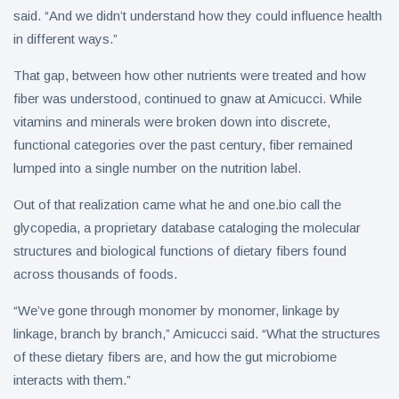
said. “And we didn’t understand how they could influence health
in different ways.”
That gap, between how other nutrients were treated and how
fiber was understood, continued to gnaw at Amicucci. While
vitamins and minerals were broken down into discrete,
functional categories over the past century, fiber remained
lumped into a single number on the nutrition label.
Out of that realization came what he and one.bio call the
glycopedia, a proprietary database cataloging the molecular
structures and biological functions of dietary fibers found
across thousands of foods.
“We’ve gone through monomer by monomer, linkage by
linkage, branch by branch,” Amicucci said. “What the structures
of these dietary fibers are, and how the gut microbiome
interacts with them.”