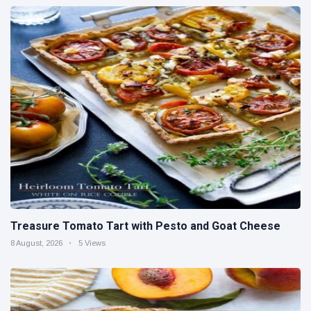
Treasure Tomato Tart with Pesto and Goat Cheese
8 August, 2026
5 Views