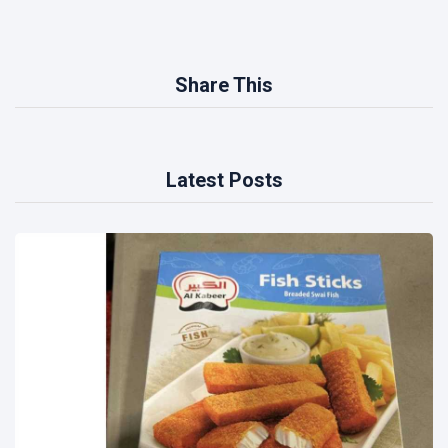
Share This
Latest Posts