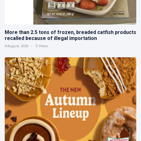
More than 2.5 tons of frozen, breaded catfish products
recalled because of illegal importation
8 August, 2026
5 Views