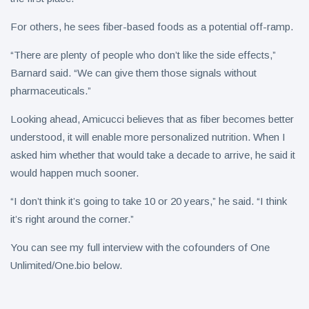
For others, he sees fiber-based foods as a potential off-ramp.
“There are plenty of people who don’t like the side effects,”
Barnard said. “We can give them those signals without
pharmaceuticals.”
Looking ahead, Amicucci believes that as fiber becomes better
understood, it will enable more personalized nutrition. When I
asked him whether that would take a decade to arrive, he said it
would happen much sooner.
“I don’t think it’s going to take 10 or 20 years,” he said. “I think
it’s right around the corner.”
You can see my full interview with the cofounders of One
Unlimited/One.bio below.