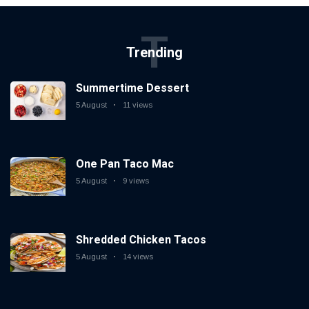
T
Trending
Summertime Dessert
5 August
11 views
One Pan Taco Mac
5 August
9 views
Shredded Chicken Tacos
5 August
14 views