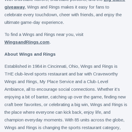
giveaway
, Wings and Rings makes it easy for fans to
celebrate every touchdown, cheer with friends, and enjoy the
ultimate game-day experience.
To find a Wings and Rings near you, visit
WingsandRings.com
.
About Wings and Rings
Established in 1984 in Cincinnati, Ohio, Wings and Rings is
THE club-level sports restaurant and bar with Craveworthy
Wings and Rings, My Place Service and a Club-Level
Ambiance, all to encourage social connections. Whether it’s
enjoying a bit of banter, catching up over the game, finding new
craft beer favorites, or celebrating a big win, Wings and Rings is
the place where everyone can kick back, enjoy life, and
champion everyday moments. With 85 units across the globe,
Wings and Rings is changing the sports restaurant category,