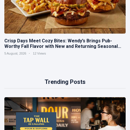
Crisp Days Meet Cozy Bites: Wendy’s Brings Pub-
Worthy Fall Flavor with New and Returning Seasonal
Favorites
5 August, 2026
12 Views
Trending Posts