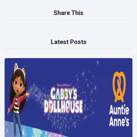
Share This
Latest Posts