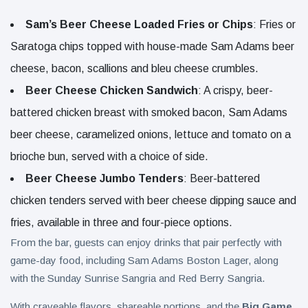
Sam’s Beer Cheese Loaded Fries or Chips
: Fries or
Saratoga chips topped with house-made Sam Adams beer
cheese, bacon, scallions and bleu cheese crumbles.
Beer Cheese Chicken Sandwich
: A crispy, beer-
battered chicken breast with smoked bacon, Sam Adams
beer cheese, caramelized onions, lettuce and tomato on a
brioche bun, served with a choice of side.
Beer Cheese Jumbo Tenders
: Beer-battered
chicken tenders served with beer cheese dipping sauce and
fries, available in three and four-piece options.
From the bar, guests can enjoy drinks that pair perfectly with
game-day food, including Sam Adams Boston Lager, along
with the Sunday Sunrise Sangria and Red Berry Sangria.
With craveable flavors, shareable portions, and the
Big Game