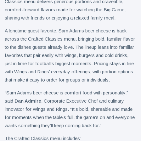
Classics menu delivers generous portions and craveable,
comfort-forward flavors made for watching the Big Game,
sharing with friends or enjoying a relaxed family meal.
A longtime guest favorite, Sam Adams beer cheese is back
across the Crafted Classics menu, bringing bold, familiar flavor
to the dishes guests already love. The lineup leans into familiar
favorites that pair easily with wings, burgers and cold drinks,
just in time for football’s biggest moments. Pricing stays in line
with Wings and Rings’ everyday offerings, with portion options
that make it easy to order for groups or individuals.
“Sam Adams beer cheese is comfort food with personality,”
said
Dan Admire
, Corporate Executive Chef and culinary
innovator for Wings and Rings. “It’s bold, shareable and made
for moments when the table’s full, the game’s on and everyone
wants something they’ll keep coming back for.”
The Crafted Classics menu includes: