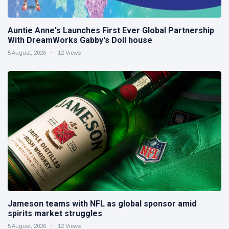
Auntie Anne's Launches First Ever Global Partnership
With DreamWorks Gabby's Doll house
5 August, 2026
12 Views
Jameson teams with NFL as global sponsor amid
spirits market struggles
5 August, 2026
12 Views