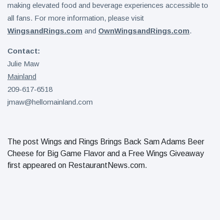
making elevated food and beverage experiences accessible to
all fans. For more information, please visit
WingsandRings.com
and
OwnWingsandRings.com
.
Contact:
Julie Maw
Mainland
209-617-6518
jmaw@hellomainland.com
The post Wings and Rings Brings Back Sam Adams Beer
Cheese for Big Game Flavor and a Free Wings Giveaway
first appeared on RestaurantNews.com.