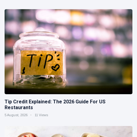
Tip Credit Explained: The 2026 Guide For US
Restaurants
5 August, 2026
11 Views