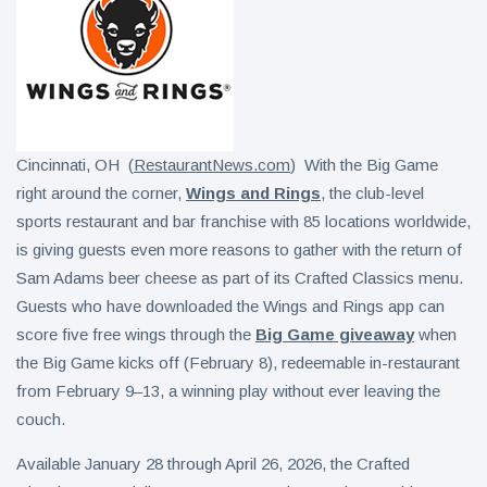
Cincinnati, OH (
RestaurantNews.com
) With the Big Game
right around the corner,
Wings and Rings
, the club-level
sports restaurant and bar franchise with 85 locations worldwide,
is giving guests even more reasons to gather with the return of
Sam Adams beer cheese as part of its Crafted Classics menu.
Guests who have downloaded the Wings and Rings app can
score five free wings through the
Big Game giveaway
when
the Big Game kicks off (February 8), redeemable in-restaurant
from February 9–13, a winning play without ever leaving the
couch.
Available January 28 through April 26, 2026, the Crafted