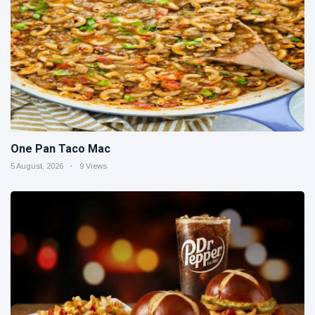
One Pan Taco Mac
5 August, 2026
9 Views