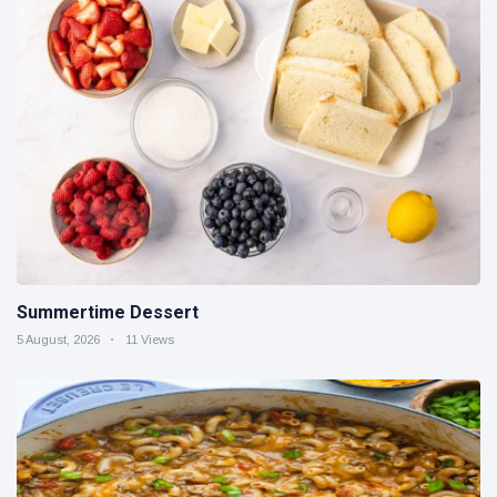
Summertime Dessert
5 August, 2026
11 Views