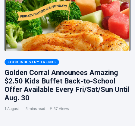
FOOD INDUSTRY TRENDS
Golden Corral Announces Amazing
$2.50 Kids Buffet Back-to-School
Offer Available Every Fri/Sat/Sun Until
Aug. 30
1 August
3 mins read
37 Views