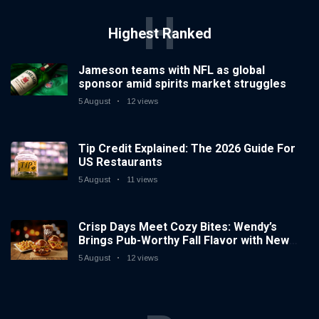
H
Highest Ranked
Jameson teams with NFL as global
sponsor amid spirits market struggles
5 August
12 views
Tip Credit Explained: The 2026 Guide For
US Restaurants
5 August
11 views
Crisp Days Meet Cozy Bites: Wendy’s
Brings Pub-Worthy Fall Flavor with New
and Returning Seasonal Favorites
5 August
12 views