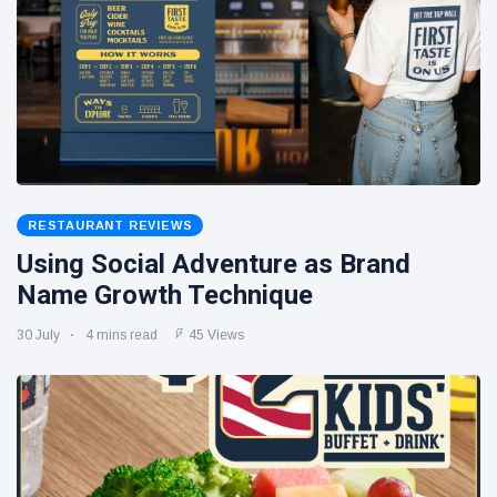
RESTAURANT REVIEWS
Using Social Adventure as Brand
Name Growth Technique
30 July
4 mins read
45 Views