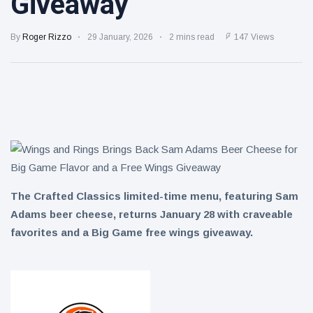
Giveaway
Restaurants
Summertime
Dessert
By
Roger Rizzo
29 January, 2026
2 mins read
147 Views
5 August
11
views
One Pan
Taco Mac
5 August
9
views
The Crafted Classics limited-time menu, featuring Sam
Adams beer cheese, returns January 28 with craveable
favorites and a Big Game free wings giveaway.