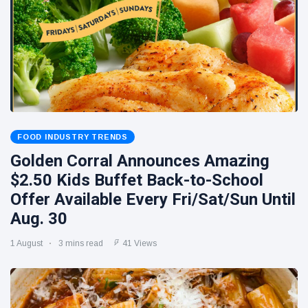
FOOD INDUSTRY TRENDS
Golden Corral Announces Amazing
$2.50 Kids Buffet Back-to-School
Offer Available Every Fri/Sat/Sun Until
Aug. 30
1 August
3 mins read
41 Views