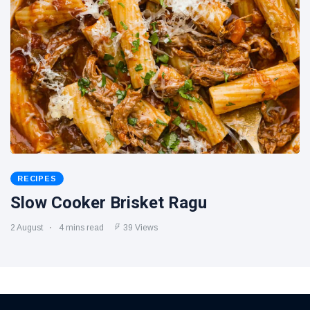
RECIPES
Slow Cooker Brisket Ragu
2 August
4 mins read
39 Views