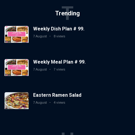
T
Trending
Weekly Dish Plan # 99.
7 August
8 views
Weekly Meal Plan # 99.
7 August
7 views
Eastern Ramen Salad
7 August
4 views