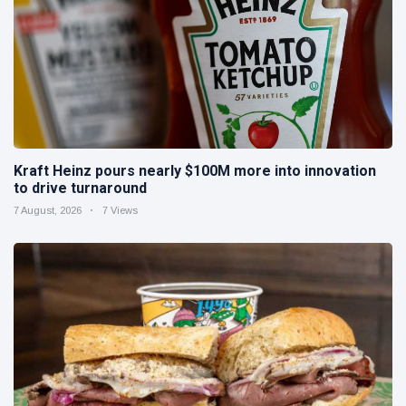
Kraft Heinz pours nearly $100M more into innovation
to drive turnaround
7 August, 2026
7 Views