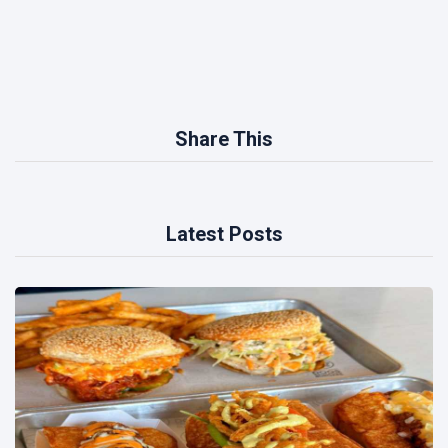
Share This
Latest Posts