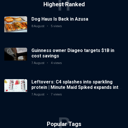
H
Highest Ranked
Dog Haus Is Back in Azusa
8 August
5 views
Guinness owner Diageo targets $1B in
cost savings
7 August
4 views
Leftovers: C4 splashes into sparkling
protein | Minute Maid Spiked expands into
hard iced tea
7 August
7 views
P
Popular Tags