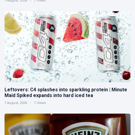
7 August, 2026
7 Views
Leftovers: C4 splashes into sparkling protein | Minute
Maid Spiked expands into hard iced tea
7 August, 2026
7 Views