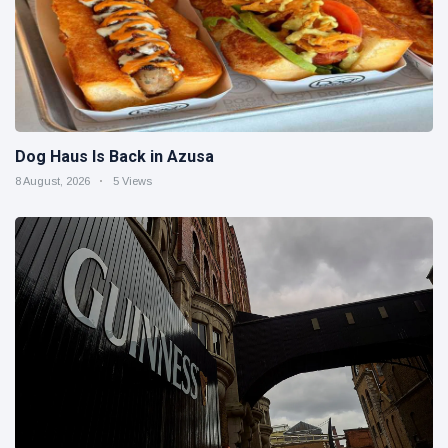
Dog Haus Is Back in Azusa
8 August, 2026
5 Views