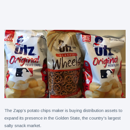
Ideas for
September
Leftovers:
C4
splashes
7 August
7
into
views
sparkling
protein |
Kraft Heinz
Minute
pours
Maid
nearly
Spiked
7 August
7
$100M
views
expands
more into
into hard
innovation
iced tea
to drive
turnaround
The Zapp’s potato chips maker is buying distribution assets to
expand its presence in the Golden State, the country's largest
salty snack market.