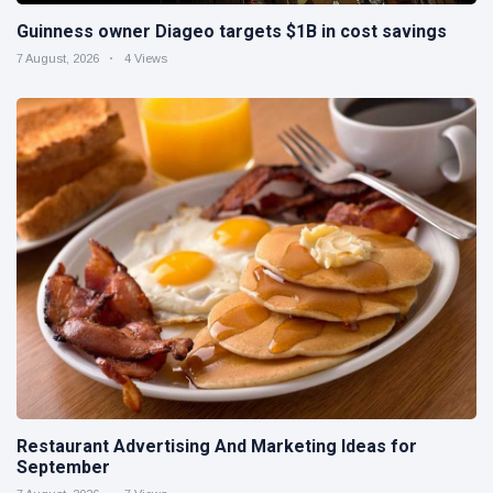
Guinness owner Diageo targets $1B in cost savings
7 August, 2026
4 Views
Restaurant Advertising And Marketing Ideas for
September