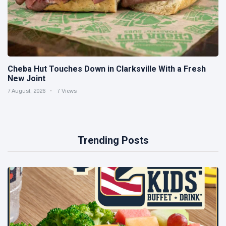
Cheba Hut Touches Down in Clarksville With a Fresh
New Joint
7 August, 2026
7 Views
Trending Posts