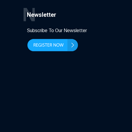
N
Newsletter
Subscribe To Our Newsletter