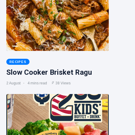
RECIPES
Slow Cooker Brisket Ragu
2 August
4 mins read
38 Views