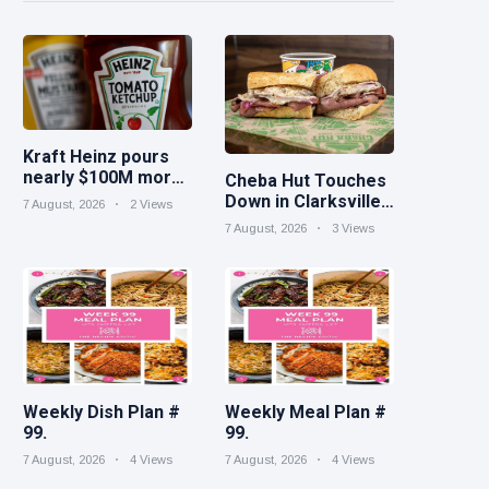
Kraft Heinz pours
nearly $100M more
Cheba Hut Touches
into innovation to
Down in Clarksville
7 August, 2026
2 Views
drive turnaround
With a Fresh New
7 August, 2026
3 Views
Joint
Weekly Dish Plan #
Weekly Meal Plan #
99.
99.
7 August, 2026
4 Views
7 August, 2026
4 Views