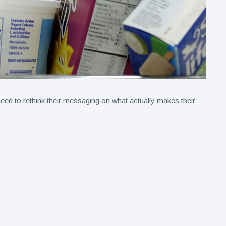
ed to rethink their messaging on what actually makes their