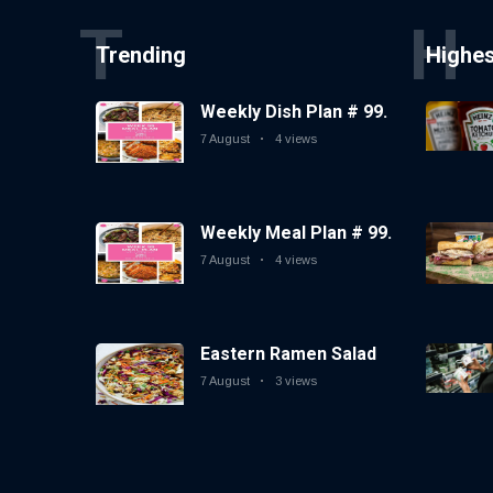
T
H
Trending
Highe
Weekly Dish Plan # 99.
7 August
4 views
Weekly Meal Plan # 99.
7 August
4 views
Eastern Ramen Salad
7 August
3 views