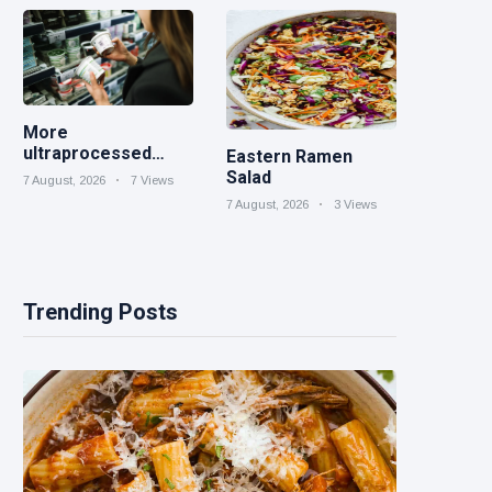
More
ultraprocessed
Eastern Ramen
foods could carry
Salad
7 August, 2026
7 Views
GMO labels after
7 August, 2026
3 Views
court ruling
Trending Posts