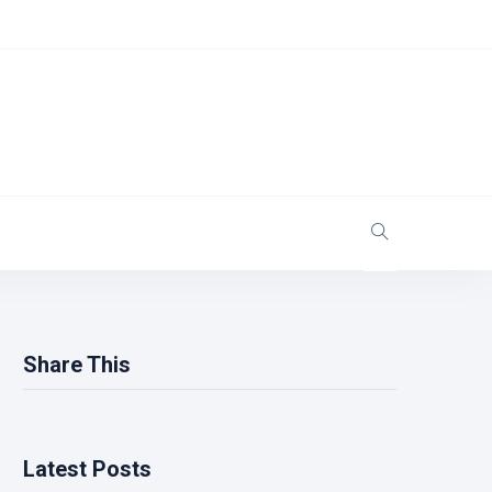
Share This
Latest Posts