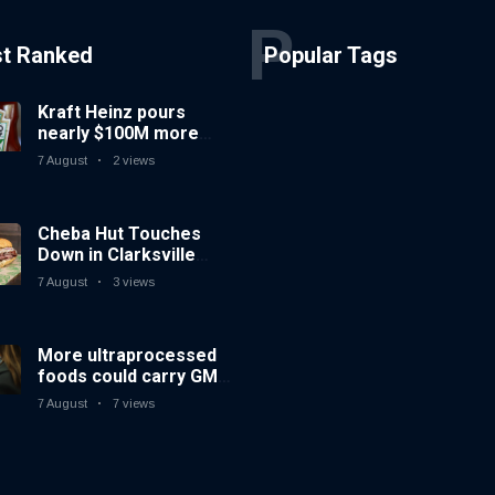
P
st Ranked
Popular Tags
Kraft Heinz pours
nearly $100M more
into innovation to drive
7 August
2 views
turnaround
Cheba Hut Touches
Down in Clarksville
With a Fresh New Joint
7 August
3 views
More ultraprocessed
foods could carry GMO
labels after court
7 August
7 views
ruling