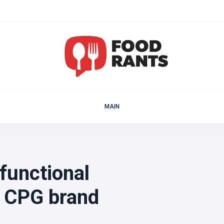
MAIN
functional
g CPG brand