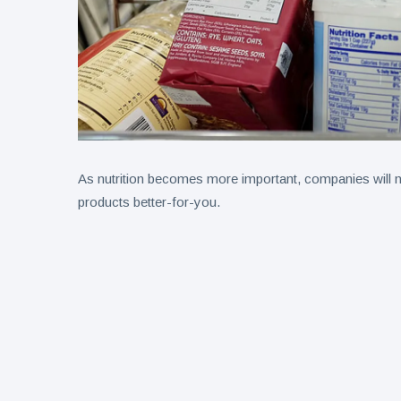
As nutrition becomes more important, companies will ne
products better-for-you.