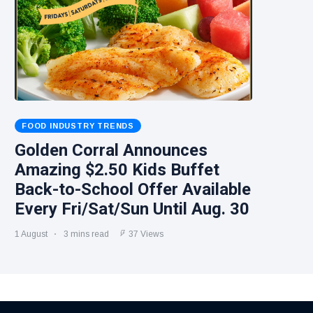
FOOD INDUSTRY TRENDS
Golden Corral Announces
Amazing $2.50 Kids Buffet
Back-to-School Offer Available
Every Fri/Sat/Sun Until Aug. 30
1 August
3 mins read
37 Views