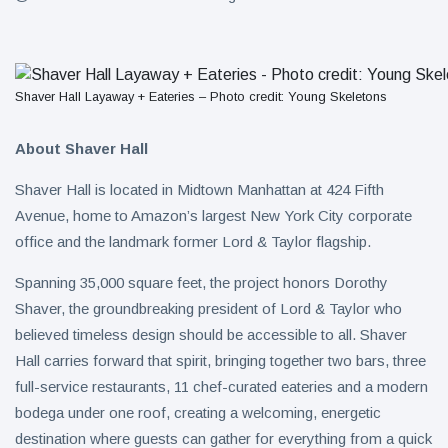
Shaver Hall Layaway + Eateries – Photo credit: Young Skeletons
About Shaver Hall
Shaver Hall is located in Midtown Manhattan at 424 Fifth
Avenue, home to Amazon’s largest New York City corporate
office and the landmark former Lord & Taylor flagship.
Spanning 35,000 square feet, the project honors Dorothy
Shaver, the groundbreaking president of Lord & Taylor who
believed timeless design should be accessible to all. Shaver
Hall carries forward that spirit, bringing together two bars, three
full-service restaurants, 11 chef-curated eateries and a modern
bodega under one roof, creating a welcoming, energetic
destination where guests can gather for everything from a quick