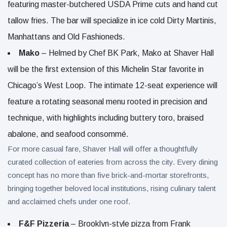
featuring master-butchered USDA Prime cuts and hand cut
tallow fries. The bar will specialize in ice cold Dirty Martinis,
Manhattans and Old Fashioneds.
Mako
– Helmed by Chef BK Park, Mako at Shaver Hall
will be the first extension of this Michelin Star favorite in
Chicago’s West Loop. The intimate 12-seat experience will
feature a rotating seasonal menu rooted in precision and
technique, with highlights including buttery toro, braised
abalone, and seafood consommé.
For more casual fare, Shaver Hall will offer a thoughtfully
curated collection of eateries from across the city. Every dining
concept has no more than five brick-and-mortar storefronts,
bringing together beloved local institutions, rising culinary talent
and acclaimed chefs under one roof.
F&F Pizzeria
– Brooklyn-style pizza from Frank