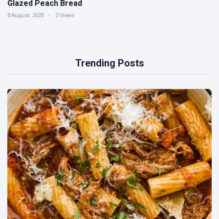
Glazed Peach Bread
8 August, 2026
3 Views
Trending Posts