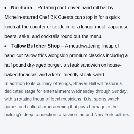
Norihana
– Rotating chef-driven hand roll bar by
Michelin-starred Chef BK Guests can stop in for a quick
lunch at the counter or settle in for a longer meal. Japanese
beers, sake, and cocktails round out the menu.
Tallow Butcher Shop
– A mouthwatering lineup of
hand-cut tallow fries alongside premium classics including a
half pound dry-aged burger, a steak sandwich on house-
baked focaccia, and a keto-friendly steak salad.
In addition to its culinary offerings, Shaver Hall will feature a
dedicated stage for entertainment Wednesday through Sunday,
with a rotating lineup of local musicians, DJs, sports watch
parties and cultural programming that pays homage to the
building’s deep connection to fashion, art and New York culture.