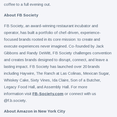
coffee to a full evening out.
About FB Society
FB Society, an award-winning restaurant incubator and
operator, has built a portfolio of chef-driven, experience-
focused brands rooted in its core mission: to create and
execute experiences never imagined. Co-founded by Jack
Gibbons and Randy DeWitt, FB Society challenges convention
and creates brands designed to disrupt, connect, and leave a
lasting impact. FB Society has launched over 20 brands
including Haywire, The Ranch at Las Colinas, Mexican Sugar,
Whiskey Cake, Sixty Vines, Ida Claire, Son of a Butcher,
Legacy Food Hall, and Assembly Hall. For more
information visit
FB-Society.com
or connect with us
@f.b.society.
About Amazon in New York City