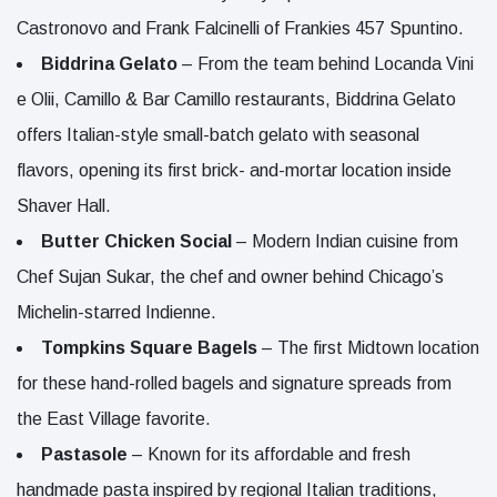
Castronovo and Frank Falcinelli of Frankies 457 Spuntino.
Biddrina Gelato
– From the team behind Locanda Vini
e Olii, Camillo & Bar Camillo restaurants, Biddrina Gelato
offers Italian-style small-batch gelato with seasonal
flavors, opening its first brick- and-mortar location inside
Shaver Hall.
Butter Chicken Social
– Modern Indian cuisine from
Chef Sujan Sukar, the chef and owner behind Chicago’s
Michelin-starred Indienne.
Tompkins Square Bagels
– The first Midtown location
for these hand-rolled bagels and signature spreads from
the East Village favorite.
Pastasole
– Known for its affordable and fresh
handmade pasta inspired by regional Italian traditions,