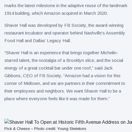
marks the latest milestone in the adaptive reuse of the landmark
1914 building, which Amazon acquired in March 2020.
Shaver Hall was developed by FB Society, the award-winning
restaurant incubator and operator behind Nashville’s Assembly
Food Hall and Dallas’ Legacy Hall.
“Shaver Hall is an experience that brings together Michelin-
starred talent, the nostalgia of a Brooklyn slice, and the social
energy of a great cocktail bar under one roof,” said Jack
Gibbons, CEO of FB Society. “Amazon had a vision for this
corner of Midtown, and we are partners in their commitment to
their employees and neighbors. We want Shaver Hall to be a
place where everyone feels like it was made for them.”
Pick & Cheese – Photo credit: Young Skeletons