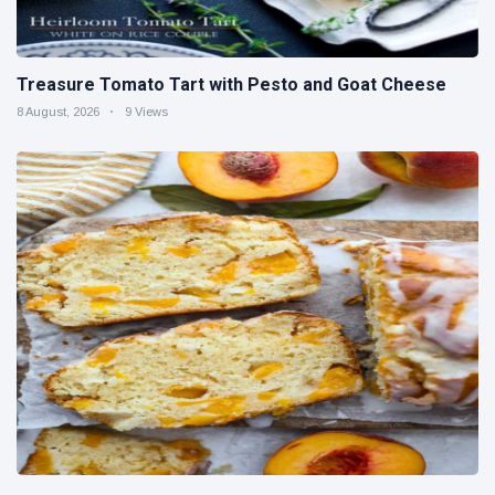
Treasure Tomato Tart with Pesto and Goat Cheese
8 August, 2026
9 Views