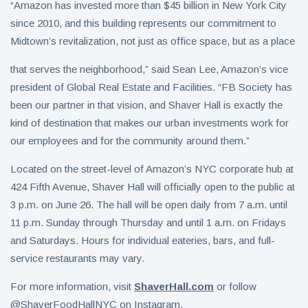
“Amazon has invested more than $45 billion in New York City
since 2010, and this building represents our commitment to
Midtown’s revitalization, not just as office space, but as a place
that serves the neighborhood,” said Sean Lee, Amazon’s vice
president of Global Real Estate and Facilities. “FB Society has
been our partner in that vision, and Shaver Hall is exactly the
kind of destination that makes our urban investments work for
our employees and for the community around them.”
Located on the street-level of Amazon’s NYC corporate hub at
424 Fifth Avenue, Shaver Hall will officially open to the public at
3 p.m. on June 26. The hall will be open daily from 7 a.m. until
11 p.m. Sunday through Thursday and until 1 a.m. on Fridays
and Saturdays. Hours for individual eateries, bars, and full-
service restaurants may vary.
For more information, visit
ShaverHall.com
or follow
@ShaverFoodHallNYC on Instagram.