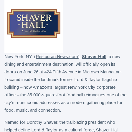
New York, NY (
RestaurantNews.com
)
Shaver Hall
, a new
dining and entertainment destination, will officially open its
doors on June 26 at 424 Fifth Avenue in Midtown Manhattan.
Located inside the landmark former Lord & Taylor flagship
building – now Amazon’s largest New York City corporate
office – the 35,000-square-foot food hall reimagines one of the
city’s most iconic addresses as a modern gathering place for
food, music, and connection.
Named for Dorothy Shaver, the trailblazing president who
helped define Lord & Taylor as a cultural force, Shaver Hall