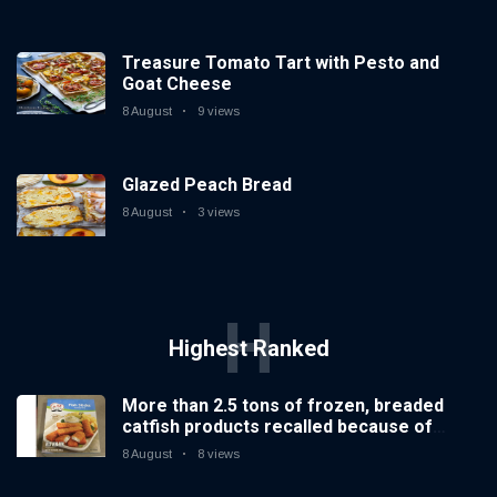
Treasure Tomato Tart with Pesto and
Goat Cheese
8 August
9 views
Glazed Peach Bread
8 August
3 views
H
Highest Ranked
More than 2.5 tons of frozen, breaded
catfish products recalled because of
illegal importation
8 August
8 views