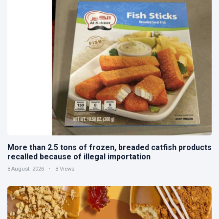
More than 2.5 tons of frozen, breaded catfish products
recalled because of illegal importation
8 August, 2026
8 Views