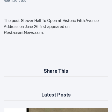
469-426-7657
The post Shaver Hall To Open at Historic Fifth Avenue
Address on June 26 first appeared on
RestaurantNews.com.
Share This
Latest Posts