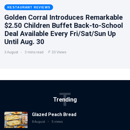
RESTAURANT REVIEWS
Golden Corral Introduces Remarkable
$2.50 Children Buffet Back-to-School
Deal Available Every Fri/Sat/Sun Up
Until Aug. 30
3 August
3 mins read
33 Views
T
Trending
Glazed Peach Bread
8 August
5 views