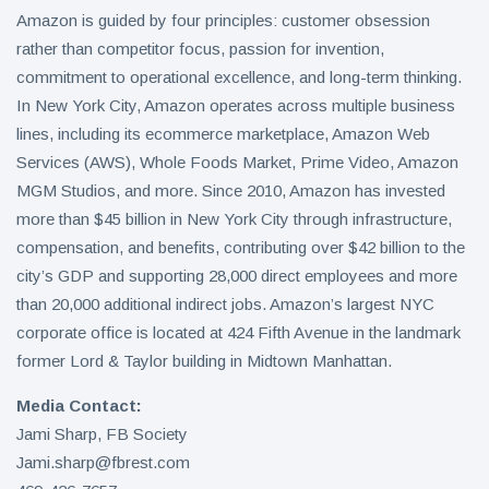
Amazon is guided by four principles: customer obsession
rather than competitor focus, passion for invention,
commitment to operational excellence, and long-term thinking.
In New York City, Amazon operates across multiple business
lines, including its ecommerce marketplace, Amazon Web
Services (AWS), Whole Foods Market, Prime Video, Amazon
MGM Studios, and more. Since 2010, Amazon has invested
more than $45 billion in New York City through infrastructure,
compensation, and benefits, contributing over $42 billion to the
city’s GDP and supporting 28,000 direct employees and more
than 20,000 additional indirect jobs. Amazon’s largest NYC
corporate office is located at 424 Fifth Avenue in the landmark
former Lord & Taylor building in Midtown Manhattan.
Media Contact:
Jami Sharp, FB Society
Jami.sharp@fbrest.com