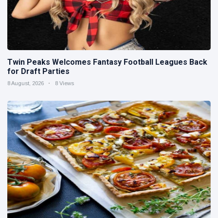
Twin Peaks Welcomes Fantasy Football Leagues Back
for Draft Parties
8 August, 2026
8 Views