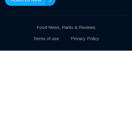
Food News, Rants & Reviews
Terms of use
Privacy Policy