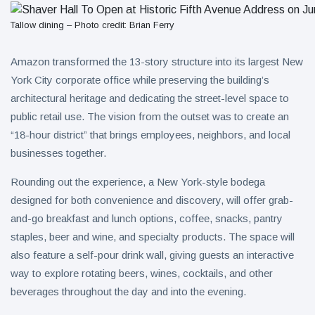
Tallow dining – Photo credit: Brian Ferry
Amazon transformed the 13-story structure into its largest New
York City corporate office while preserving the building’s
architectural heritage and dedicating the street-level space to
public retail use. The vision from the outset was to create an
“18-hour district” that brings employees, neighbors, and local
businesses together.
Rounding out the experience, a New York-style bodega
designed for both convenience and discovery, will offer grab-
and-go breakfast and lunch options, coffee, snacks, pantry
staples, beer and wine, and specialty products. The space will
also feature a self-pour drink wall, giving guests an interactive
way to explore rotating beers, wines, cocktails, and other
beverages throughout the day and into the evening.