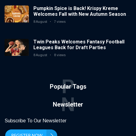
Pumpkin Spice is Back! Krispy Kreme
Welcomes Fall with New Autumn Seasonal
Collection on Aug. 11
8 August
7 views
Twin Peaks Welcomes Fantasy Football
Leagues Back for Draft Parties
8 August
8 views
P
Popular Tags
N
Newsletter
Subscribe To Our Newsletter