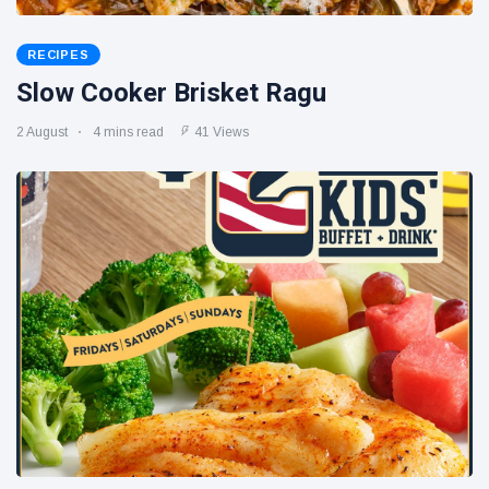
RECIPES
Slow Cooker Brisket Ragu
2 August
4 mins read
41 Views