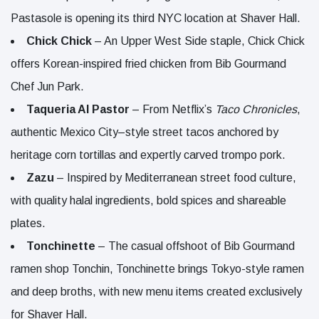
Pastasole is opening its third NYC location at Shaver Hall.
Chick Chick
– An Upper West Side staple, Chick Chick
offers Korean-inspired fried chicken from Bib Gourmand
Chef Jun Park.
Taqueria Al Pastor
– From Netflix’s
Taco Chronicles
,
authentic Mexico City–style street tacos anchored by
heritage corn tortillas and expertly carved trompo pork.
Zazu
– Inspired by Mediterranean street food culture,
with quality halal ingredients, bold spices and shareable
plates.
Tonchinette
– The casual offshoot of Bib Gourmand
ramen shop Tonchin, Tonchinette brings Tokyo-style ramen
and deep broths, with new menu items created exclusively
for Shaver Hall.