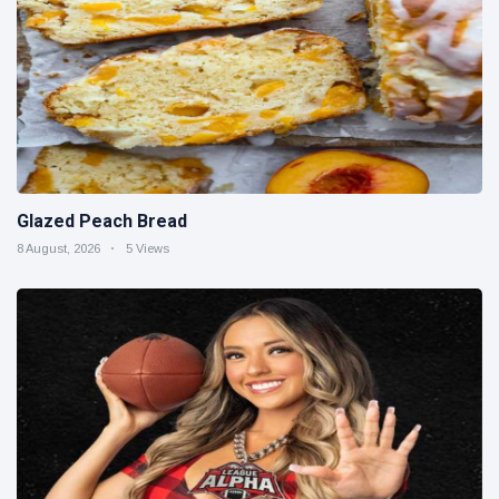
Glazed Peach Bread
8 August, 2026
5 Views