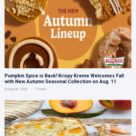
Pumpkin Spice is Back! Krispy Kreme Welcomes Fall
with New Autumn Seasonal Collection on Aug. 11
8 August, 2026
7 Views