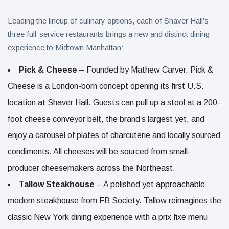
Leading the lineup of culinary options, each of Shaver Hall’s
three full-service restaurants brings a new and distinct dining
experience to Midtown Manhattan:
Pick & Cheese
– Founded by Mathew Carver, Pick &
Cheese is a London-born concept opening its first U.S.
location at Shaver Hall. Guests can pull up a stool at a 200-
foot cheese conveyor belt, the brand’s largest yet, and
enjoy a carousel of plates of charcuterie and locally sourced
condiments. All cheeses will be sourced from small-
producer cheesemakers across the Northeast.
Tallow Steakhouse
– A polished yet approachable
modern steakhouse from FB Society. Tallow reimagines the
classic New York dining experience with a prix fixe menu