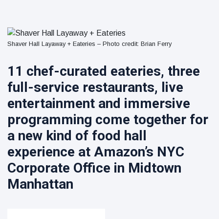
Collection
on Aug. 11
Twin Peaks
Welcomes
Fantasy
8 August
8
Shaver Hall Layaway + Eateries – Photo credit: Brian Ferry
Football
views
Leagues
Back for
11 chef-curated eateries, three
Treasure
Draft
Tomato
Parties
full-service restaurants, live
Tart with
8 August
9
Pesto and
views
entertainment and immersive
Goat
programming come together for
Cheese
a new kind of food hall
experience at Amazon’s NYC
Corporate Office in Midtown
Manhattan