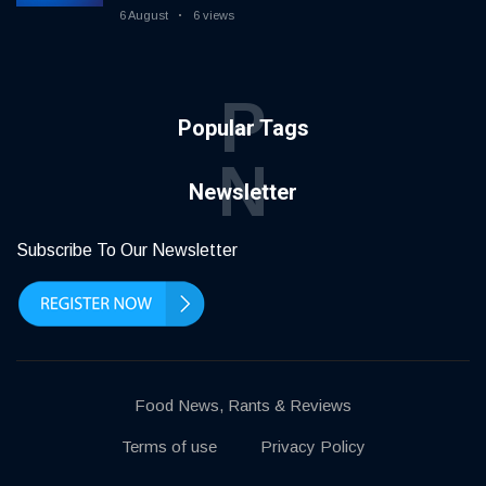
6 August
6 views
P
Popular Tags
N
Newsletter
Subscribe To Our Newsletter
Food News, Rants & Reviews
Terms of use
Privacy Policy