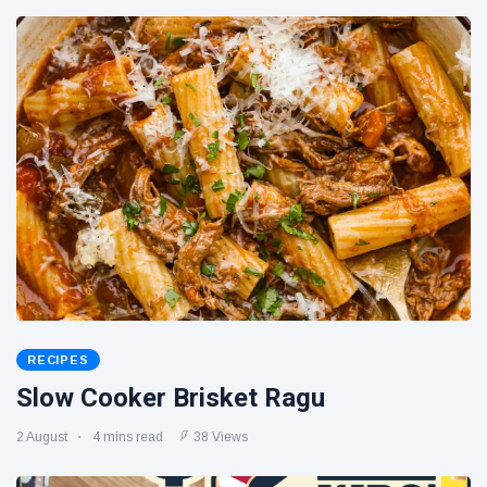
RECIPES
Slow Cooker Brisket Ragu
2 August
4 mins read
38 Views