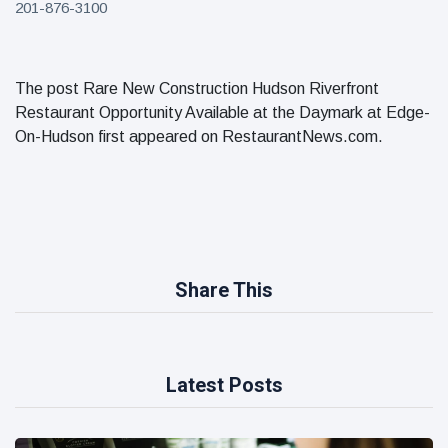
201-876-3100
The post Rare New Construction Hudson Riverfront
Restaurant Opportunity Available at the Daymark at Edge-
On-Hudson first appeared on RestaurantNews.com.
Share This
Latest Posts