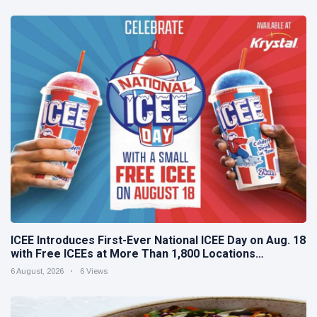
ICEE Introduces First-Ever National ICEE Day on Aug. 18
with Free ICEEs at More Than 1,800 Locations
Nationwide
6 August, 2026
6 Views