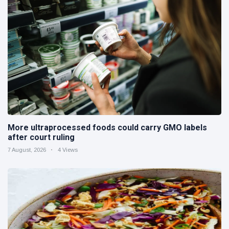
More ultraprocessed foods could carry GMO labels
after court ruling
7 August, 2026
4 Views