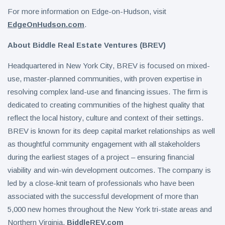
For more information on Edge-on-Hudson, visit
EdgeOnHudson.com
.
About Biddle Real Estate Ventures (BREV)
Headquartered in New York City, BREV is focused on mixed-
use, master-planned communities, with proven expertise in
resolving complex land-use and financing issues. The firm is
dedicated to creating communities of the highest quality that
reflect the local history, culture and context of their settings.
BREV is known for its deep capital market relationships as well
as thoughtful community engagement with all stakeholders
during the earliest stages of a project – ensuring financial
viability and win-win development outcomes. The company is
led by a close-knit team of professionals who have been
associated with the successful development of more than
5,000 new homes throughout the New York tri-state areas and
Northern Virginia.
BiddleREV.com