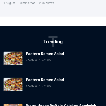
1 August
3 mins read
37 Views
T
Trending
Eastern Ramen Salad
7 August
1 views
Eastern Ramen Salad
6 August
7 views
Warm Honey Buffalo Chicken Sandwich