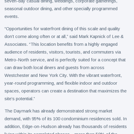
seven-day casual dining, weddings, corporate gatherings,
seasonal outdoor dining, and other specially programmed
events.
“Opportunities for waterfront dining of this scale and quality
don’t come along often or at all,” said Mark Kapnick of Lee &
Associates. “This location benefits from a highly engaged
audience of residents, visitors, tourists, and commuters via
Metro-North service, and is perfectly suited for a concept that
can draw both local diners and guests from across
Westchester and New York City. With the vibrant waterfront,
year-round programming, and flexible indoor and outdoor
spaces, operators can create a destination that maximizes the
site’s potential.”
The Daymark has already demonstrated strong market
demand, with 95% of its 100 condominium residences sold. In
addition, Edge-on-Hudson already has thousands of residents