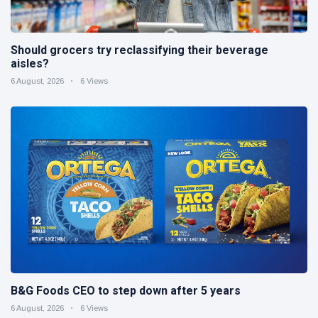
Should grocers try reclassifying their beverage
aisles?
6 August, 2026
6 Views
B&G Foods CEO to step down after 5 years
6 August, 2026
6 Views