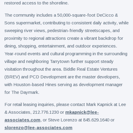
restored access to the shoreline.
The community includes a 50,000-square-foot DeCicco &
Sons supermarket, contributing to consistent daily activity, while
sweeping river views, pedestrian-friendly streetscapes, and
proximity to regional attractions create a vibrant backdrop for
dining, shopping, entertainment, and outdoor experiences.
Year-round events and cultural programming in the surrounding
village and neighboring Tarrytown further support steady
visitation throughout the area. Biddle Real Estate Ventures
(BREV) and PCD Development are the master developers,
with Houston-based Hines serving as development manager
for The Daymark.
For retail leasing inquiries, please contact Mark Kapnick at Lee
& Associates, 212.776.1230 or
mkapnick@lee-
associates.com
, or Steve Lorenzo at 845.629.1640 or
slorenzo@lee-associates.com