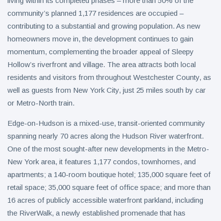
living within its completed phases – more than 50% of the
community’s planned 1,177 residences are occupied –
contributing to a substantial and growing population. As new
homeowners move in, the development continues to gain
momentum, complementing the broader appeal of Sleepy
Hollow’s riverfront and village. The area attracts both local
residents and visitors from throughout Westchester County, as
well as guests from New York City, just 25 miles south by car
or Metro-North train.
Edge-on-Hudson is a mixed-use, transit-oriented community
spanning nearly 70 acres along the Hudson River waterfront.
One of the most sought-after new developments in the Metro-
New York area, it features 1,177 condos, townhomes, and
apartments; a 140-room boutique hotel; 135,000 square feet of
retail space; 35,000 square feet of office space; and more than
16 acres of publicly accessible waterfront parkland, including
the RiverWalk, a newly established promenade that has