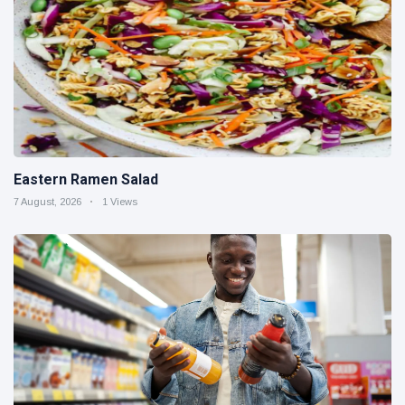
Eastern Ramen Salad
7 August, 2026
1 Views