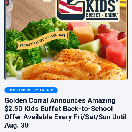
FOOD INDUSTRY TRENDS
Golden Corral Announces Amazing
$2.50 Kids Buffet Back-to-School
Offer Available Every Fri/Sat/Sun Until
Aug. 30