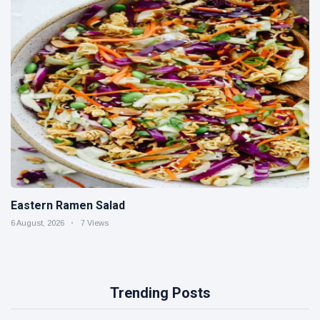
Eastern Ramen Salad
6 August, 2026
7 Views
Trending Posts