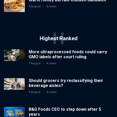
6 August
8 views
H
Highest Ranked
More ultraprocessed foods could carry
GMO labels after court ruling
7 August
4 views
Should grocers try reclassifying their
beverage aisles?
6 August
6 views
B&G Foods CEO to step down after 5
years