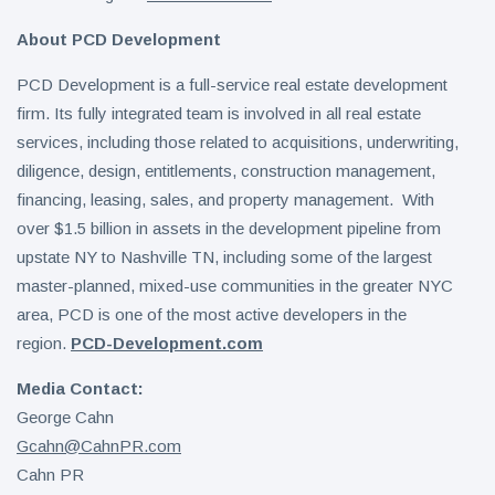
About PCD Development
PCD Development is a full-service real estate development
firm. Its fully integrated team is involved in all real estate
services, including those related to acquisitions, underwriting,
diligence, design, entitlements, construction management,
financing, leasing, sales, and property management. With
over $1.5 billion in assets in the development pipeline from
upstate NY to Nashville TN, including some of the largest
master-planned, mixed-use communities in the greater NYC
area, PCD is one of the most active developers in the
region.
PCD-Development.com
Media Contact:
George Cahn
Gcahn@CahnPR.com
Cahn PR