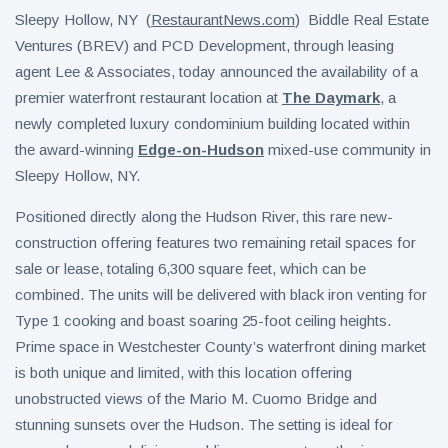
Sleepy Hollow, NY (
RestaurantNews.com
) Biddle Real Estate
Ventures (BREV) and PCD Development, through leasing
agent Lee & Associates, today announced the availability of a
premier waterfront restaurant location at
The Daymark
, a
newly completed luxury condominium building located within
the award-winning
Edge-on-Hudson
mixed-use community in
Sleepy Hollow, NY.
Positioned directly along the Hudson River, this rare new-
construction offering features two remaining retail spaces for
sale or lease, totaling 6,300 square feet, which can be
combined. The units will be delivered with black iron venting for
Type 1 cooking and boast soaring 25-foot ceiling heights.
Prime space in Westchester County’s waterfront dining market
is both unique and limited, with this location offering
unobstructed views of the Mario M. Cuomo Bridge and
stunning sunsets over the Hudson. The setting is ideal for