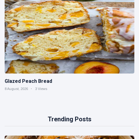
Glazed Peach Bread
8 August, 2026
3 Views
Trending Posts