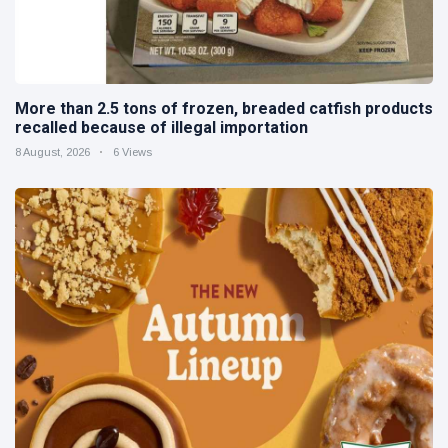
More than 2.5 tons of frozen, breaded catfish products
recalled because of illegal importation
8 August, 2026
6 Views