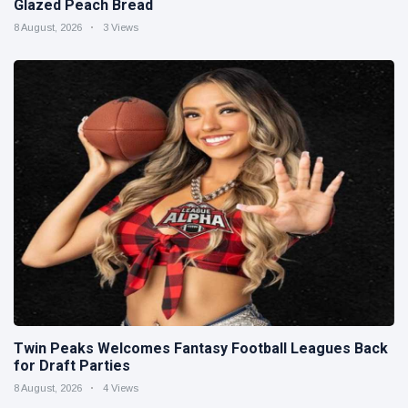
Glazed Peach Bread
8 August, 2026
3 Views
Twin Peaks Welcomes Fantasy Football Leagues Back
for Draft Parties
8 August, 2026
4 Views