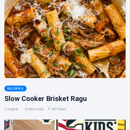
RECIPES
Slow Cooker Brisket Ragu
2 August
4 mins read
40 Views