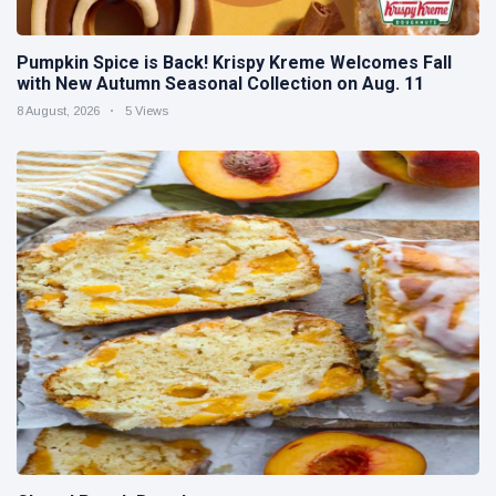
Pumpkin Spice is Back! Krispy Kreme Welcomes Fall
with New Autumn Seasonal Collection on Aug. 11
8 August, 2026
5 Views