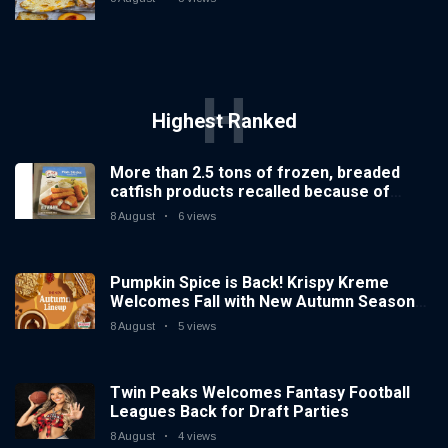
H
Highest Ranked
More than 2.5 tons of frozen, breaded
catfish products recalled because of
illegal importation
8 August
6 views
Pumpkin Spice is Back! Krispy Kreme
Welcomes Fall with New Autumn Seasonal
Collection on Aug. 11
8 August
5 views
Twin Peaks Welcomes Fantasy Football
Leagues Back for Draft Parties
8 August
4 views