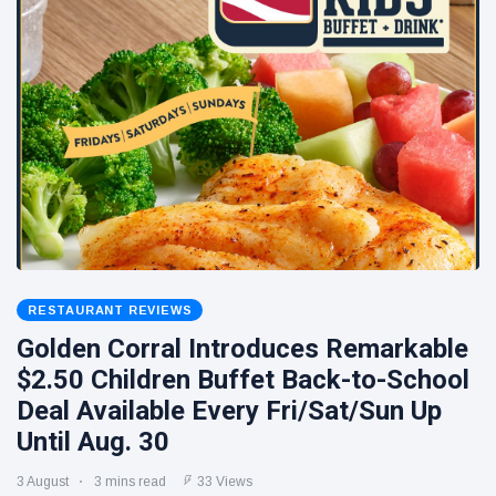
RESTAURANT REVIEWS
Golden Corral Introduces Remarkable
$2.50 Children Buffet Back-to-School
Deal Available Every Fri/Sat/Sun Up
Until Aug. 30
3 August
3 mins read
33 Views