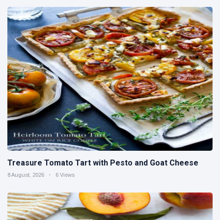
Treasure Tomato Tart with Pesto and Goat Cheese
8 August, 2026
6 Views