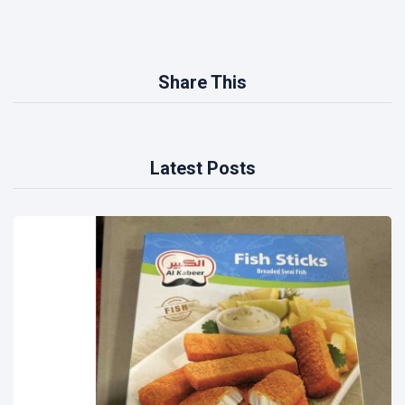
Share This
Latest Posts