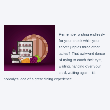
Collection
on Aug. 11
Twin Peaks
Welcomes
Fantasy
8 August
4
Football
views
Leagues
Back for
Remember waiting endlessly
Treasure
Draft
Tomato
for your check while your
Parties
Tart with
8 August
6
server juggles three other
Pesto and
views
tables? That awkward dance
Goat
Cheese
of trying to catch their eye,
waiting, handing over your
card, waiting again—it's
nobody's idea of a great dining experience.