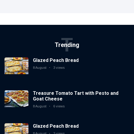
T
Trending
Glazed Peach Bread
8 August
3 views
Treasure Tomato Tart with Pesto and
Goat Cheese
8 August
6 views
Glazed Peach Bread
8 August
3 views