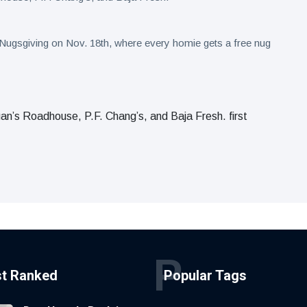
s Nugsgiving on Nov. 18th, where every homie gets a free nug
’s Roadhouse, P.F. Chang’s, and Baja Fresh. first
P
st Ranked
Popular Tags