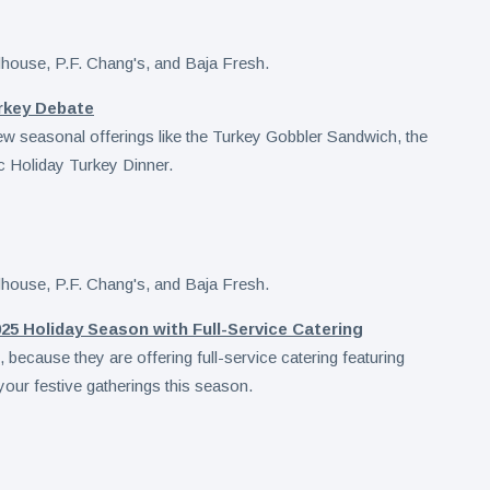
rkey Debate
new seasonal offerings like the Turkey Gobbler Sandwich, the
ic Holiday Turkey Dinner.
25 Holiday Season with Full-Service Catering
because they are offering full-service catering featuring
your festive gatherings this season.