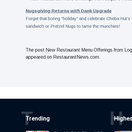
Nugsgiving Returns with Dank Upgrade
Forget that boring “holiday” and celebrate Cheba Hut’
sandwich or Pretzel Nugs to tame the munchies!
The post New Restaurant Menu Offerings from Logan
appeared on RestaurantNews.com.
T
H
Trending
Highe