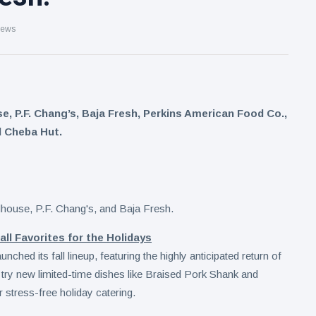
iews
 P.F. Chang’s, Baja Fresh, Perkins American Food Co.,
 Cheba Hut.
l Favorites for the Holidays
ed its fall lineup, featuring the highly anticipated return of
try new limited-time dishes like Braised Pork Shank and
stress-free holiday catering.