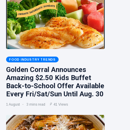
FOOD INDUSTRY TRENDS
Golden Corral Announces
Amazing $2.50 Kids Buffet
Back-to-School Offer Available
Every Fri/Sat/Sun Until Aug. 30
1 August
3 mins read
41 Views