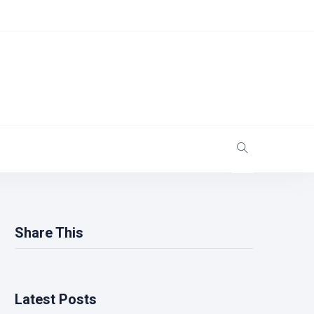
Share This
Latest Posts