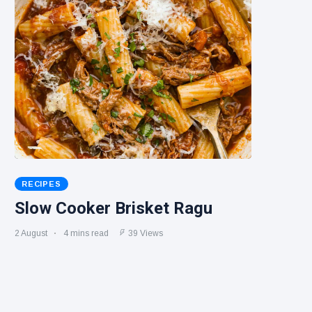
RECIPES
Slow Cooker Brisket Ragu
2 August
4 mins read
39 Views