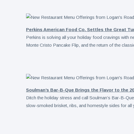
Perkins American Food Co. Settles the Great Tu
Perkins is solving all your holiday food cravings with 
Monte Cristo Pancake Flip, and the return of the class
Soulman’s Bar-B-Que Brings the Flavor to the 20
Ditch the holiday stress and call Soulman’s Bar-B-Que, 
slow-smoked brisket, ribs, and homestyle sides for all 