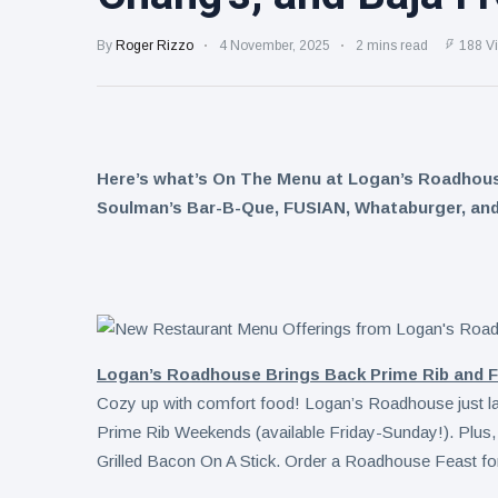
Ideas for
September
Leftovers:
By
Roger Rizzo
4 November, 2025
2 mins read
188 V
C4
splashes
7 August
8
into
views
sparkling
protein |
Kraft Heinz
Minute
Here’s what’s On The Menu at Logan’s Roadhouse,
pours
Maid
nearly
Spiked
Soulman’s Bar-B-Que, FUSIAN, Whataburger, and
7 August
8
$100M
views
expands
more into
into hard
innovation
iced tea
to drive
turnaround
Logan’s Roadhouse Brings Back Prime Rib and Fal
Cozy up with comfort food! Logan’s Roadhouse just launch
Prime Rib Weekends (available Friday-Sunday!). Plus, 
Grilled Bacon On A Stick. Order a Roadhouse Feast for 