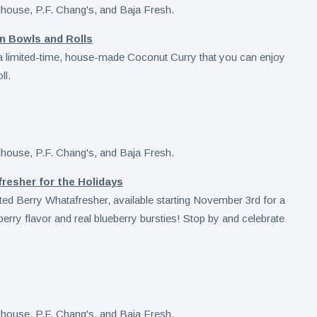
n Bowls and Rolls
a limited-time, house-made Coconut Curry that you can enjoy
ll.
esher for the Holidays
sted Berry Whatafresher, available starting November 3rd for a
berry flavor and real blueberry bursties! Stop by and celebrate