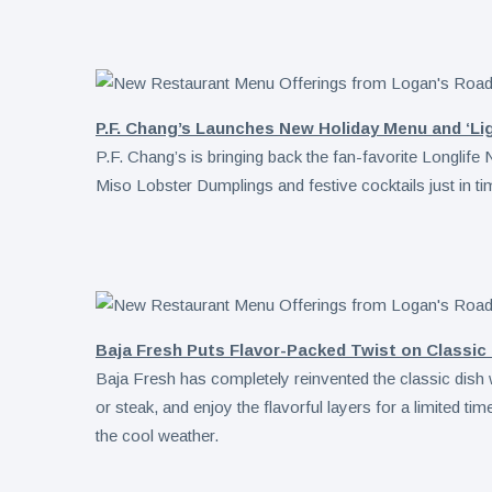
P.F. Chang’s Launches New Holiday Menu and ‘Lig
P.F. Chang’s is bringing back the fan-favorite Longlif
Miso Lobster Dumplings and festive cocktails just in ti
Baja Fresh Puts Flavor-Packed Twist on Classic
Baja Fresh has completely reinvented the classic dish
or steak, and enjoy the flavorful layers for a limited tim
the cool weather.