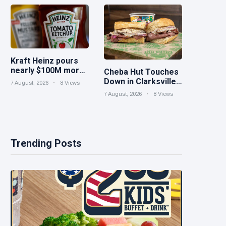
iced tea
Kraft Heinz pours
nearly $100M more
Cheba Hut Touches
into innovation to
Down in Clarksville
7 August, 2026
8 Views
drive turnaround
With a Fresh New
7 August, 2026
8 Views
Joint
Trending Posts