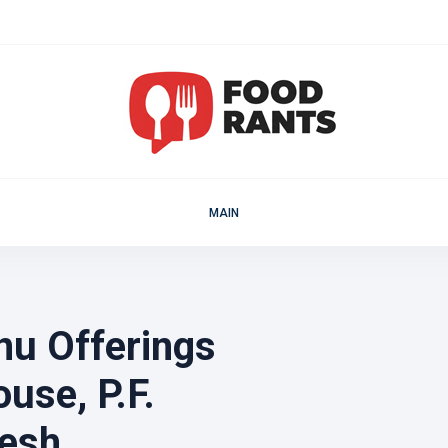
MAIN
u Offerings
use, P.F.
esh.