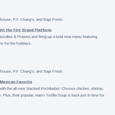
ht the Fire’ Brand Platform
e Noodles & Prawns and firing up a bold new menu featuring
me for the holidays.
 Mexican Favorite
 with the all-new Stacked Enchiladas! Choose chicken, shrimp,
e. Plus, their popular, warm Tortilla Soup is back just in time for