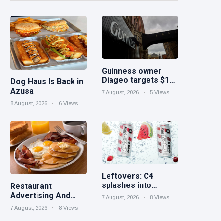
Guinness owner
Diageo targets $1B
Dog Haus Is Back in
in cost savings
Azusa
7 August, 2026
5 Views
8 August, 2026
6 Views
Leftovers: C4
splashes into
Restaurant
sparkling protein |
Advertising And
7 August, 2026
8 Views
Minute Maid Spiked
Marketing Ideas for
7 August, 2026
8 Views
expands into hard
September