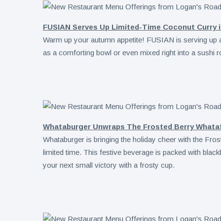
FUSIAN Serves Up Limited-Time Coconut Curry i
Warm up your autumn appetite! FUSIAN is serving up 
as a comforting bowl or even mixed right into a sushi ro
Whataburger Unwraps The Frosted Berry Whatafr
Whataburger is bringing the holiday cheer with the Fro
limited time. This festive beverage is packed with black
your next small victory with a frosty cup.