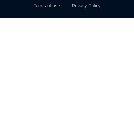
Terms of use
Privacy Policy