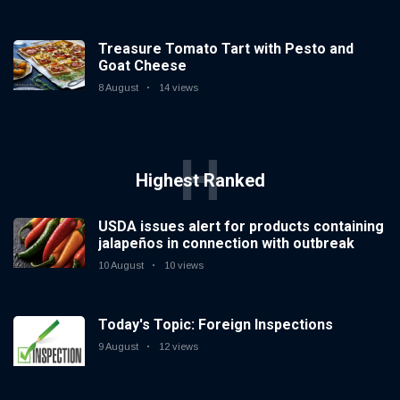
Treasure Tomato Tart with Pesto and
Goat Cheese
8 August
14 views
H
Highest Ranked
USDA issues alert for products containing
jalapeños in connection with outbreak
10 August
10 views
Today's Topic: Foreign Inspections
9 August
12 views