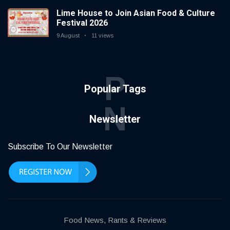
Lime House to Join Asian Food & Culture
Festival 2026
9 August
11 views
P
Popular Tags
N
Newsletter
Subscribe To Our Newsletter
Food News, Rants & Reviews