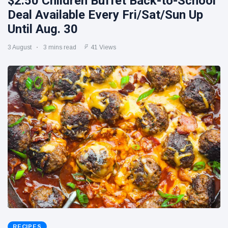
$2.50 Children Buffet Back-to-School
Deal Available Every Fri/Sat/Sun Up
Until Aug. 30
3 August
3 mins read
41 Views
RECIPES