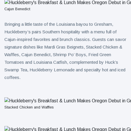
Cajun Benedict
Bringing a little taste of the Louisiana bayou to Gresham,
Huckleberry’s pairs Southern hospitality with a menu full of
Cajun-inspired favorites and brunch classics. Guests can savor
signature dishes like Mardi Gras Beignets, Stacked Chicken &
Waffles, Cajun Benedict, Shrimp Po’ Boys, Fried Green
Tomatoes and Louisiana Catfish, complemented by Huck’s
Swamp Tea, Huckleberry Lemonade and specialty hot and iced
coffees.
Stacked Chicken and Waffles