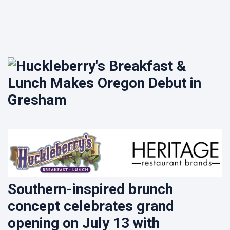
Lime
House to
Join Asian
9 August
11
Food &
views
Culture
Festival
Crockpot
2026
Hen Pasta
9 August
10
views
Southern-inspired brunch
concept celebrates grand
opening on July 13 with