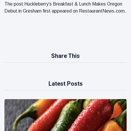
The post Huckleberry’s Breakfast & Lunch Makes Oregon
Debut in Gresham first appeared on RestaurantNews.com.
Share This
Latest Posts