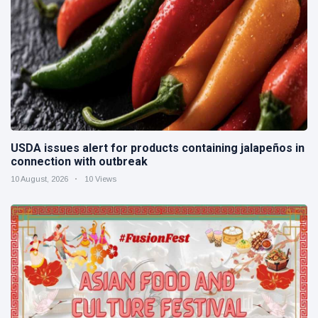
USDA issues alert for products containing jalapeños in
connection with outbreak
10 August, 2026
10 Views