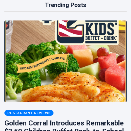
Trending Posts
RESTAURANT REVIEWS
Golden Corral Introduces Remarkable