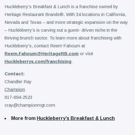
Huckleberry’s Breakfast & Lunch is a franchise owned by
Heritage Restaurant Brands®. With 34 locations in California,
Nevada and Texas – and more strategic expansion on the way
– Huckleberry’s is carving out a guest- driven niche in the
thriving brunch sector. To learn more about franchising with
Huckleberry’s, contact Reem Fahoum at
Reem.Fahoum@HeritageRB.com
or visit
Huckleberrys.com/franchising
.
Contact:
Chandler Ray
Champion
817-694-2523
cray@championmgt.com
More from
Huckleberry’s Breakfast & Lunch