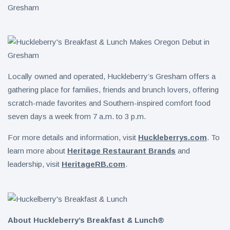
Locally owned and operated, Huckleberry’s Gresham offers a
gathering place for families, friends and brunch lovers, offering
scratch-made favorites and Southern-inspired comfort food
seven days a week from 7 a.m. to 3 p.m.
For more details and information, visit
Huckleberrys.com
. To
learn more about
Heritage Restaurant Brands
and
leadership, visit
HeritageRB.com
.
About Huckleberry’s Breakfast & Lunch®