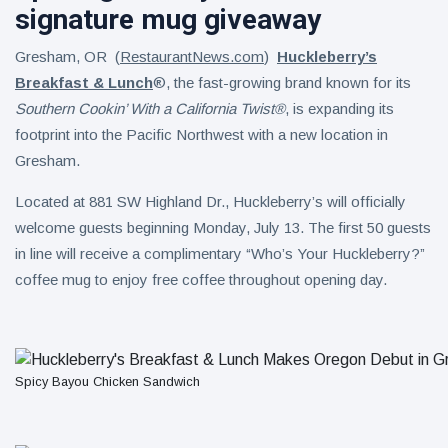
signature mug giveaway
Gresham, OR (
RestaurantNews.com
)
Huckleberry’s
Breakfast & Lunch
®, the fast-growing brand known for its
Southern Cookin’ With a California Twist®
, is expanding its
footprint into the Pacific Northwest with a new location in
Gresham.
Located at 881 SW Highland Dr., Huckleberry’s will officially
welcome guests beginning Monday, July 13. The first 50 guests
in line will receive a complimentary “Who’s Your Huckleberry?”
coffee mug to enjoy free coffee throughout opening day.
Spicy Bayou Chicken Sandwich