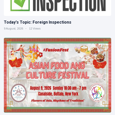
Today's Topic: Foreign Inspections
9 August, 2026
12 Views