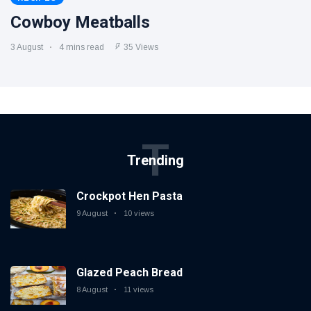
Cowboy Meatballs
3 August
4 mins read
35 Views
T
Trending
Crockpot Hen Pasta
9 August
10 views
Glazed Peach Bread
8 August
11 views