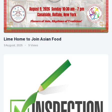
Lime Home to Join Asian Food
9 August, 2026
9 Views