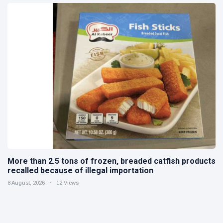
More than 2.5 tons of frozen, breaded catfish products
recalled because of illegal importation
8 August, 2026
12 Views