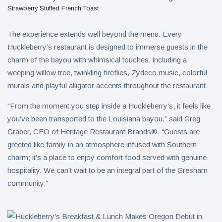
Strawberry Stuffed French Toast
The experience extends well beyond the menu. Every
Huckleberry’s restaurant is designed to immerse guests in the
charm of the bayou with whimsical touches, including a
weeping willow tree, twinkling fireflies, Zydeco music, colorful
murals and playful alligator accents throughout the restaurant.
“From the moment you step inside a Huckleberry’s, it feels like
you’ve been transported to the Louisiana bayou,” said Greg
Graber, CEO of Heritage Restaurant Brands®. “Guests are
greeted like family in an atmosphere infused with Southern
charm; it’s a place to enjoy comfort food served with genuine
hospitality. We can’t wait to be an integral part of the Gresham
community.”