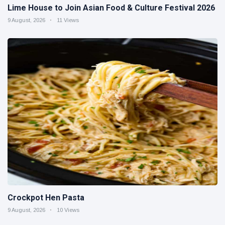
Lime House to Join Asian Food & Culture Festival 2026
9 August, 2026
11 Views
Crockpot Hen Pasta
9 August, 2026
10 Views