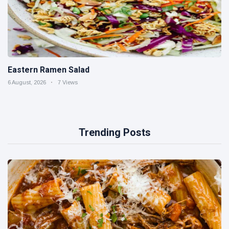
Eastern Ramen Salad
6 August, 2026
7 Views
Trending Posts