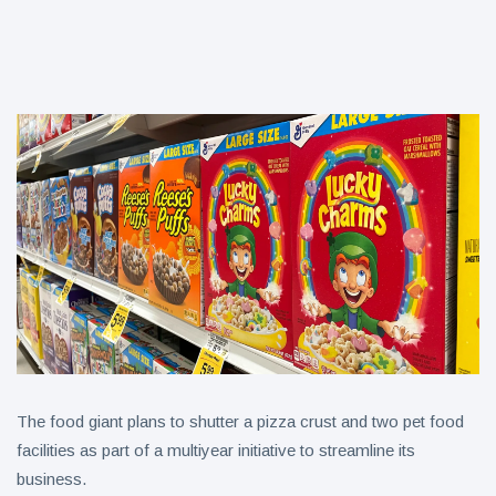
aisles?
B&G Foods
CEO to step
down after 5
6 August
6 views
years
ICEE
Introduces
First-Ever
6 August
6 views
National ICEE
Day on Aug. 18
with Free ICEEs
at More Than
1,800
Locations
Nationwide
The food giant plans to shutter a pizza crust and two pet food
facilities as part of a multiyear initiative to streamline its
business.