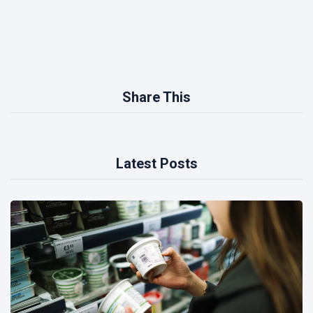
Share This
Latest Posts