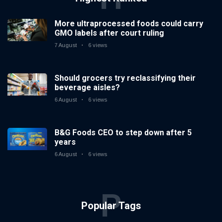
More ultraprocessed foods could carry
GMO labels after court ruling
7 August
6 views
Should grocers try reclassifying their
beverage aisles?
6 August
6 views
B&G Foods CEO to step down after 5
years
6 August
6 views
P
Popular Tags