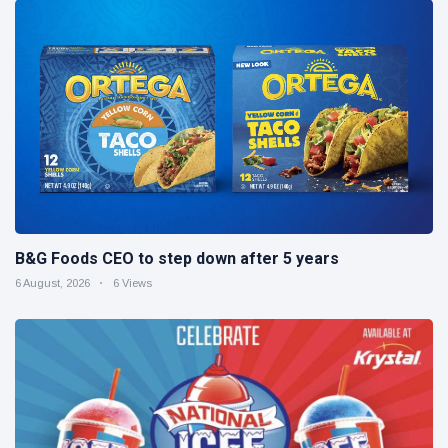
B&G Foods CEO to step down after 5 years
6 August, 2026
6 Views