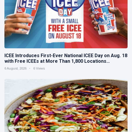
ICEE Introduces First-Ever National ICEE Day on Aug. 18
with Free ICEEs at More Than 1,800 Locations
Nationwide
6 August, 2026
6 Views