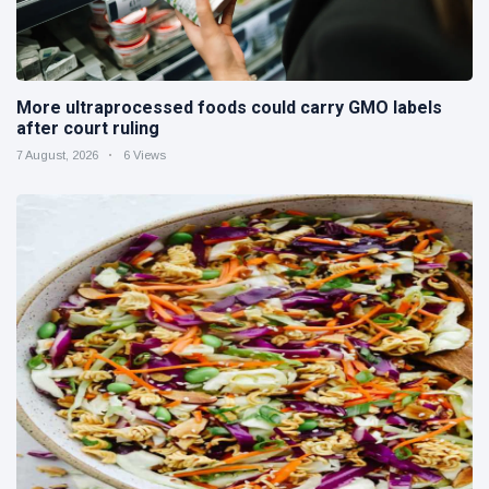
More ultraprocessed foods could carry GMO labels
after court ruling
7 August, 2026
6 Views