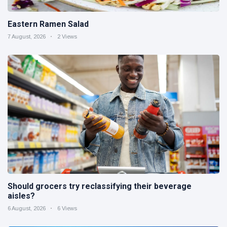
Eastern Ramen Salad
7 August, 2026
2 Views
Should grocers try reclassifying their beverage
aisles?
6 August, 2026
6 Views