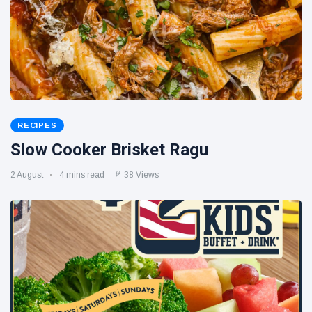
RECIPES
Slow Cooker Brisket Ragu
2 August
4 mins read
38 Views