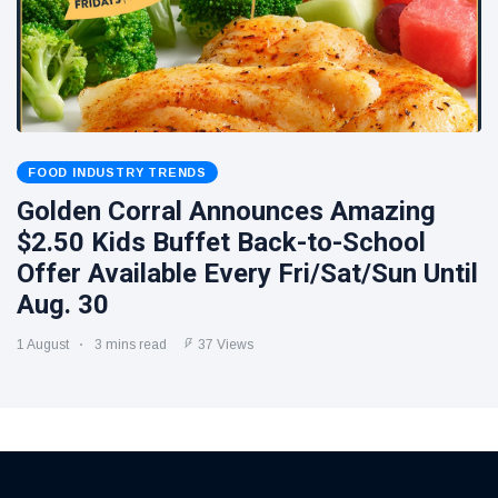
FOOD INDUSTRY TRENDS
Golden Corral Announces Amazing
$2.50 Kids Buffet Back-to-School
Offer Available Every Fri/Sat/Sun Until
Aug. 30
1 August
3 mins read
37 Views