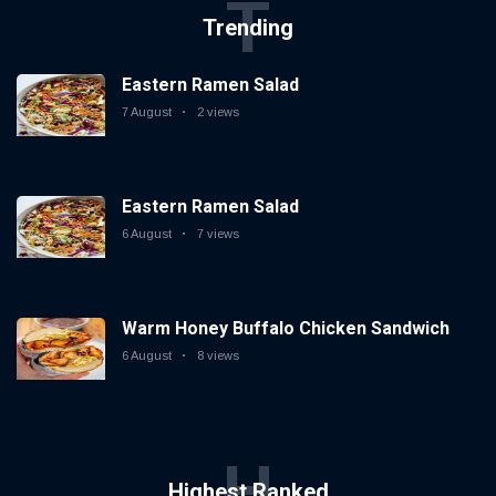
T
Trending
Eastern Ramen Salad
7 August
2 views
Eastern Ramen Salad
6 August
7 views
Warm Honey Buffalo Chicken Sandwich
6 August
8 views
H
Highest Ranked