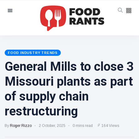
Categories
Latest Posts
More
ultraprocessed
FOOD INDUSTRY TRENDS
foods could
7 August
6 views
General Mills to close 3
carry GMO
labels after
court ruling
Missouri plants as part
Eastern Ramen
Salad
of supply chain
7 August
2 views
restructuring
Should grocers
try
By
Roger Rizzo
2 October, 2025
0 mins read
164 Views
reclassifying
6 August
6 views
their beverage