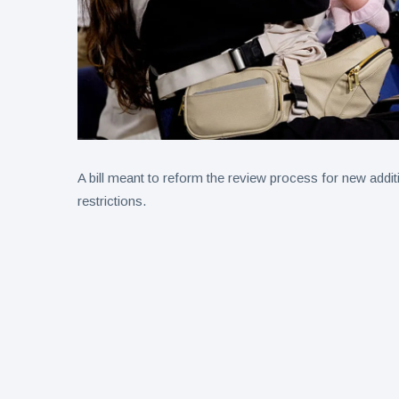
A bill meant to reform the review process for new addi
restrictions.