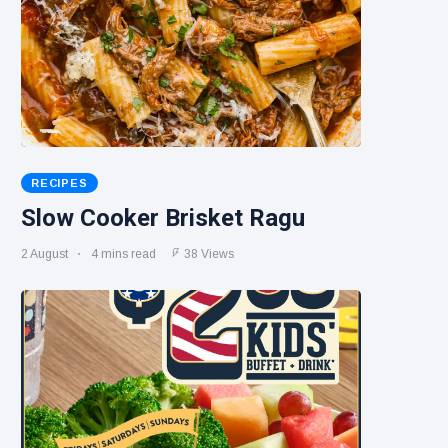
RECIPES
Slow Cooker Brisket Ragu
2 August
4 mins read
38 Views