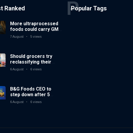
P
st Ranked
Popular Tags
More ultraprocessed
foods could carry GMO
labels after court
7 August
5 views
ruling
Should grocers try
reclassifying their
beverage aisles?
6 August
6 views
B&G Foods CEO to
step down after 5
years
6 August
6 views