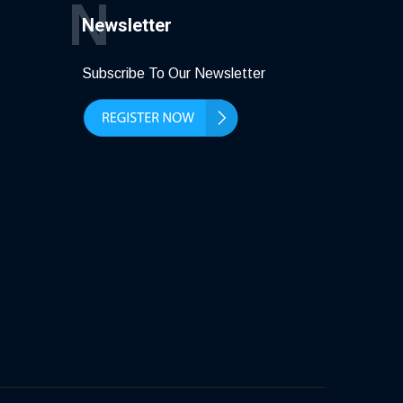
N
Newsletter
Subscribe To Our Newsletter