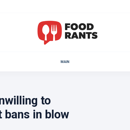
MAIN
willing to
t bans in blow