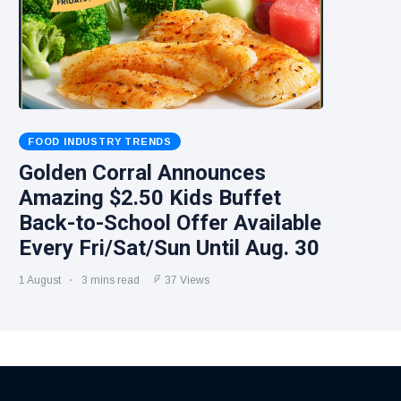
FOOD INDUSTRY TRENDS
Golden Corral Announces
Amazing $2.50 Kids Buffet
Back-to-School Offer Available
Every Fri/Sat/Sun Until Aug. 30
1 August
3 mins read
37 Views