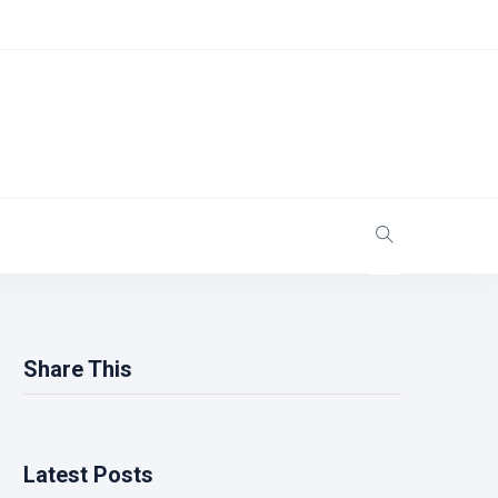
Share This
Latest Posts