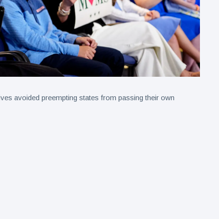
tives avoided preempting states from passing their own