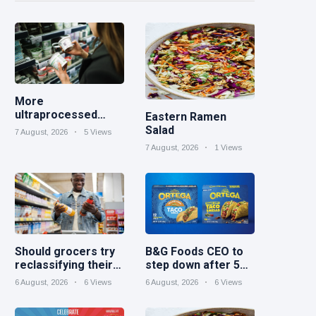
More
ultraprocessed
Eastern Ramen
foods could carry
Salad
7 August, 2026
5 Views
GMO labels after
7 August, 2026
1 Views
court ruling
Should grocers try
B&G Foods CEO to
reclassifying their
step down after 5
beverage aisles?
years
6 August, 2026
6 Views
6 August, 2026
6 Views