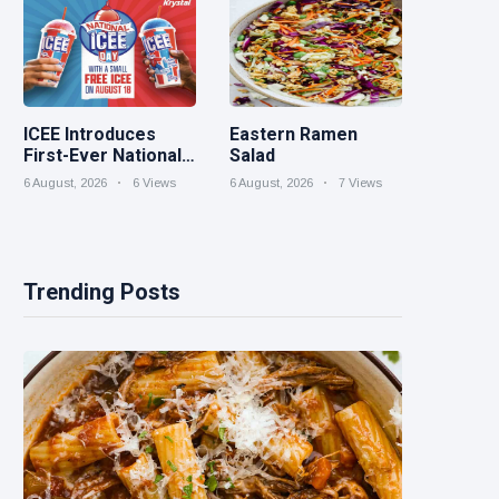
ICEE Introduces
Eastern Ramen
First-Ever National
Salad
ICEE Day on Aug. 18
6 August, 2026
6 Views
6 August, 2026
7 Views
with Free ICEEs at
More Than 1,800
Locations
Nationwide
Trending Posts