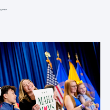
Views