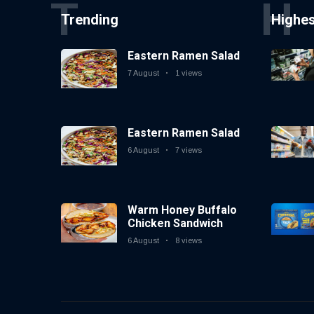
T
H
Trending
Highe
Eastern Ramen Salad
7 August
1 views
Eastern Ramen Salad
6 August
7 views
Warm Honey Buffalo
Chicken Sandwich
6 August
8 views