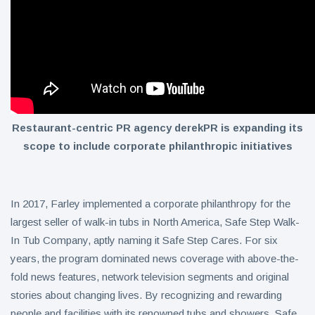
Restaurant-centric PR agency derekPR is expanding its
scope to include corporate philanthropic initiatives
In 2017, Farley implemented a corporate philanthropy for the
largest seller of walk-in tubs in North America, Safe Step Walk-
In Tub Company, aptly naming it Safe Step Cares. For six
years, the program dominated news coverage with above-the-
fold news features, network television segments and original
stories about changing lives. By recognizing and rewarding
people and facilities with its renowned tubs and showers, Safe