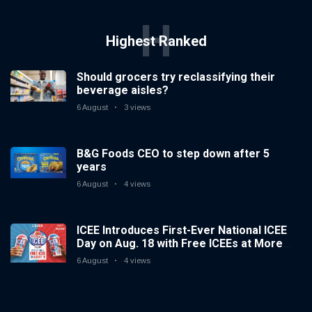
H
Highest Ranked
Should grocers try reclassifying their
beverage aisles?
6 August
3 views
B&G Foods CEO to step down after 5
years
6 August
4 views
ICEE Introduces First-Ever National ICEE
Day on Aug. 18 with Free ICEEs at More
Than 1,800 Locations Nationwide
6 August
4 views