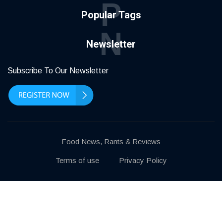
P
Popular Tags
N
Newsletter
Subscribe To Our Newsletter
Food News, Rants & Reviews
Terms of use
Privacy Policy