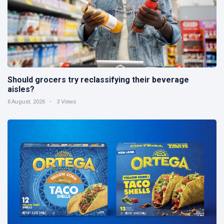
Should grocers try reclassifying their beverage
aisles?
6 August, 2026
3 Views