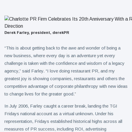
Derek Farley, president, derekPR
“This is about getting back to the awe and wonder of being a
new business, where every day is an adventure yet every
challenge is taken with the confidence and wisdom of a legacy
agency,” said Farley. “I love doing restaurant PR, and my
greatest joy is showing companies, restaurants and others the
competitive advantage of corporate philanthropy with new ideas
to change lives for the greater good.”
In July 2006, Farley caught a career break, landing the TGI
Fridays national account as a virtual unknown. Under his
representation, Fridays established historical highs across all
measures of PR success, including ROI, advertising