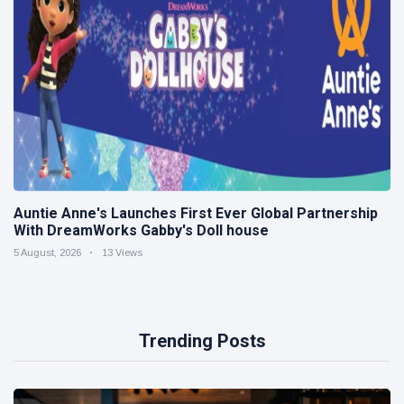
Auntie Anne's Launches First Ever Global Partnership
With DreamWorks Gabby's Doll house
5 August, 2026
13 Views
Trending Posts