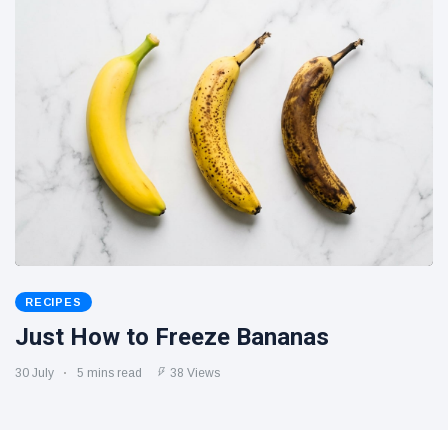
RECIPES
Just How to Freeze Bananas
30 July
5 mins read
38 Views