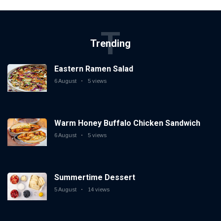
T
Trending
Eastern Ramen Salad
6 August
5 views
Warm Honey Buffalo Chicken Sandwich
6 August
5 views
Summertime Dessert
5 August
14 views