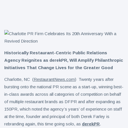
Day on Aug.
18 with Free
Eastern
ICEEs at
Ramen Salad
More Than
1,800
6 August
5
views
Locations
Nationwide
Warm Honey
Buffalo
Chicken
Historically Restaurant-Centric Public Relations
6 August
5
Sandwich
views
Agency Reignites as derekPR, Will Amplify Philanthropic
Initiatives That Change Lives for the Greater Good
Charlotte, NC (
RestaurantNews.com
) Twenty years after
bursting onto the national PR scene as a start-up, winning best-
in-class awards across all categories of competition on behalf
of multiple restaurant brands as DFPR and after expanding as
150PR, which noted the agency’s years’ of experience on staff
at the time, founder and principal of both Derek Farley is
rebranding again, this time going solo, as
derekPR
.