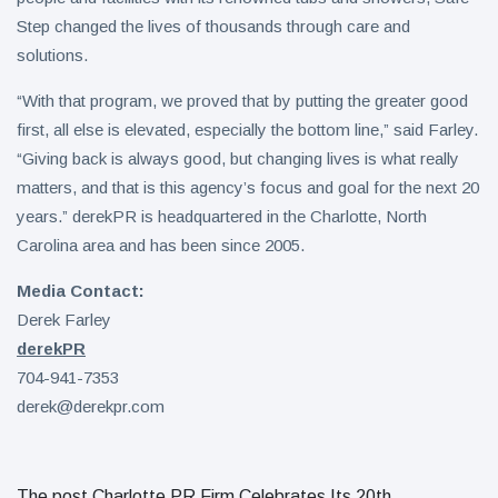
Step changed the lives of thousands through care and
solutions.
“With that program, we proved that by putting the greater good
first, all else is elevated, especially the bottom line,” said Farley.
“Giving back is always good, but changing lives is what really
matters, and that is this agency’s focus and goal for the next 20
years.” derekPR is headquartered in the Charlotte, North
Carolina area and has been since 2005.
Media Contact:
Derek Farley
derekPR
704-941-7353
derek@derekpr.com
The post Charlotte PR Firm Celebrates Its 20th