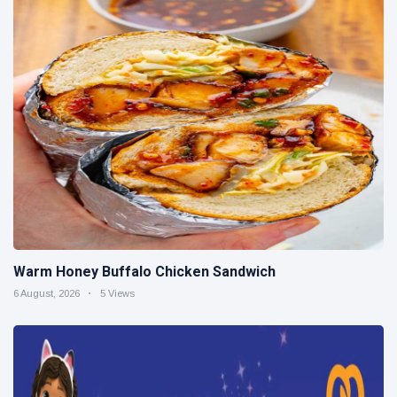
Warm Honey Buffalo Chicken Sandwich
6 August, 2026
5 Views