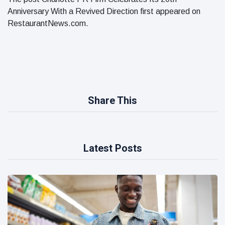
Anniversary With a Revived Direction first appeared on
RestaurantNews.com.
Share This
Latest Posts