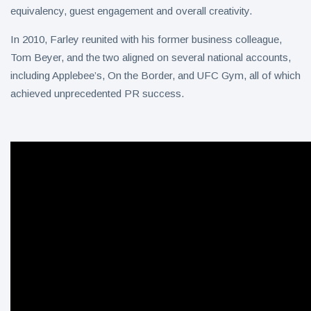
equivalency, guest engagement and overall creativity.
In 2010, Farley reunited with his former business colleague,
Tom Beyer, and the two aligned on several national accounts,
including Applebee’s, On the Border, and UFC Gym, all of which
achieved unprecedented PR success.