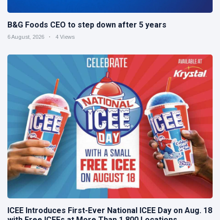
B&G Foods CEO to step down after 5 years
6 August, 2026
4 Views
ICEE Introduces First-Ever National ICEE Day on Aug. 18
with Free ICEEs at More Than 1,800 Locations