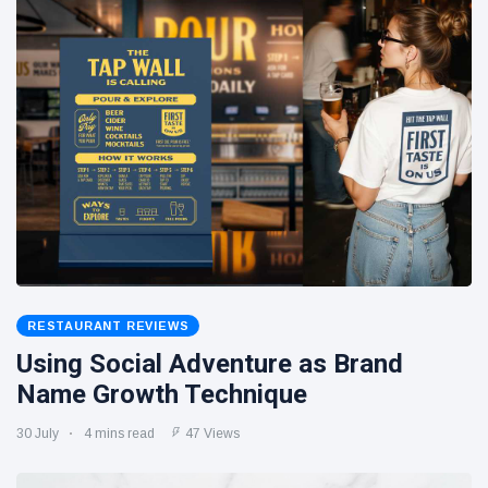
RESTAURANT REVIEWS
Using Social Adventure as Brand
Name Growth Technique
30 July
4 mins read
47 Views