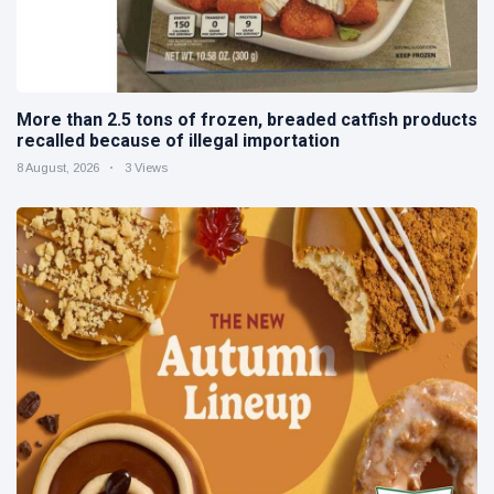
More than 2.5 tons of frozen, breaded catfish products
recalled because of illegal importation
8 August, 2026
3 Views