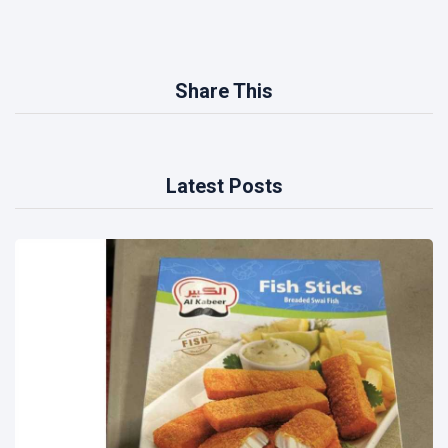
Share This
Latest Posts