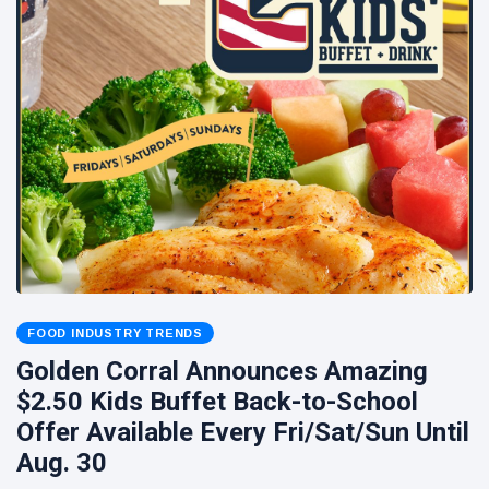
FOOD INDUSTRY TRENDS
Golden Corral Announces Amazing
$2.50 Kids Buffet Back-to-School
Offer Available Every Fri/Sat/Sun Until
Aug. 30