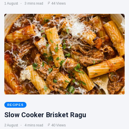
1 August
3 mins read
44 Views
RECIPES
Slow Cooker Brisket Ragu
2 August
4 mins read
40 Views