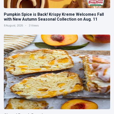
Pumpkin Spice is Back! Krispy Kreme Welcomes Fall
with New Autumn Seasonal Collection on Aug. 11
8 August, 2026
3 Views