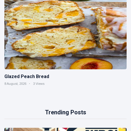
Glazed Peach Bread
8 August, 2026
3 Views
Trending Posts