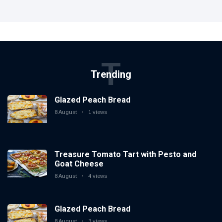
T
Trending
Glazed Peach Bread
8 August
1 views
Treasure Tomato Tart with Pesto and
Goat Cheese
8 August
4 views
Glazed Peach Bread
8 August
3 views