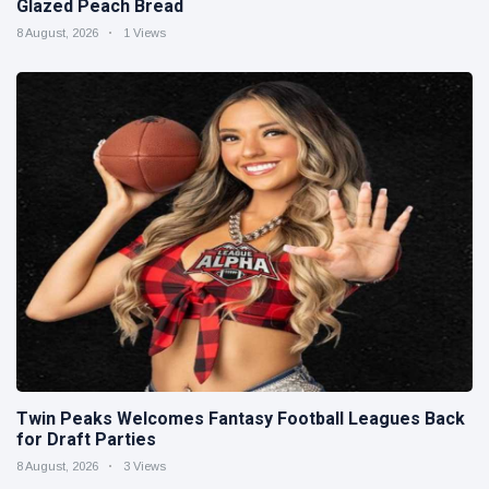
Glazed Peach Bread
8 August, 2026
1 Views
Twin Peaks Welcomes Fantasy Football Leagues Back
for Draft Parties
8 August, 2026
3 Views