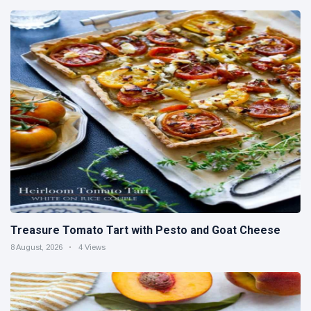
Treasure Tomato Tart with Pesto and Goat Cheese
8 August, 2026
4 Views