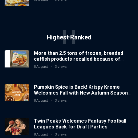
H
Highest Ranked
More than 2.5 tons of frozen, breaded
catfish products recalled because of
illegal importation
8 August
3 views
Pumpkin Spice is Back! Krispy Kreme
Welcomes Fall with New Autumn Seasonal
Collection on Aug. 11
8 August
3 views
Twin Peaks Welcomes Fantasy Football
Leagues Back for Draft Parties
8 August
3 views