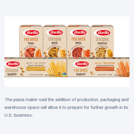
Collection
on Aug. 11
Twin Peaks
Welcomes
Fantasy
8 August
3
Football
views
Leagues
Back for
Treasure
Draft
Tomato
Parties
Tart with
8 August
4
Pesto and
views
Goat
Cheese
The pasta maker said the addition of production, packaging and
warehouse space will allow it to prepare for further growth in its
U.S. business.